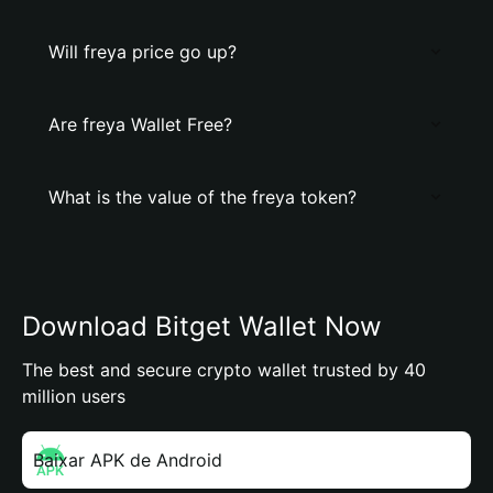
Will freya price go up?
Are freya Wallet Free?
What is the value of the freya token?
Download Bitget Wallet Now
The best and secure crypto wallet trusted by 40
million users
Baixar APK de Android