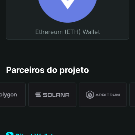
Ethereum (ETH) Wallet
Parceiros do projeto