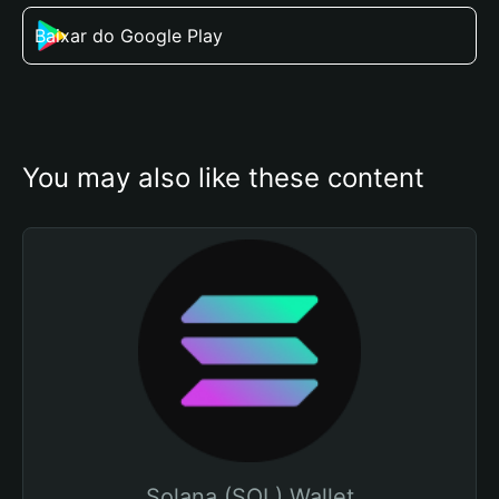
Baixar do Google Play
You may also like these content
Solana (SOL) Wallet