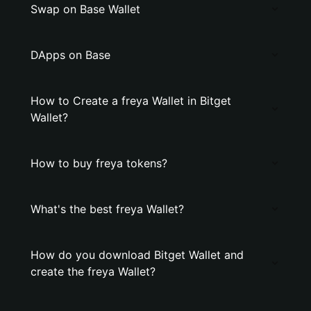
Swap on Base Wallet
DApps on Base
How to Create a freya Wallet in Bitget
Wallet?
How to buy freya tokens?
What's the best freya Wallet?
How do you download Bitget Wallet and
create the freya Wallet?