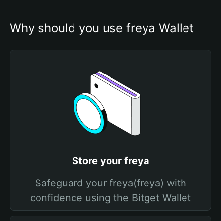
Why should you use freya Wallet
Store your freya
Safeguard your freya(freya) with
confidence using the Bitget Wallet