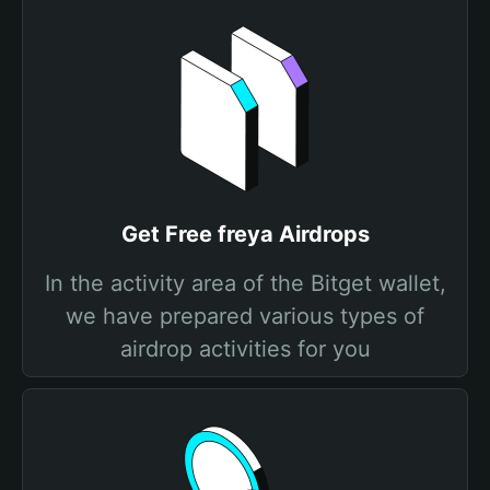
Get Free freya Airdrops
In the activity area of the Bitget wallet,
we have prepared various types of
airdrop activities for you