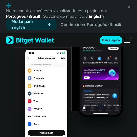
English
日本語
No momento, você está visualizando esta página em
Português (Brasil)
. Gostaria de mudar para
English
?
Tiếng Việt
Mudar para
Continuar em Português (Brasil)
Русский
English
Español (Latinoamérica)
Türkçe
Baixe agora
Italiano
Français
Deutsch
简体中文
繁體中文
Português (Portugal)
Bahasa Indonesia
ภาษาไทย
हिन्दी
বাংলা
Español
Português (Brasil)
Español (Argentina)