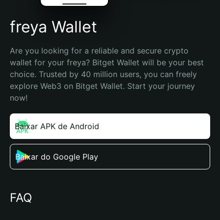
freya Wallet
Are you looking for a reliable and secure crypto 
wallet for your freya? Bitget Wallet will be your best 
choice. Trusted by 40 million users, you can freely 
explore Web3 on Bitget Wallet. Start your journey 
now!
Baixar APK de Android
Baixar do Google Play
FAQ