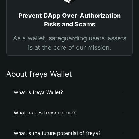
Prevent DApp Over-Authorization
Risks and Scams
As a wallet, safeguarding users' assets
is at the core of our mission.
About freya Wallet
What is freya Wallet?
What makes freya unique?
What is the future potential of freya?