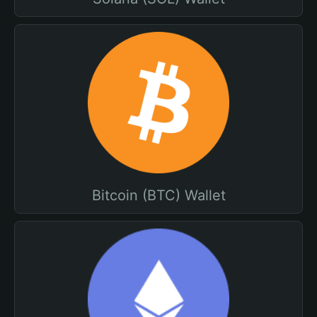
Bitcoin (BTC) Wallet