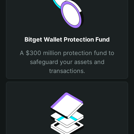
Bitget Wallet Protection Fund
A $300 million protection fund to
safeguard your assets and
transactions.