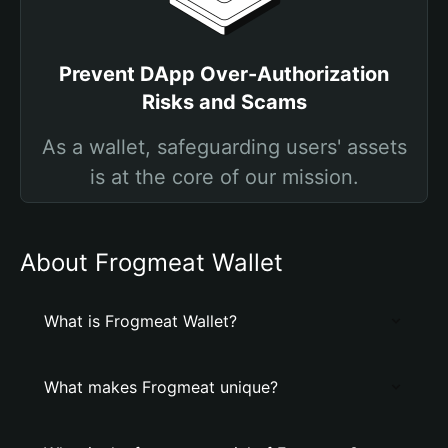
Prevent DApp Over-Authorization
Risks and Scams
As a wallet, safeguarding users' assets
is at the core of our mission.
About Frogmeat Wallet
What is Frogmeat Wallet?
What makes Frogmeat unique?