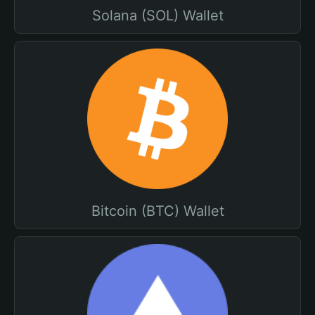
Solana (SOL) Wallet
Bitcoin (BTC) Wallet