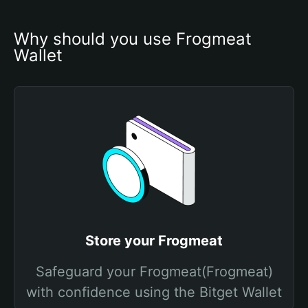
Why should you use Frogmeat 
Wallet
Store your Frogmeat
Safeguard your Frogmeat(Frogmeat)
with confidence using the Bitget Wallet