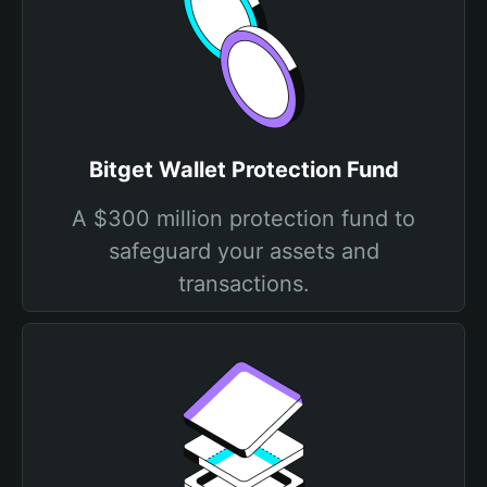
Bitget Wallet Protection Fund
A $300 million protection fund to
safeguard your assets and
transactions.