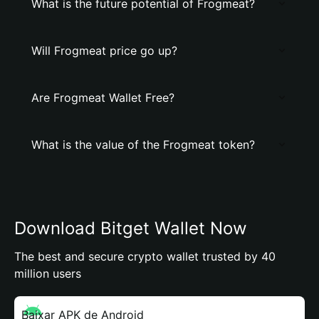
What is the future potential of Frogmeat?
Will Frogmeat price go up?
Are Frogmeat Wallet Free?
What is the value of the Frogmeat token?
Download Bitget Wallet Now
The best and secure crypto wallet trusted by 40
million users
Baixar APK de Android