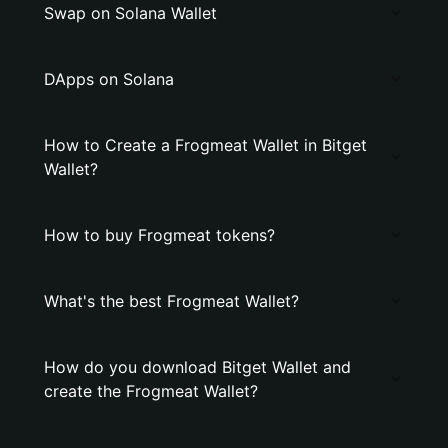
Swap on Solana Wallet
DApps on Solana
How to Create a Frogmeat Wallet in Bitget
Wallet?
How to buy Frogmeat tokens?
What's the best Frogmeat Wallet?
How do you download Bitget Wallet and
create the Frogmeat Wallet?