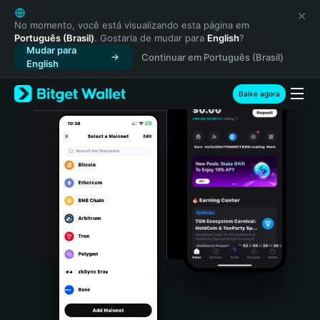
English
日本語
No momento, você está visualizando esta página em
Português (Brasil)
. Gostaria de mudar para
English
?
Tiếng Việt
Mudar para
Continuar em Português (Brasil)
Русский
English
Español (Latinoamérica)
Türkçe
Baixe agora
Italiano
Français
Deutsch
简体中文
繁體中文
Português (Portugal)
Bahasa Indonesia
ภาษาไทย
हिन्दी
বাংলা
Español
Português (Brasil)
Español (Argentina)