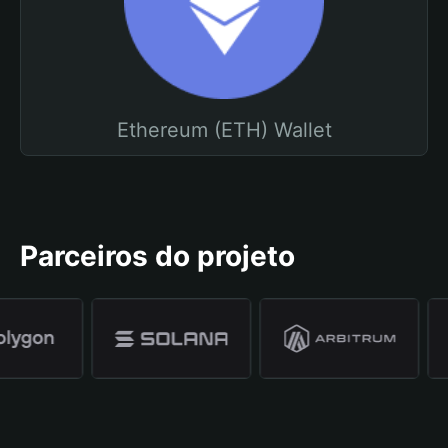
Ethereum (ETH) Wallet
Parceiros do projeto