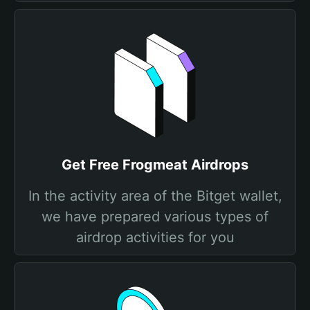
Get Free Frogmeat Airdrops
In the activity area of the Bitget wallet,
we have prepared various types of
airdrop activities for you