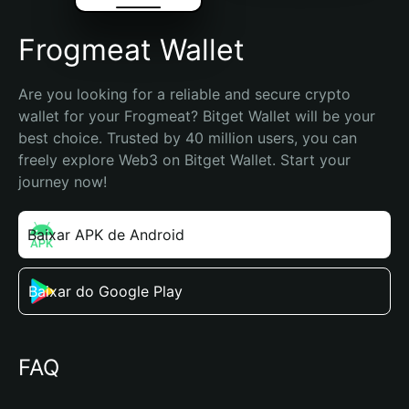
Frogmeat Wallet
Are you looking for a reliable and secure crypto 
wallet for your Frogmeat? Bitget Wallet will be your 
best choice. Trusted by 40 million users, you can 
freely explore Web3 on Bitget Wallet. Start your 
journey now!
Baixar APK de Android
Baixar do Google Play
FAQ