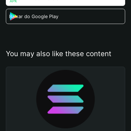
Baixar do Google Play
You may also like these content