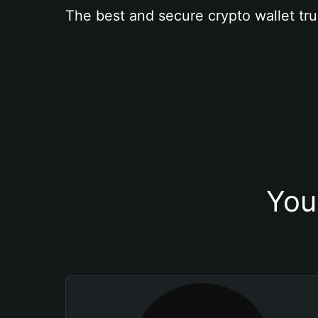
The best and secure crypto wallet tru
You