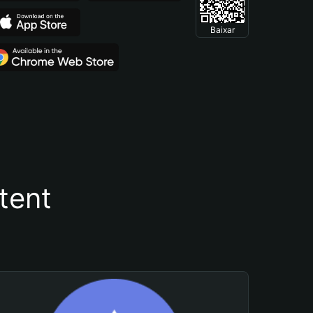
Baixar
tent