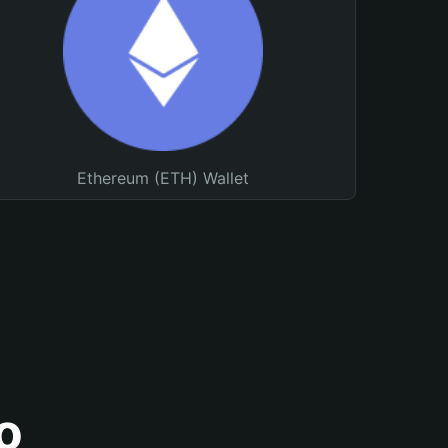
Ethereum (ETH) Wallet
o