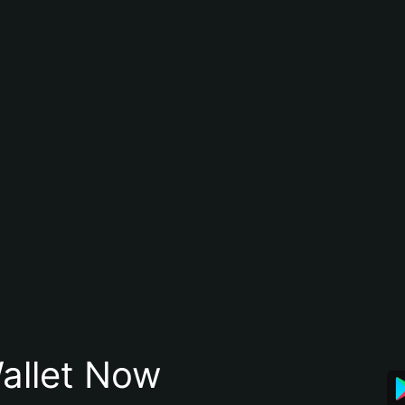
allet Now