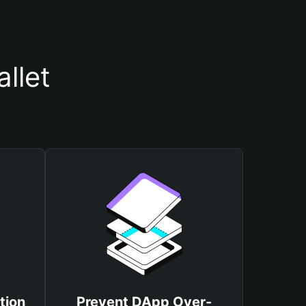
llet
tion
Prevent DApp Over-