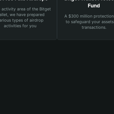
Fund
e activity area of the Bitget
llet, we have prepared
A $300 million protection
arious types of airdrop
to safeguard your asset
activities for you
transactions.