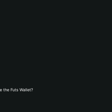
 the Futs Wallet?