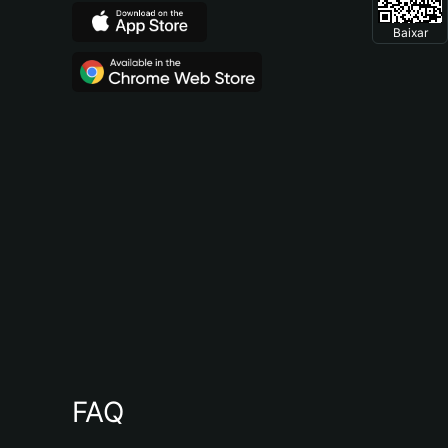
Baixar
FAQ