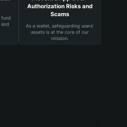
Authorization Risks and
Scams
 fund
s and
As a wallet, safeguarding users'
assets is at the core of our
mission.