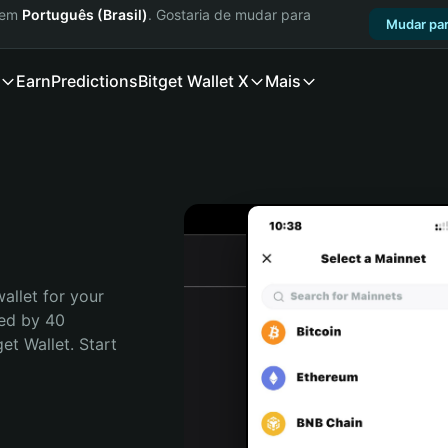
a em
Português (Brasil)
. Gostaria de mudar para
Mudar par
Earn
Predictions
Bitget Wallet X
Mais
allet for your 
ed by 40 
t Wallet. Start 