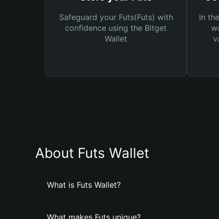
Safeguard your Futs(Futs) with
In th
confidence using the Bitget
wa
Wallet
v
About Futs Wallet
What is Futs Wallet?
What makes Futs unique?