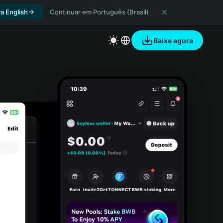
a English
Continuar em Português (Brasil)
Baixe agora