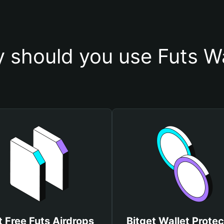
 should you use Futs Wa
 Free Futs Airdrops
Bitget Wallet Protec