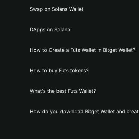
Swap on Solana Wallet
DApps on Solana
How to Create a Futs Wallet in Bitget Wallet?
How to buy Futs tokens?
What's the best Futs Wallet?
How do you download Bitget Wallet and create