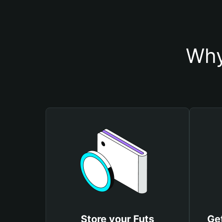
Why
Store your Futs
Get