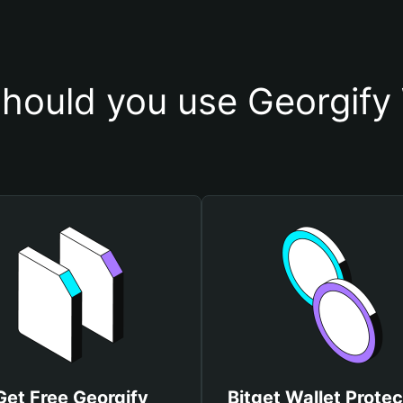
hould you use Georgify 
Get Free Georgify
Bitget Wallet Protec