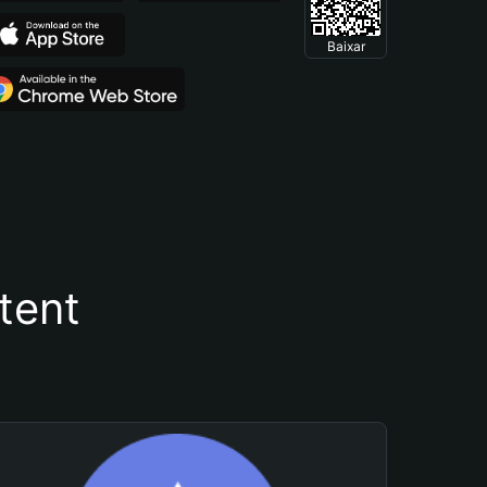
Baixar
tent