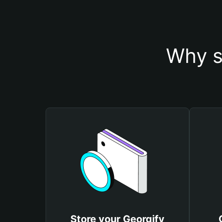
Why s
Store your Georgify