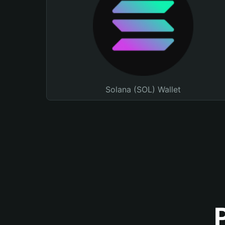
Solana (SOL) Wallet