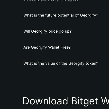
What is the future potential of Georgify?
Will Georgify price go up?
Are Georgify Wallet Free?
What is the value of the Georgify token?
Download Bitget W