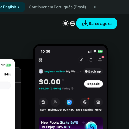
a English
Continuar em Português (Brasil)
Baixe agora