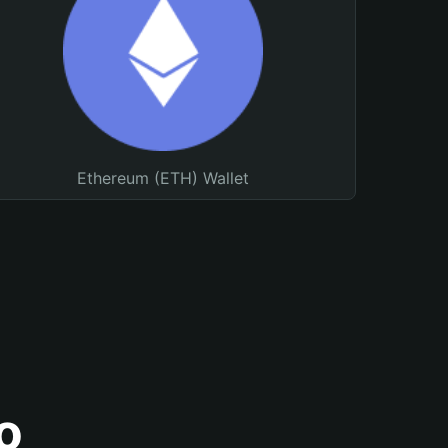
Ethereum (ETH) Wallet
o