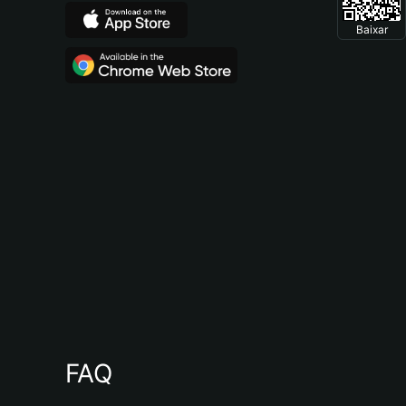
Baixar
FAQ