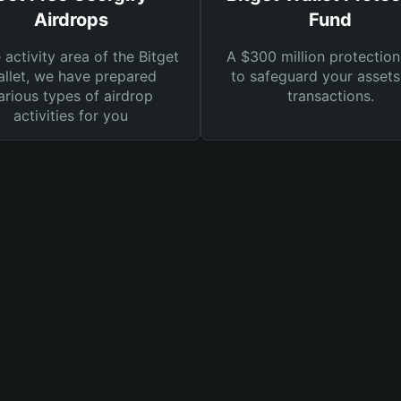
Airdrops
Fund
e activity area of the Bitget
A $300 million protection
llet, we have prepared
to safeguard your asset
arious types of airdrop
transactions.
activities for you