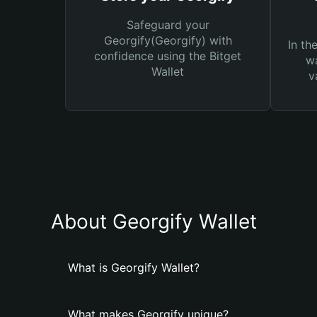
Safeguard your
Georgify(Georgify) with
In th
confidence using the Bitget
wa
Wallet
v
About Georgify Wallet
What is Georgify Wallet?
What makes Georgify unique?