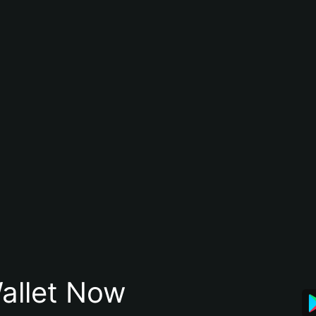
allet Now