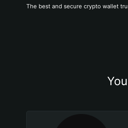
The best and secure crypto wallet tru
You