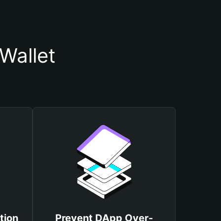
Wallet
tion
Prevent DApp Over-