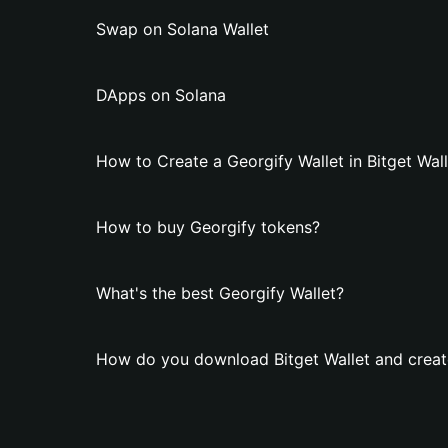
Swap on Solana Wallet
DApps on Solana
How to Create a Georgify Wallet in Bitget Wal
How to buy Georgify tokens?
What's the best Georgify Wallet?
How do you download Bitget Wallet and create