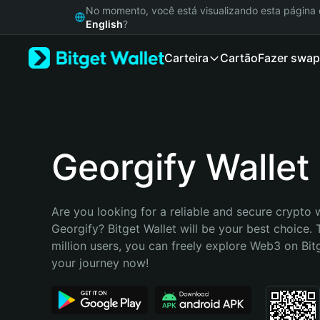
English
No momento, você está visualizando esta págin
日本語
English
?
Tiếng Việt
Carteira
Cartão
Fazer swap
Русский
Español (Latinoamérica)
Türkçe
Italiano
Français
Deutsch
Georgify Wallet
简体中文
繁體中文
Português (Portugal)
Are you looking for a reliable and secure crypto w
Bahasa Indonesia
Georgify? Bitget Wallet will be your best choice. 
ภาษาไทย
million users, you can freely explore Web3 on Bitge
हिन्दी
your journey now!
বাংলা
Español
Português (Brasil)
Español (Argentina)