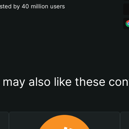
sted by 40 million users
 may also like these con