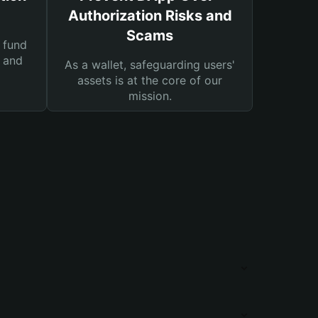
Authorization Risks and
Scams
 fund
s and
As a wallet, safeguarding users'
assets is at the core of our
mission.