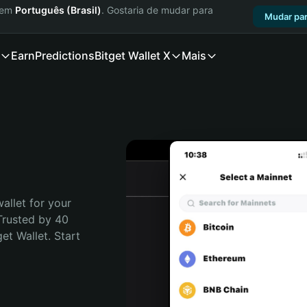
a em
Português (Brasil)
. Gostaria de mudar para
Mudar par
Earn
Predictions
Bitget Wallet X
Mais
allet for your 
Trusted by 40 
t Wallet. Start 