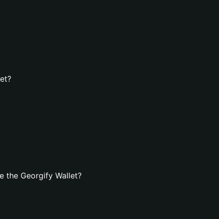
let?
 the Georgify Wallet?