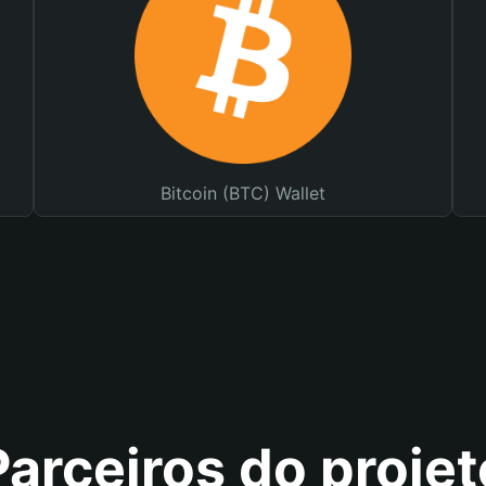
Bitcoin (BTC) Wallet
Parceiros do projet