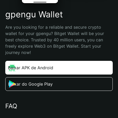
gpengu Wallet
Are you looking for a reliable and secure crypto 
wallet for your gpengu? Bitget Wallet will be your 
best choice. Trusted by 40 million users, you can 
freely explore Web3 on Bitget Wallet. Start your 
journey now!
Baixar APK de Android
Baixar do Google Play
FAQ