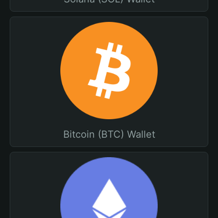
Bitcoin (BTC) Wallet