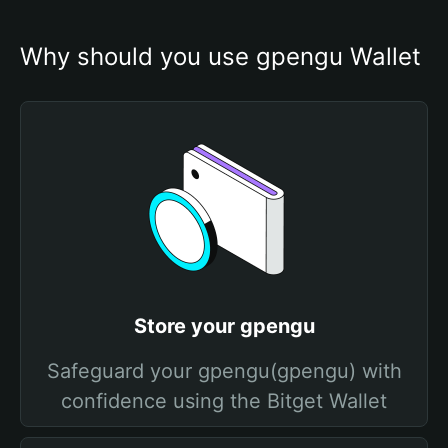
Why should you use gpengu Wallet
Store your gpengu
Safeguard your gpengu(gpengu) with
confidence using the Bitget Wallet