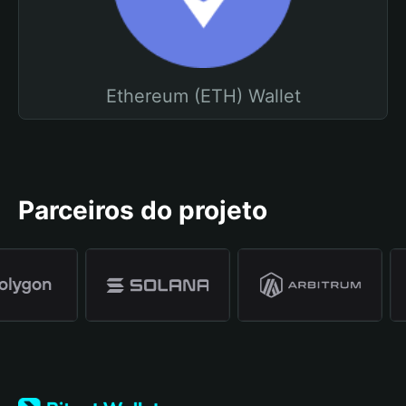
Ethereum (ETH) Wallet
Parceiros do projeto