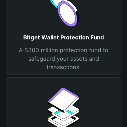
Bitget Wallet Protection Fund
A $300 million protection fund to
safeguard your assets and
transactions.