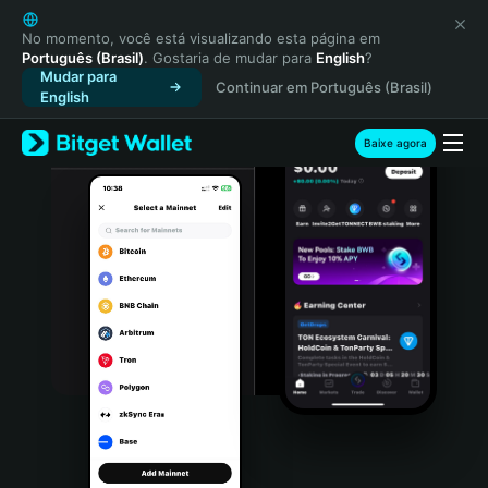
English
日本語
No momento, você está visualizando esta página em
Português (Brasil)
. Gostaria de mudar para
English
?
Tiếng Việt
Mudar para
Continuar em Português (Brasil)
Русский
English
Español (Latinoamérica)
Türkçe
Baixe agora
Italiano
Français
Deutsch
简体中文
繁體中文
Português (Portugal)
Bahasa Indonesia
ภาษาไทย
हिन्दी
বাংলা
Español
Português (Brasil)
Español (Argentina)