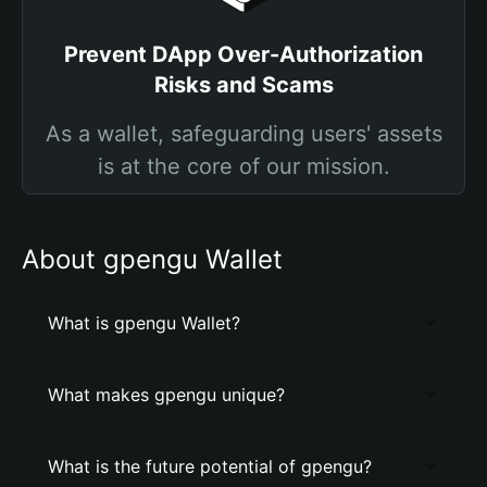
Prevent DApp Over-Authorization
Risks and Scams
As a wallet, safeguarding users' assets
is at the core of our mission.
About gpengu Wallet
What is gpengu Wallet?
What makes gpengu unique?
What is the future potential of gpengu?