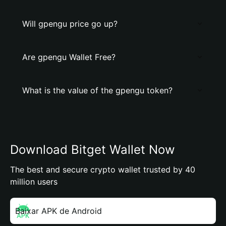
Will gpengu price go up?
Are gpengu Wallet Free?
What is the value of the gpengu token?
Download Bitget Wallet Now
The best and secure crypto wallet trusted by 40
million users
Baixar APK de Android