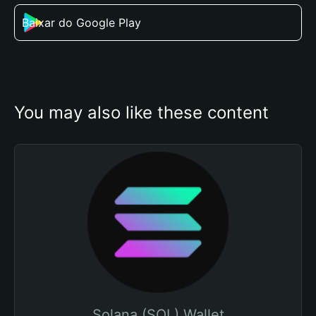
Baixar do Google Play
You may also like these content
Solana (SOL) Wallet