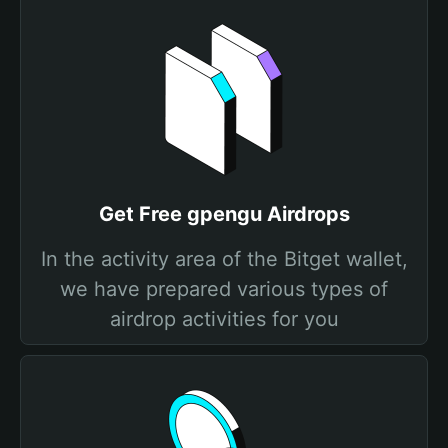
Get Free gpengu Airdrops
In the activity area of the Bitget wallet,
we have prepared various types of
airdrop activities for you