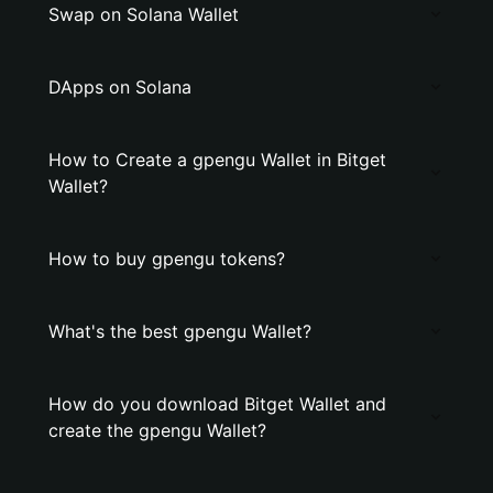
Swap on Solana Wallet
DApps on Solana
How to Create a gpengu Wallet in Bitget
Wallet?
How to buy gpengu tokens?
What's the best gpengu Wallet?
How do you download Bitget Wallet and
create the gpengu Wallet?