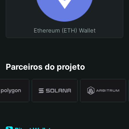
Ethereum (ETH) Wallet
Parceiros do projeto