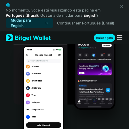
English
日本語
No momento, você está visualizando esta página em
Português (Brasil)
. Gostaria de mudar para
English
?
Tiếng Việt
Mudar para
Continuar em Português (Brasil)
Русский
English
Español (Latinoamérica)
Türkçe
Baixe agora
Italiano
Français
Deutsch
简体中文
繁體中文
Português (Portugal)
Bahasa Indonesia
ภาษาไทย
हिन्दी
বাংলা
Español
Português (Brasil)
Español (Argentina)