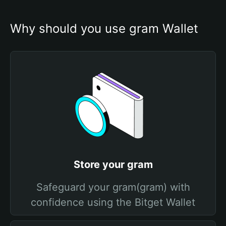
Why should you use gram Wallet
Store your gram
Safeguard your gram(gram) with
confidence using the Bitget Wallet