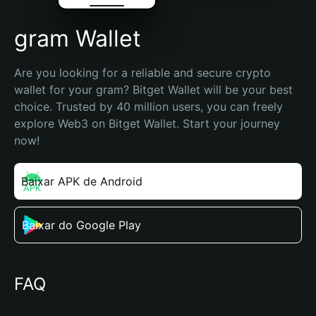
gram Wallet
Are you looking for a reliable and secure crypto 
wallet for your gram? Bitget Wallet will be your best 
choice. Trusted by 40 million users, you can freely 
explore Web3 on Bitget Wallet. Start your journey 
now!
Baixar APK de Android
Baixar do Google Play
FAQ