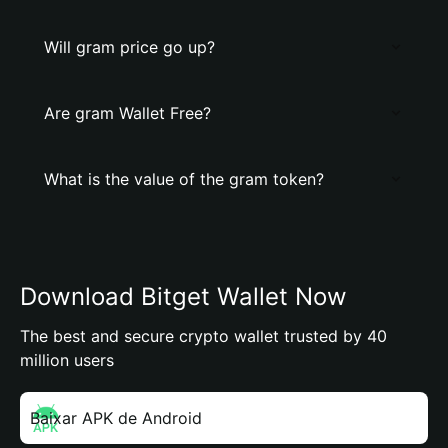
Will gram price go up?
Are gram Wallet Free?
What is the value of the gram token?
Download Bitget Wallet Now
The best and secure crypto wallet trusted by 40
million users
Baixar APK de Android