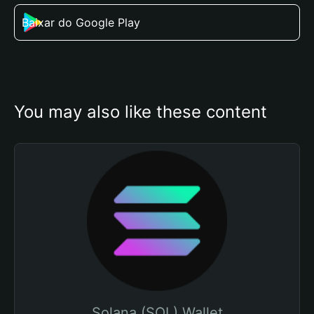
Baixar do Google Play
You may also like these content
Solana (SOL) Wallet