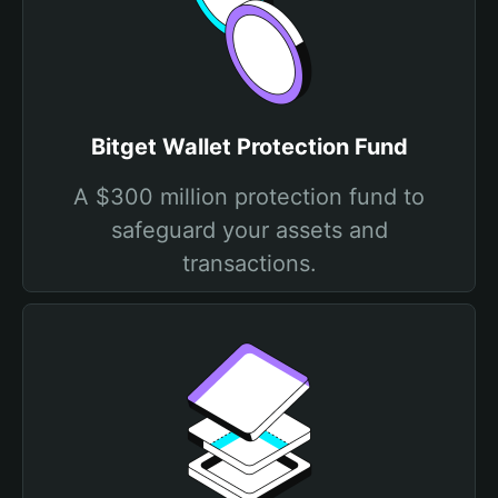
Bitget Wallet Protection Fund
A $300 million protection fund to
safeguard your assets and
transactions.