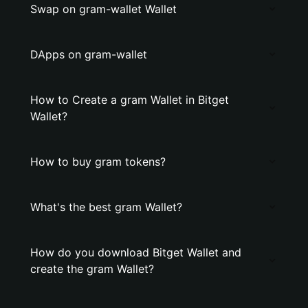
Swap on gram-wallet Wallet
DApps on gram-wallet
How to Create a gram Wallet in Bitget
Wallet?
How to buy gram tokens?
What's the best gram Wallet?
How do you download Bitget Wallet and
create the gram Wallet?