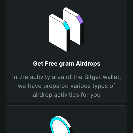
Get Free gram Airdrops
In the activity area of the Bitget wallet,
we have prepared various types of
airdrop activities for you