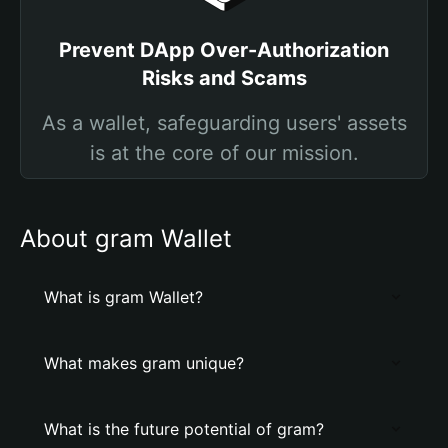
Prevent DApp Over-Authorization
Risks and Scams
As a wallet, safeguarding users' assets
is at the core of our mission.
About gram Wallet
What is gram Wallet?
What makes gram unique?
What is the future potential of gram?