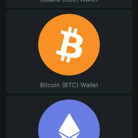
Bitcoin (BTC) Wallet