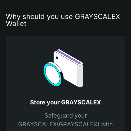
Why should you use GRAYSCALEX 
Wallet
Store your GRAYSCALEX
Safeguard your
GRAYSCALEX(GRAYSCALEX) with