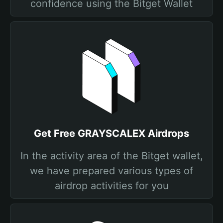
confidence using the Bitget Wallet
Get Free GRAYSCALEX Airdrops
In the activity area of the Bitget wallet,
we have prepared various types of
airdrop activities for you