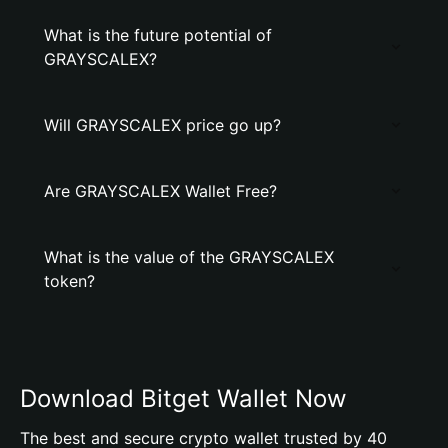
What is the future potential of
GRAYSCALEX?
Will GRAYSCALEX price go up?
Are GRAYSCALEX Wallet Free?
What is the value of the GRAYSCALEX
token?
Download Bitget Wallet Now
The best and secure crypto wallet trusted by 40