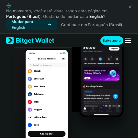
English
日本語
No momento, você está visualizando esta página em
Português (Brasil)
. Gostaria de mudar para
English
?
Tiếng Việt
Mudar para
Continuar em Português (Brasil)
Русский
English
Español (Latinoamérica)
Türkçe
Baixe agora
Italiano
Français
Deutsch
简体中文
繁體中文
Português (Portugal)
Bahasa Indonesia
ภาษาไทย
हिन्दी
বাংলা
Español
Português (Brasil)
Español (Argentina)