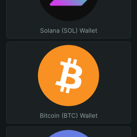
Solana (SOL) Wallet
Bitcoin (BTC) Wallet