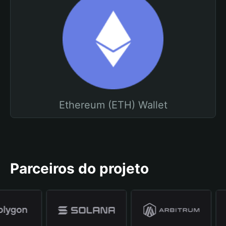
Ethereum (ETH) Wallet
Parceiros do projeto