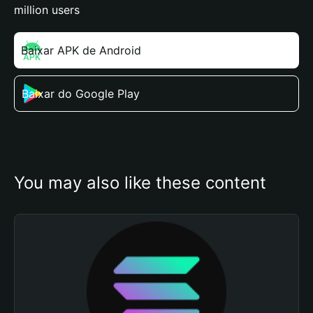
million users
Baixar APK de Android
Baixar do Google Play
You may also like these content