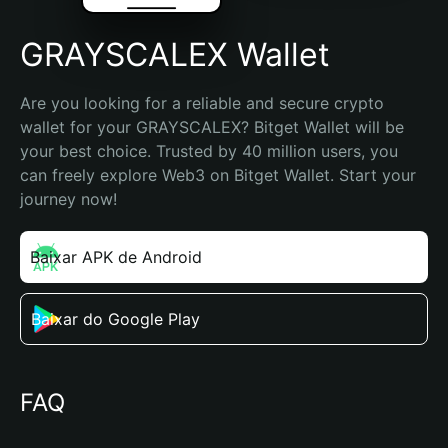
GRAYSCALEX Wallet
Are you looking for a reliable and secure crypto 
wallet for your GRAYSCALEX? Bitget Wallet will be 
your best choice. Trusted by 40 million users, you 
can freely explore Web3 on Bitget Wallet. Start your 
journey now!
Baixar APK de Android
Baixar do Google Play
FAQ