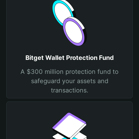
Bitget Wallet Protection Fund
A $300 million protection fund to
safeguard your assets and
transactions.