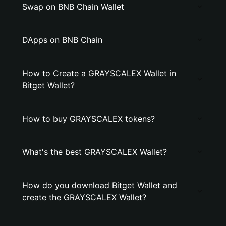
Swap on BNB Chain Wallet
DApps on BNB Chain
How to Create a GRAYSCALEX Wallet in
Bitget Wallet?
How to buy GRAYSCALEX tokens?
What's the best GRAYSCALEX Wallet?
How do you download Bitget Wallet and
create the GRAYSCALEX Wallet?