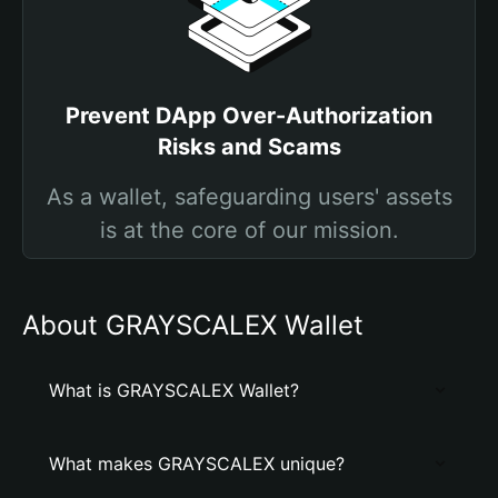
Prevent DApp Over-Authorization
Risks and Scams
As a wallet, safeguarding users' assets
is at the core of our mission.
About GRAYSCALEX Wallet
What is GRAYSCALEX Wallet?
What makes GRAYSCALEX unique?