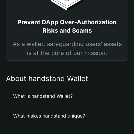
Prevent DApp Over-Authorization
Risks and Scams
As a wallet, safeguarding users' assets
is at the core of our mission.
About handstand Wallet
What is handstand Wallet?
What makes handstand unique?