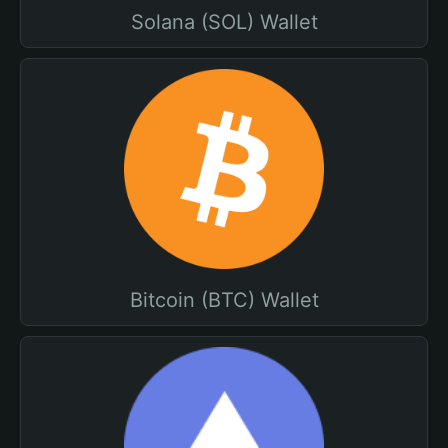
Solana (SOL) Wallet
Bitcoin (BTC) Wallet