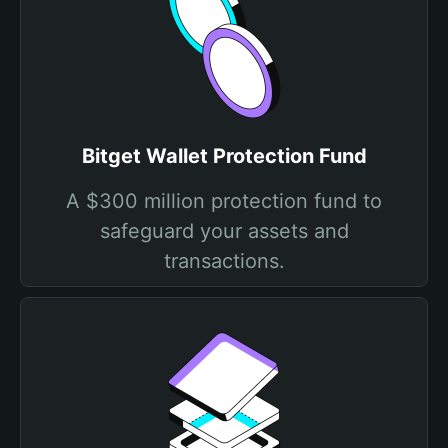
Bitget Wallet Protection Fund
A $300 million protection fund to
safeguard your assets and
transactions.