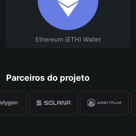
Ethereum (ETH) Wallet
Parceiros do projeto