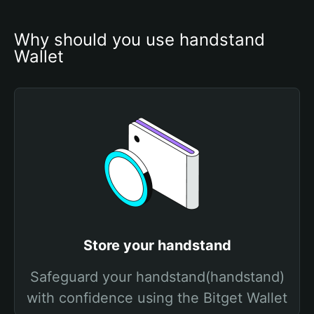
Why should you use handstand 
Wallet
Store your handstand
Safeguard your handstand(handstand)
with confidence using the Bitget Wallet