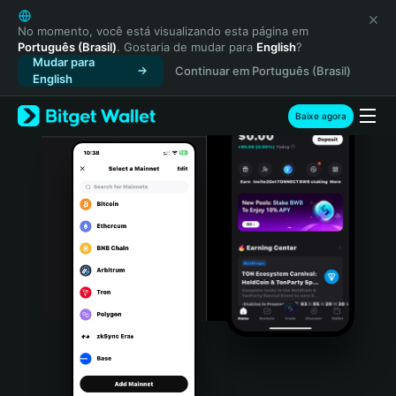
English
日本語
No momento, você está visualizando esta página em
Português (Brasil)
. Gostaria de mudar para
English
?
Tiếng Việt
Mudar para
Continuar em Português (Brasil)
Русский
English
Español (Latinoamérica)
Türkçe
Baixe agora
Italiano
Français
Deutsch
简体中文
繁體中文
Português (Portugal)
Bahasa Indonesia
ภาษาไทย
हिन्दी
বাংলা
Español
Português (Brasil)
Español (Argentina)