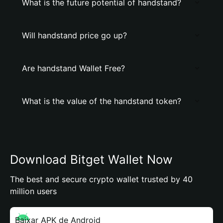
What is the future potential of handstand?
Will handstand price go up?
Are handstand Wallet Free?
What is the value of the handstand token?
Download Bitget Wallet Now
The best and secure crypto wallet trusted by 40
million users
Baixar APK de Android