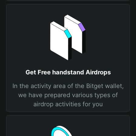
Get Free handstand Airdrops
In the activity area of the Bitget wallet,
we have prepared various types of
airdrop activities for you