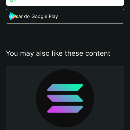
Baixar do Google Play
You may also like these content