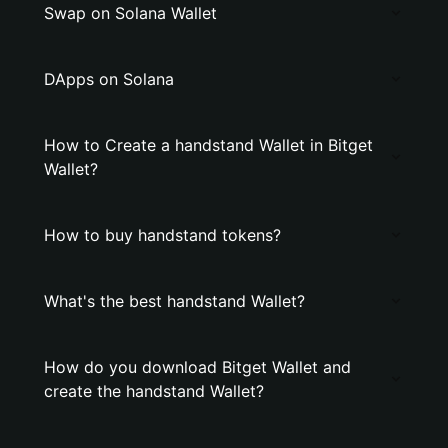
Swap on Solana Wallet
DApps on Solana
How to Create a handstand Wallet in Bitget
Wallet?
How to buy handstand tokens?
What's the best handstand Wallet?
How do you download Bitget Wallet and
create the handstand Wallet?