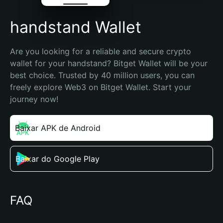
handstand Wallet
Are you looking for a reliable and secure crypto 
wallet for your handstand? Bitget Wallet will be your 
best choice. Trusted by 40 million users, you can 
freely explore Web3 on Bitget Wallet. Start your 
journey now!
Baixar APK de Android
Baixar do Google Play
FAQ