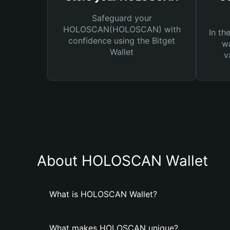
Safeguard your
HOLOSCAN(HOLOSCAN) with
In th
confidence using the Bitget
wa
Wallet
v
About HOLOSCAN Wallet
What is HOLOSCAN Wallet?
What makes HOLOSCAN unique?