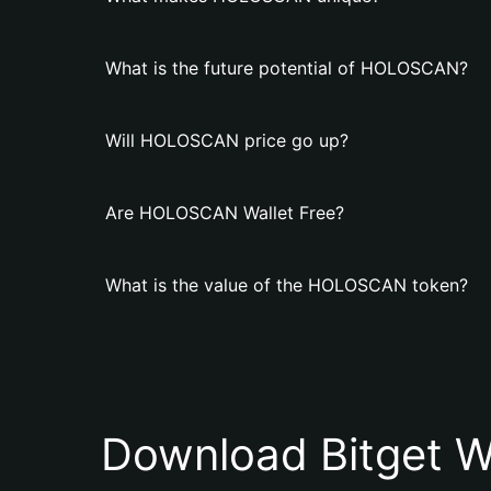
What is the future potential of HOLOSCAN?
Will HOLOSCAN price go up?
Are HOLOSCAN Wallet Free?
What is the value of the HOLOSCAN token?
Download Bitget W