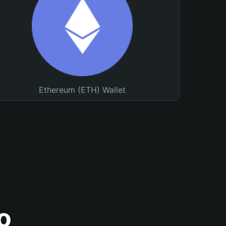
Ethereum (ETH) Wallet
o