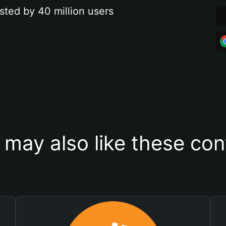
sted by 40 million users
 may also like these con