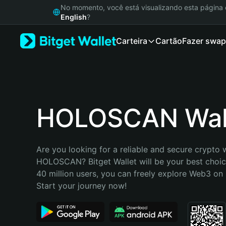
English
No momento, você está visualizando esta págin
日本語
English
?
Tiếng Việt
Carteira
Cartão
Fazer swap
Русский
Español (Latinoamérica)
Türkçe
Italiano
Français
Deutsch
HOLOSCAN Wal
简体中文
繁體中文
Português (Portugal)
Are you looking for a reliable and secure crypto w
Bahasa Indonesia
HOLOSCAN? Bitget Wallet will be your best choice
ภาษาไทย
40 million users, you can freely explore Web3 on B
हिन्दी
Start your journey now!
বাংলা
Español
Português (Brasil)
Español (Argentina)