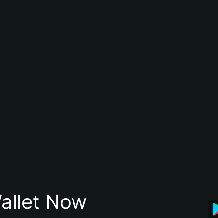
allet Now