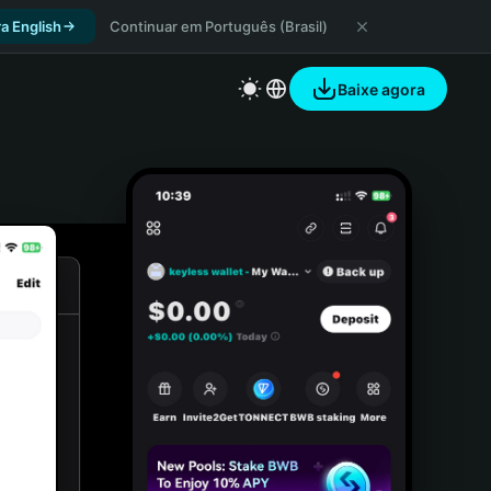
a English
Continuar em Português (Brasil)
Baixe agora