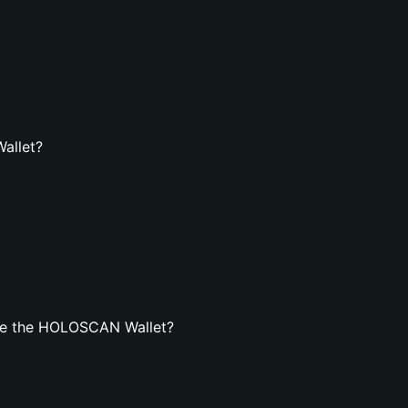
allet?
te the HOLOSCAN Wallet?