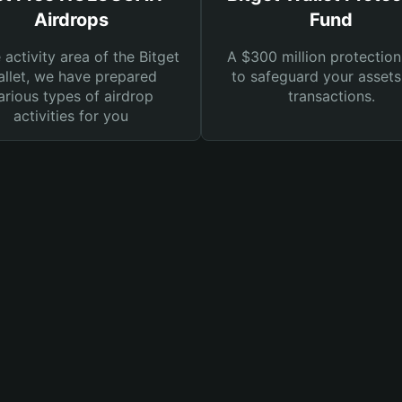
Airdrops
Fund
e activity area of the Bitget
A $300 million protection
llet, we have prepared
to safeguard your asset
arious types of airdrop
transactions.
activities for you