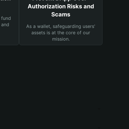
Authorization Risks and
Scams
 fund
s and
As a wallet, safeguarding users'
assets is at the core of our
mission.