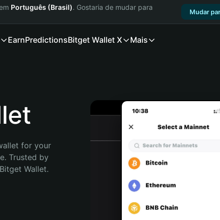
a em
Português (Brasil)
. Gostaria de mudar para
Mudar par
Earn
Predictions
Bitget Wallet X
Mais
let
allet for your 
. Trusted by 
itget Wallet. 