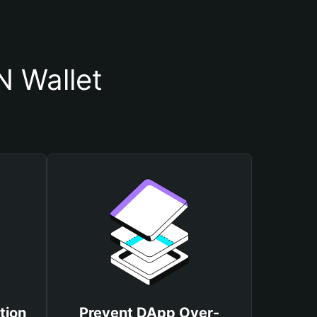
 Wallet
tion
Prevent DApp Over-