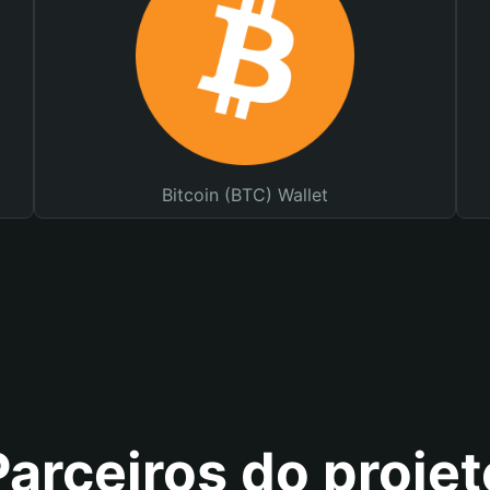
Bitcoin (BTC) Wallet
Parceiros do projet