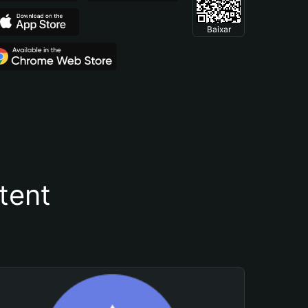
Baixar
tent