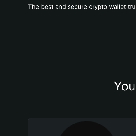
The best and secure crypto wallet tru
You