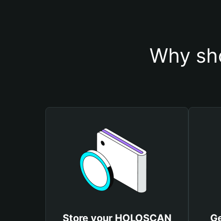
Why sh
Store your HOLOSCAN
G