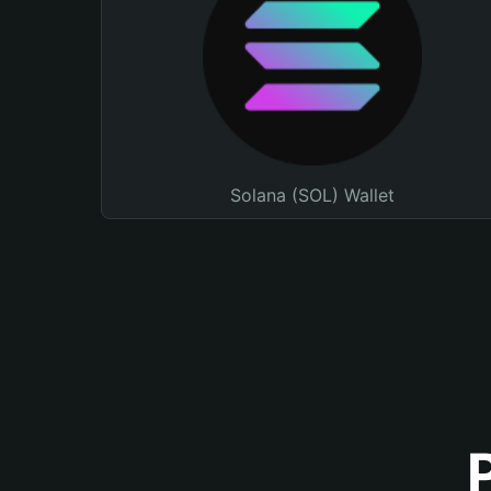
Solana (SOL) Wallet