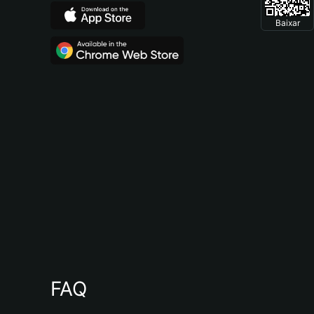
Baixar
FAQ