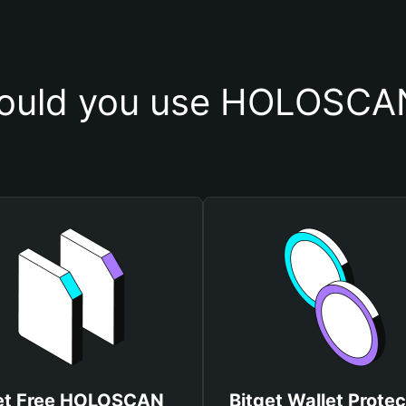
ould you use HOLOSCAN
et Free HOLOSCAN
Bitget Wallet Protec