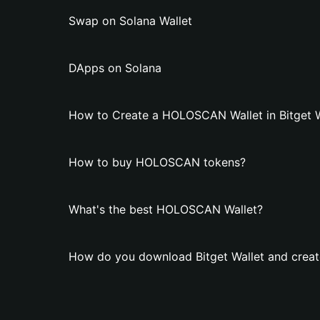
Swap on Solana Wallet
DApps on Solana
How to Create a HOLOSCAN Wallet in Bitget W
How to buy HOLOSCAN tokens?
What's the best HOLOSCAN Wallet?
How do you download Bitget Wallet and crea