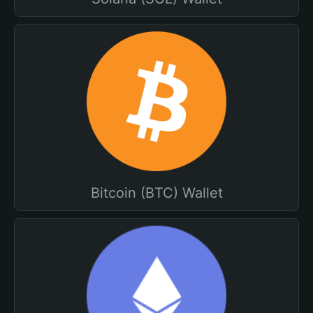
Bitcoin (BTC) Wallet