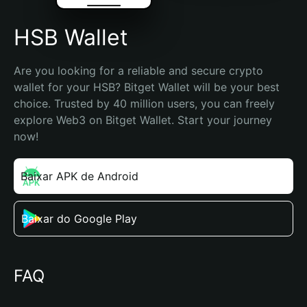
HSB Wallet
Are you looking for a reliable and secure crypto 
wallet for your HSB? Bitget Wallet will be your best 
choice. Trusted by 40 million users, you can freely 
explore Web3 on Bitget Wallet. Start your journey 
now!
Baixar APK de Android
Baixar do Google Play
FAQ