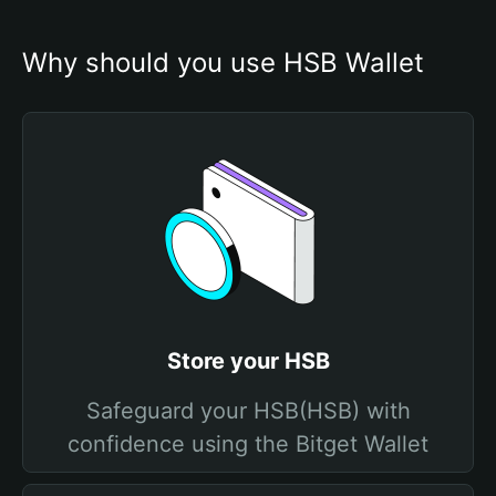
Why should you use HSB Wallet
Store your HSB
Safeguard your HSB(HSB) with
confidence using the Bitget Wallet