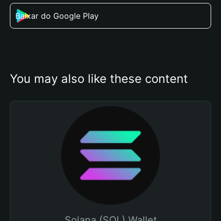
Baixar do Google Play
You may also like these content
Solana (SOL) Wallet