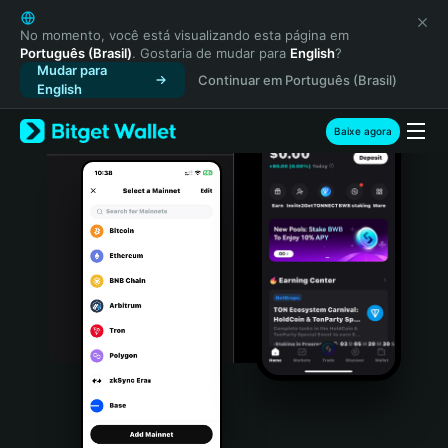
English
日本語
No momento, você está visualizando esta página em
Português (Brasil)
. Gostaria de mudar para
English
?
Tiếng Việt
Mudar para
Continuar em Português (Brasil)
Русский
English
Español (Latinoamérica)
Türkçe
Baixe agora
Italiano
Français
Deutsch
简体中文
繁體中文
Português (Portugal)
Bahasa Indonesia
ภาษาไทย
हिन्दी
বাংলা
Español
Português (Brasil)
Español (Argentina)