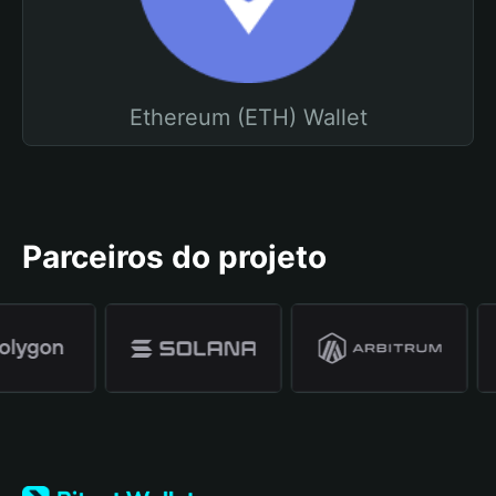
Ethereum (ETH) Wallet
Parceiros do projeto