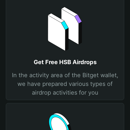
Get Free HSB Airdrops
In the activity area of the Bitget wallet,
we have prepared various types of
airdrop activities for you