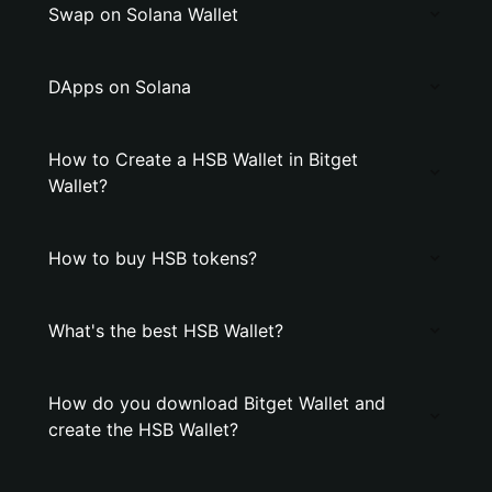
Swap on Solana Wallet
DApps on Solana
How to Create a HSB Wallet in Bitget
Wallet?
How to buy HSB tokens?
What's the best HSB Wallet?
How do you download Bitget Wallet and
create the HSB Wallet?