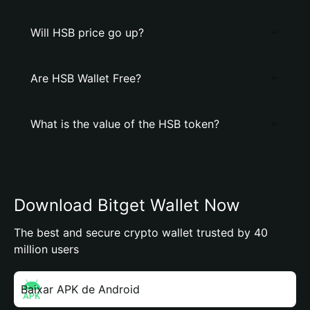
Will HSB price go up?
Are HSB Wallet Free?
What is the value of the HSB token?
Download Bitget Wallet Now
The best and secure crypto wallet trusted by 40
million users
Baixar APK de Android