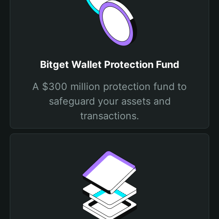
Bitget Wallet Protection Fund
A $300 million protection fund to
safeguard your assets and
transactions.