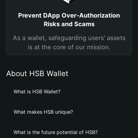
Prevent DApp Over-Authorization
Risks and Scams
As a wallet, safeguarding users' assets
is at the core of our mission.
About HSB Wallet
What is HSB Wallet?
What makes HSB unique?
What is the future potential of HSB?