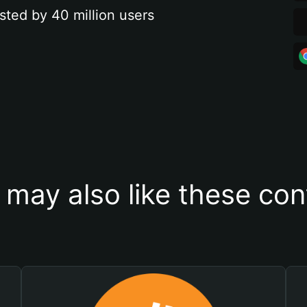
sted by 40 million users
 may also like these con