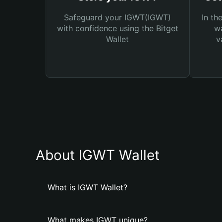
Safeguard your IGWT(IGWT)
In th
with confidence using the Bitget
wa
Wallet
v
About IGWT Wallet
What is IGWT Wallet?
What makes IGWT unique?