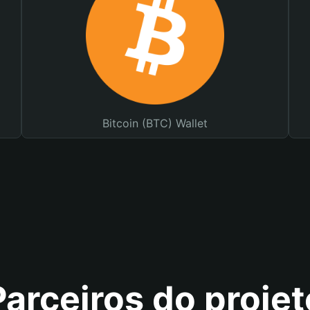
Bitcoin (BTC) Wallet
Parceiros do projet