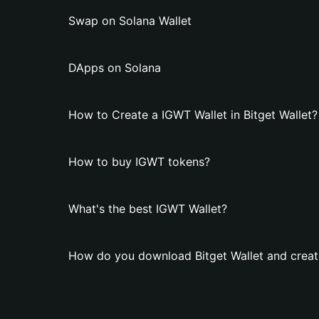
Swap on Solana Wallet
DApps on Solana
How to Create a IGWT Wallet in Bitget Wallet?
How to buy IGWT tokens?
What's the best IGWT Wallet?
How do you download Bitget Wallet and creat