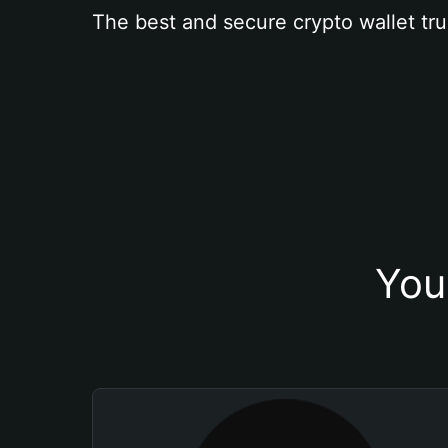
The best and secure crypto wallet tru
You