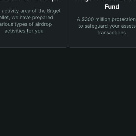
Fund
e activity area of the Bitget
llet, we have prepared
A $300 million protection
arious types of airdrop
to safeguard your asset
activities for you
transactions.