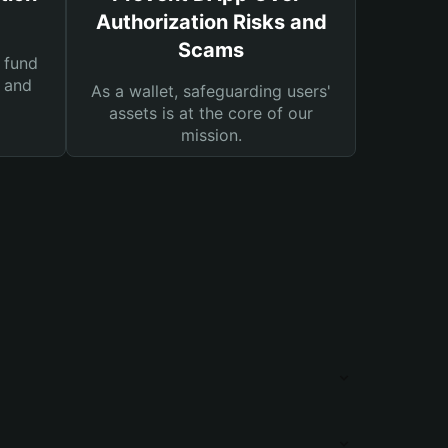
Authorization Risks and
Scams
 fund
s and
As a wallet, safeguarding users'
assets is at the core of our
mission.