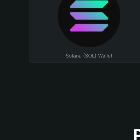
Solana (SOL) Wallet