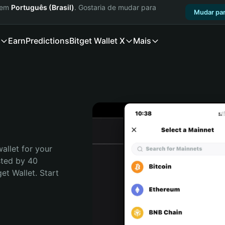
a em
Português (Brasil)
. Gostaria de mudar para
Mudar par
Earn
Predictions
Bitget Wallet X
Mais
allet for your 
ted by 40 
t Wallet. Start 