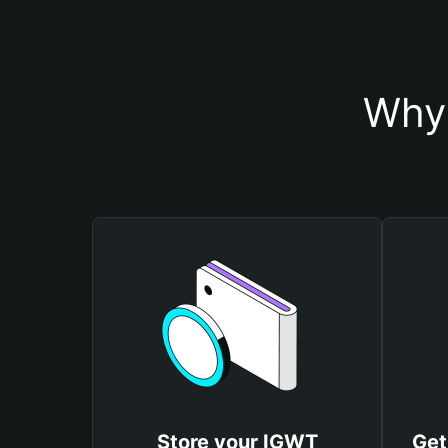
Why 
Store your IGWT
Get