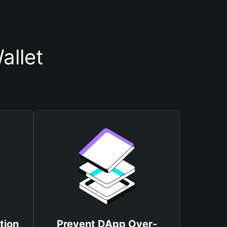
allet
tion
Prevent DApp Over-