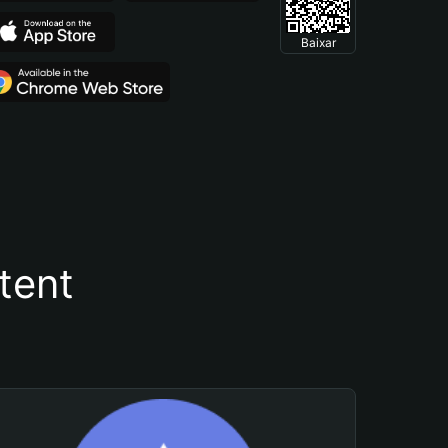
Baixar
tent