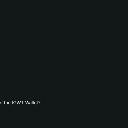
e the IGWT Wallet?