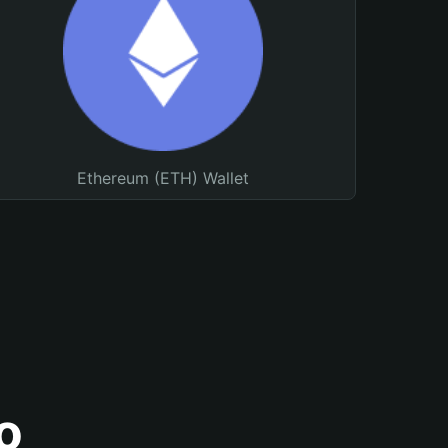
Ethereum (ETH) Wallet
o