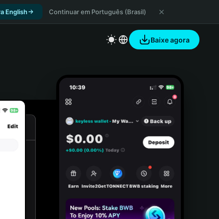
a English
Continuar em Português (Brasil)
Baixe agora