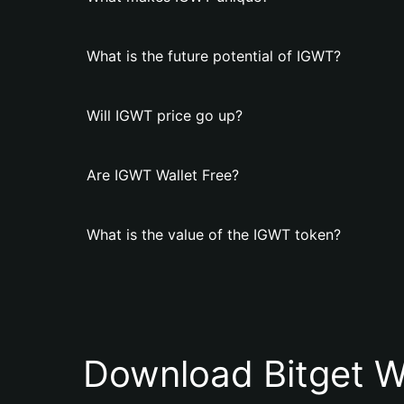
What is the future potential of IGWT?
Will IGWT price go up?
Are IGWT Wallet Free?
What is the value of the IGWT token?
Download Bitget W