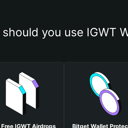
should you use IGWT W
 Free IGWT Airdrops
Bitget Wallet Protec