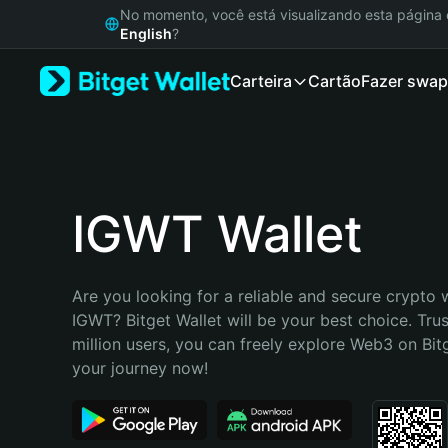
English
No momento, você está visualizando esta págin
日本語
English
?
Tiếng Việt
Carteira
Cartão
Fazer swap
Русский
Español (Latinoamérica)
Türkçe
Italiano
Français
Deutsch
IGWT Wallet
简体中文
繁體中文
Português (Portugal)
Are you looking for a reliable and secure crypto w
Bahasa Indonesia
IGWT? Bitget Wallet will be your best choice. Trus
ภาษาไทย
million users, you can freely explore Web3 on Bitge
हिन्दी
your journey now!
বাংলা
Español
Português (Brasil)
Español (Argentina)