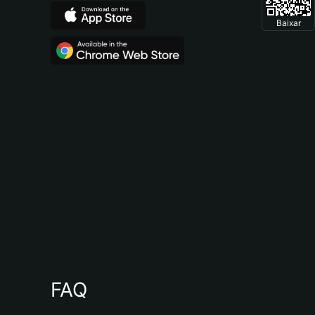
Baixar
FAQ