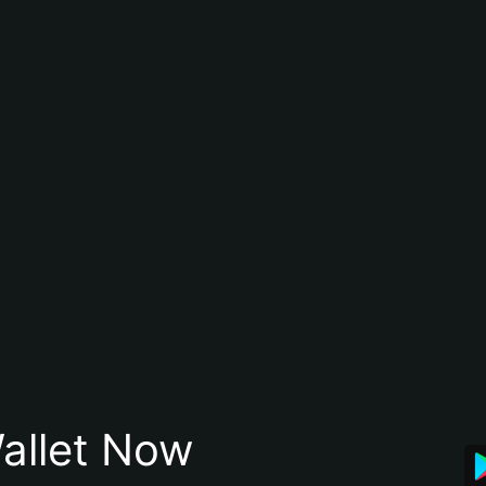
allet Now