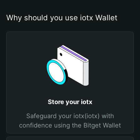
Why should you use iotx Wallet
Store your iotx
Safeguard your iotx(iotx) with
confidence using the Bitget Wallet