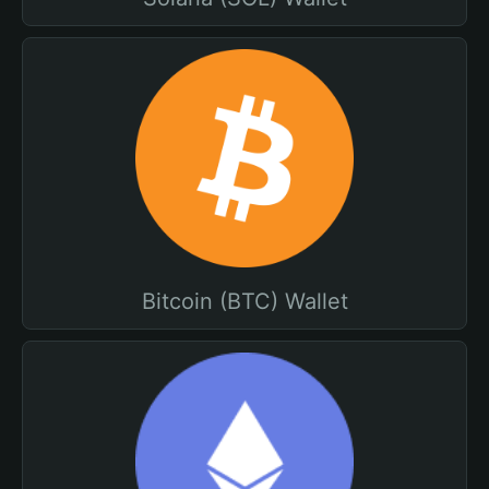
Bitcoin (BTC) Wallet