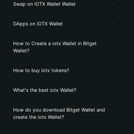
Swap on IOTX Wallet Wallet
DApps on IOTX Wallet
How to Create a iotx Wallet in Bitget
Wallet?
How to buy iotx tokens?
What's the best iotx Wallet?
How do you download Bitget Wallet and
create the iotx Wallet?