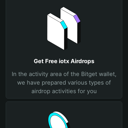
Get Free iotx Airdrops
In the activity area of the Bitget wallet,
we have prepared various types of
airdrop activities for you