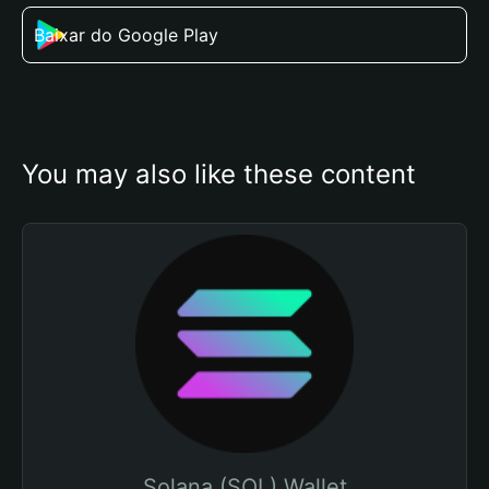
Baixar do Google Play
You may also like these content
Solana (SOL) Wallet