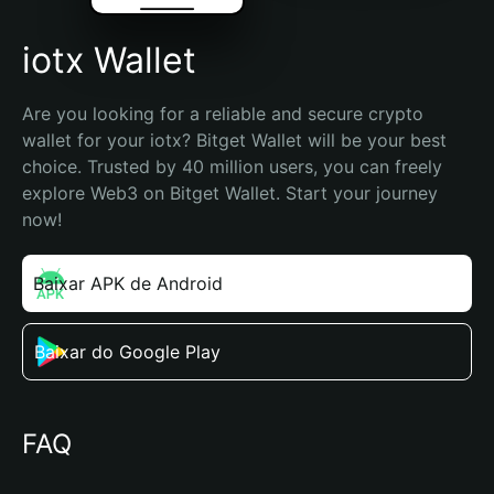
iotx Wallet
Are you looking for a reliable and secure crypto 
wallet for your iotx? Bitget Wallet will be your best 
choice. Trusted by 40 million users, you can freely 
explore Web3 on Bitget Wallet. Start your journey 
now!
Baixar APK de Android
Baixar do Google Play
FAQ