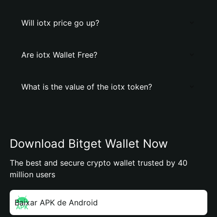
Will iotx price go up?
Are iotx Wallet Free?
What is the value of the iotx token?
Download Bitget Wallet Now
The best and secure crypto wallet trusted by 40
million users
Baixar APK de Android