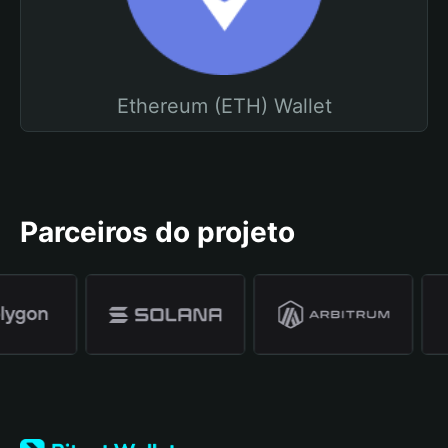
Ethereum (ETH) Wallet
Parceiros do projeto