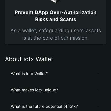
Prevent DApp Over-Authorization
Risks and Scams
As a wallet, safeguarding users' assets
is at the core of our mission.
About iotx Wallet
What is iotx Wallet?
What makes iotx unique?
What is the future potential of iotx?