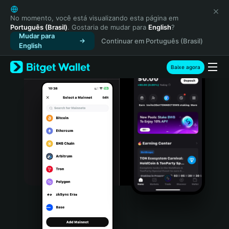
English
日本語
No momento, você está visualizando esta página em
Português (Brasil)
. Gostaria de mudar para
English
?
Tiếng Việt
Mudar para
Continuar em Português (Brasil)
Русский
English
Español (Latinoamérica)
Türkçe
Baixe agora
Italiano
Français
Deutsch
简体中文
繁體中文
Português (Portugal)
Bahasa Indonesia
ภาษาไทย
हिन्दी
বাংলা
Español
Português (Brasil)
Español (Argentina)