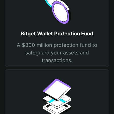
Bitget Wallet Protection Fund
A $300 million protection fund to
safeguard your assets and
transactions.