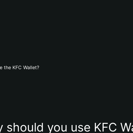
e the KFC Wallet?
 should you use KFC Wa