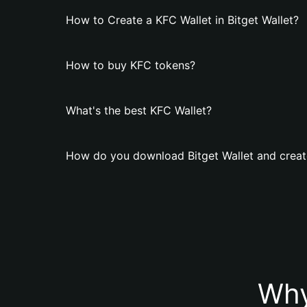
How to Create a KFC Wallet in Bitget Wallet?
How to buy KFC tokens?
What's the best KFC Wallet?
How do you download Bitget Wallet and creat
Why