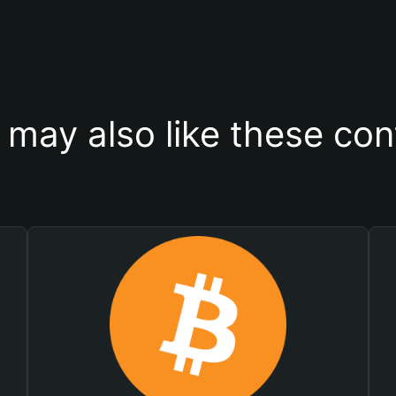
 may also like these con