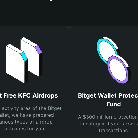
t Free KFC Airdrops
Bitget Wallet Protec
Fund
e activity area of the Bitget
llet, we have prepared
A $300 million protection
arious types of airdrop
to safeguard your asset
activities for you
transactions.