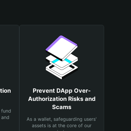
tion
Prevent DApp Over-
Authorization Risks and
Scams
 fund
s and
As a wallet, safeguarding users'
assets is at the core of our