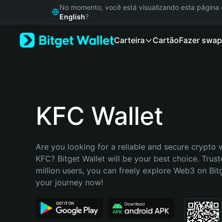
English
No momento, você está visualizando esta págin
日本語
English
?
Tiếng Việt
Carteira
Cartão
Fazer swap
Русский
Español (Latinoamérica)
Türkçe
Italiano
Français
Deutsch
KFC Wallet
简体中文
繁體中文
Português (Portugal)
Are you looking for a reliable and secure crypto w
Bahasa Indonesia
KFC? Bitget Wallet will be your best choice. Trust
ภาษาไทย
million users, you can freely explore Web3 on Bitge
हिन्दी
your journey now!
বাংলা
Español
Português (Brasil)
Español (Argentina)