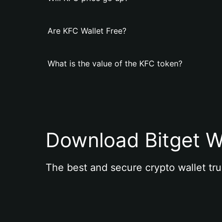
Are KFC Wallet Free?
What is the value of the KFC token?
Download Bitget W
The best and secure crypto wallet tru