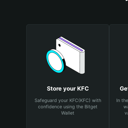
Store your KFC
Ge
Safeguard your KFC(KFC) with
In th
confidence using the Bitget
wa
Wallet
v