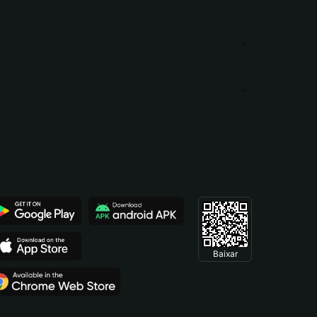
Baixar