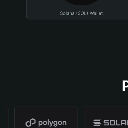
Solana (SOL) Wallet