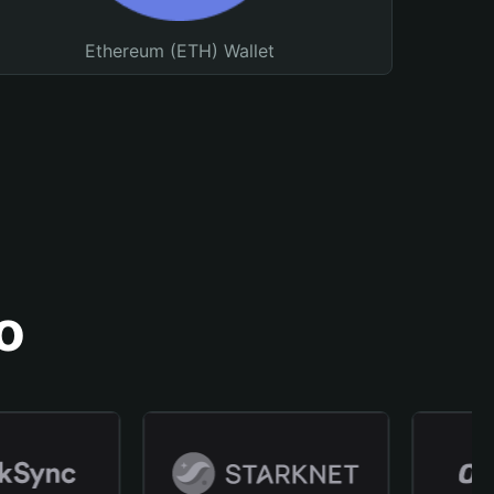
Ethereum (ETH) Wallet
o