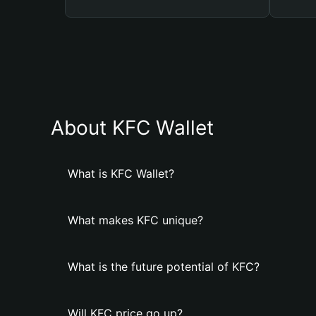
About KFC Wallet
What is KFC Wallet?
What makes KFC unique?
What is the future potential of KFC?
Will KFC price go up?