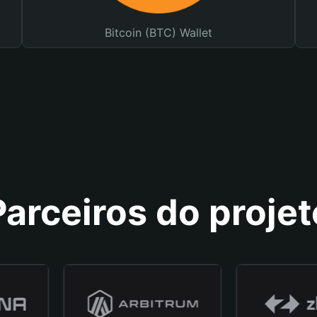
Bitcoin (BTC) Wallet
Parceiros do projet