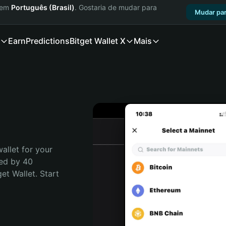
a em
Português (Brasil)
. Gostaria de mudar para
Mudar par
Earn
Predictions
Bitget Wallet X
Mais
allet for your 
ed by 40 
t Wallet. Start 