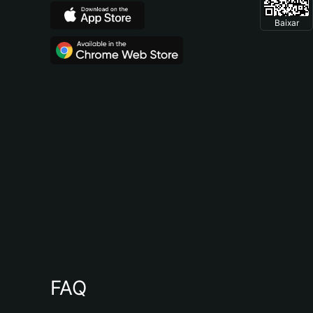
Baixar
FAQ