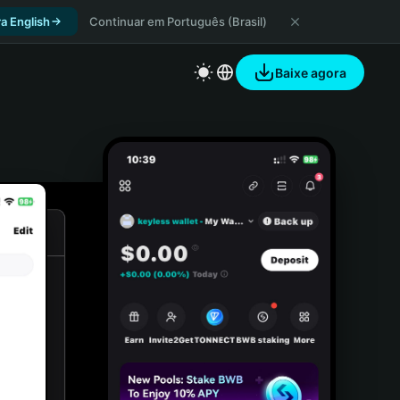
a English
Continuar em Português (Brasil)
Baixe agora