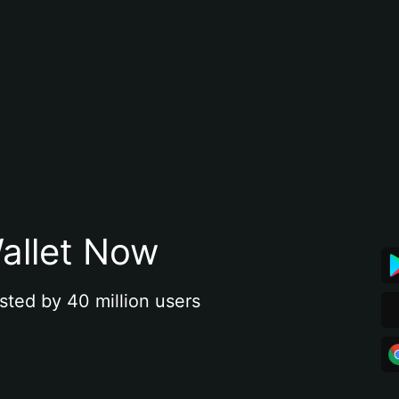
allet Now
sted by 40 million users