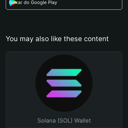
Baixar do Google Play
You may also like these content
Solana (SOL) Wallet