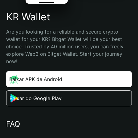
KR Wallet
Are you looking for a reliable and secure crypto 
wallet for your KR? Bitget Wallet will be your best 
choice. Trusted by 40 million users, you can freely 
explore Web3 on Bitget Wallet. Start your journey 
now!
Baixar APK de Android
Baixar do Google Play
FAQ