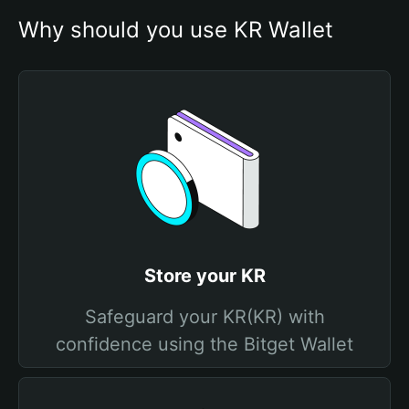
Why should you use KR Wallet
Store your KR
Safeguard your KR(KR) with
confidence using the Bitget Wallet