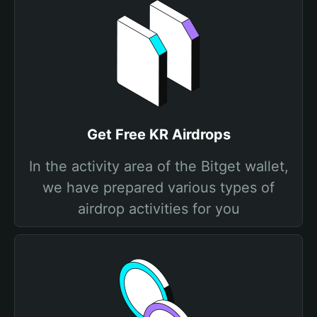
Get Free KR Airdrops
In the activity area of the Bitget wallet,
we have prepared various types of
airdrop activities for you