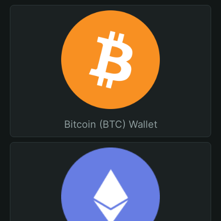
Bitcoin (BTC) Wallet