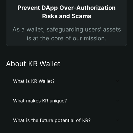
Prevent DApp Over-Authorization
Risks and Scams
As a wallet, safeguarding users' assets
is at the core of our mission.
About KR Wallet
What is KR Wallet?
What makes KR unique?
What is the future potential of KR?