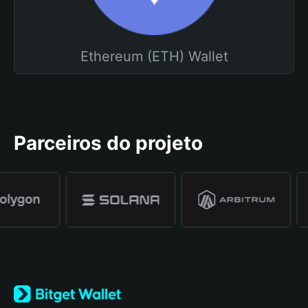
Ethereum (ETH) Wallet
Parceiros do projeto