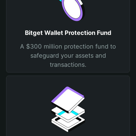
Bitget Wallet Protection Fund
A $300 million protection fund to
safeguard your assets and
transactions.