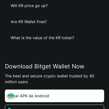
Will KR price go up?
Are KR Wallet Free?
What is the value of the KR token?
Download Bitget Wallet Now
The best and secure crypto wallet trusted by 40
million users
Baixar APK de Android