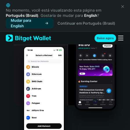
English
日本語
No momento, você está visualizando esta página em
Português (Brasil)
. Gostaria de mudar para
English
?
Tiếng Việt
Mudar para
Continuar em Português (Brasil)
Русский
English
Español (Latinoamérica)
Türkçe
Baixe agora
Italiano
Français
Deutsch
简体中文
繁體中文
Português (Portugal)
Bahasa Indonesia
ภาษาไทย
हिन्दी
বাংলা
Español
Português (Brasil)
Español (Argentina)