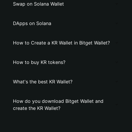
Swap on Solana Wallet
DApps on Solana
How to Create a KR Wallet in Bitget Wallet?
How to buy KR tokens?
What's the best KR Wallet?
How do you download Bitget Wallet and
create the KR Wallet?