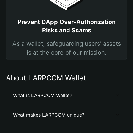
Prevent DApp Over-Authorization
Risks and Scams
As a wallet, safeguarding users' assets
is at the core of our mission.
About LARPCOM Wallet
What is LARPCOM Wallet?
What makes LARPCOM unique?