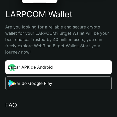
LARPCOM Wallet
Are you looking for a reliable and secure crypto 
wallet for your LARPCOM? Bitget Wallet will be your 
best choice. Trusted by 40 million users, you can 
freely explore Web3 on Bitget Wallet. Start your 
journey now!
Baixar APK de Android
Baixar do Google Play
FAQ