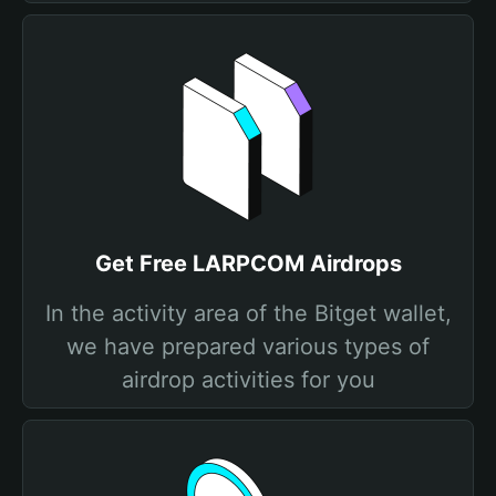
Get Free LARPCOM Airdrops
In the activity area of the Bitget wallet,
we have prepared various types of
airdrop activities for you