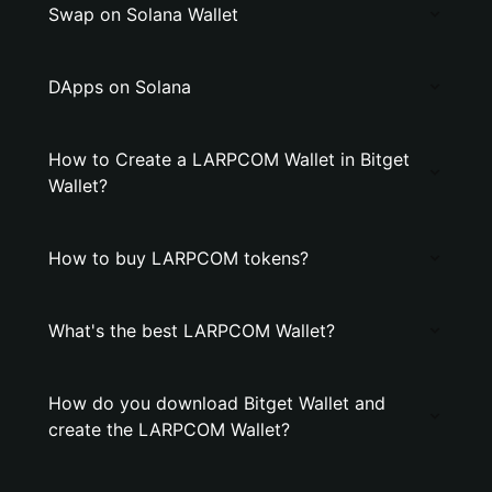
Swap on Solana Wallet
DApps on Solana
How to Create a LARPCOM Wallet in Bitget
Wallet?
How to buy LARPCOM tokens?
What's the best LARPCOM Wallet?
How do you download Bitget Wallet and
create the LARPCOM Wallet?