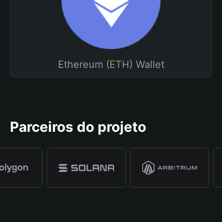
Ethereum (ETH) Wallet
Parceiros do projeto