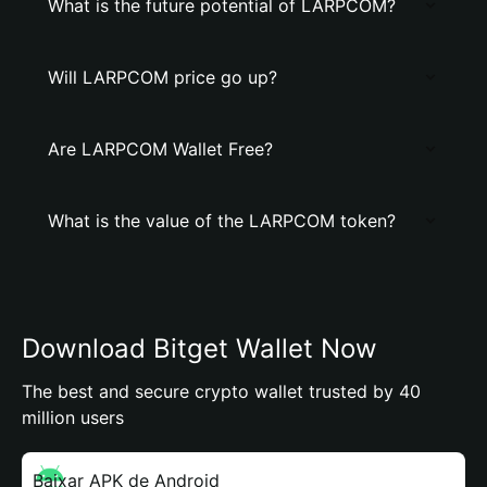
What is the future potential of LARPCOM?
Will LARPCOM price go up?
Are LARPCOM Wallet Free?
What is the value of the LARPCOM token?
Download Bitget Wallet Now
The best and secure crypto wallet trusted by 40
million users
Baixar APK de Android