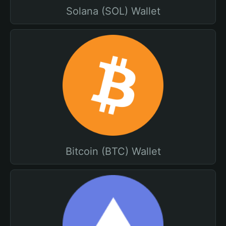
Solana (SOL) Wallet
Bitcoin (BTC) Wallet