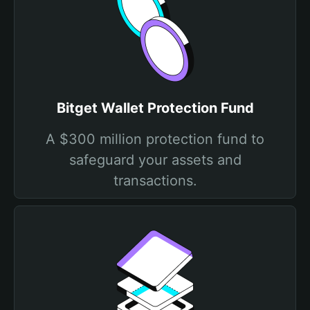
Bitget Wallet Protection Fund
A $300 million protection fund to
safeguard your assets and
transactions.