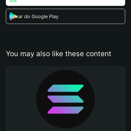
Baixar do Google Play
You may also like these content