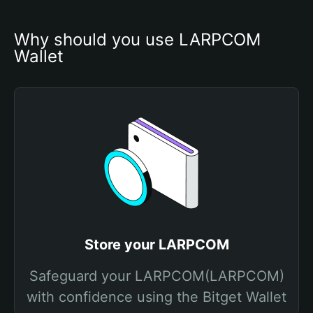
Why should you use LARPCOM 
Wallet
Store your LARPCOM
Safeguard your LARPCOM(LARPCOM)
with confidence using the Bitget Wallet