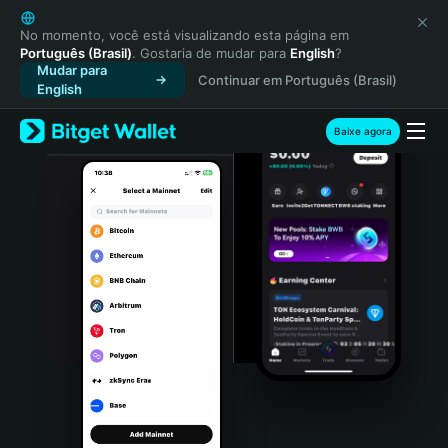
English
日本語
No momento, você está visualizando esta página em
Português (Brasil)
. Gostaria de mudar para
English
?
Tiếng Việt
Mudar para
Continuar em Português (Brasil)
Русский
English
Español (Latinoamérica)
Türkçe
Baixe agora
Italiano
Français
Deutsch
简体中文
繁體中文
Português (Portugal)
Bahasa Indonesia
ภาษาไทย
हिन्दी
বাংলা
Español
Português (Brasil)
Español (Argentina)