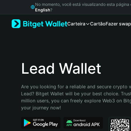
English
No momento, você está visualizando esta págin
日本語
English
?
Tiếng Việt
Carteira
Cartão
Fazer swap
Русский
Español (Latinoamérica)
Türkçe
Italiano
Français
Deutsch
Lead Wallet
简体中文
繁體中文
Português (Portugal)
Are you looking for a reliable and secure crypto w
Bahasa Indonesia
Lead? Bitget Wallet will be your best choice. Trus
ภาษาไทย
million users, you can freely explore Web3 on Bitge
हिन्दी
your journey now!
বাংলা
Español
Português (Brasil)
Español (Argentina)