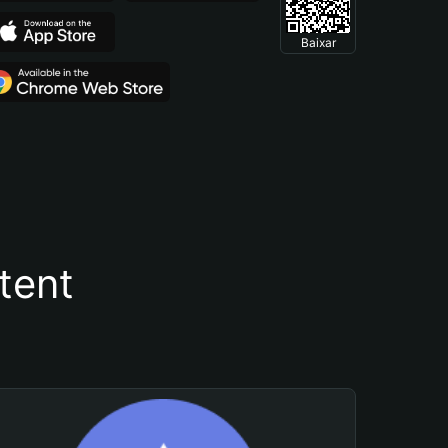
Baixar
tent