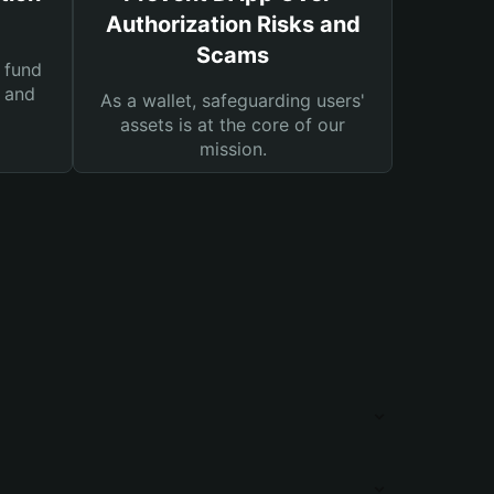
Authorization Risks and
Scams
 fund
s and
As a wallet, safeguarding users'
assets is at the core of our
mission.