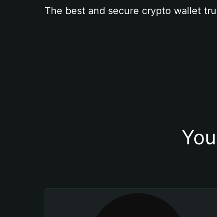
The best and secure crypto wallet tru
You