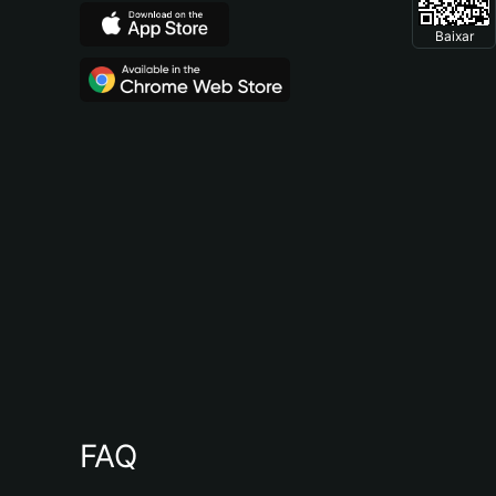
Baixar
FAQ