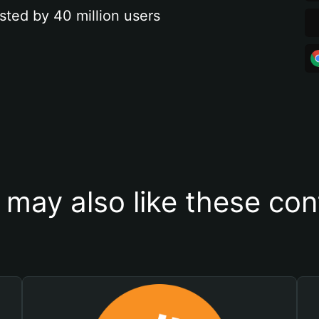
sted by 40 million users
 may also like these con