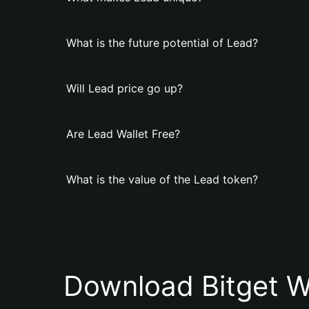
What is the future potential of Lead?
Will Lead price go up?
Are Lead Wallet Free?
What is the value of the Lead token?
Download Bitget W