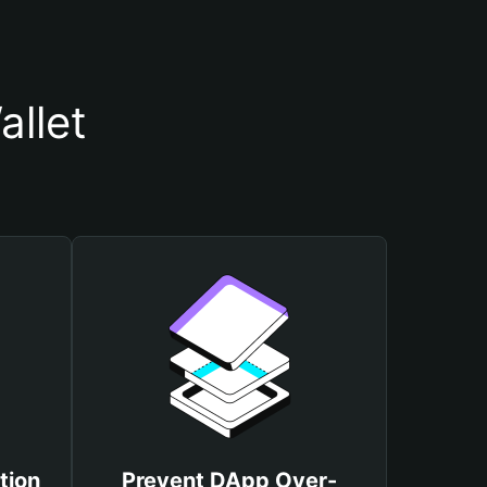
llet
tion
Prevent DApp Over-