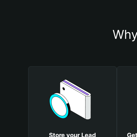
Why
Store your Lead
Get