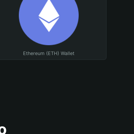
Ethereum (ETH) Wallet
o