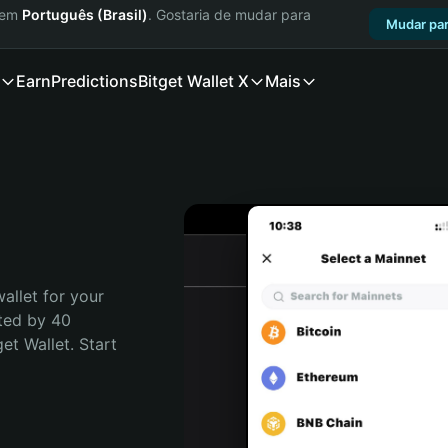
a em
Português (Brasil)
. Gostaria de mudar para
Mudar par
Earn
Predictions
Bitget Wallet X
Mais
allet for your 
ted by 40 
t Wallet. Start 