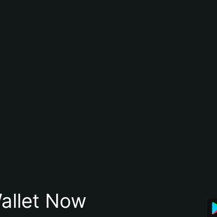
allet Now