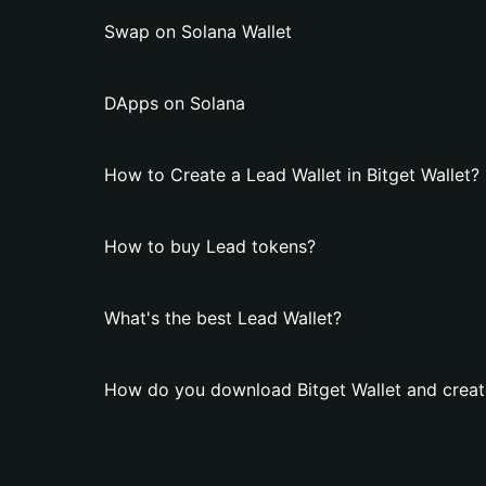
Swap on Solana Wallet
DApps on Solana
How to Create a Lead Wallet in Bitget Wallet?
How to buy Lead tokens?
What's the best Lead Wallet?
How do you download Bitget Wallet and creat