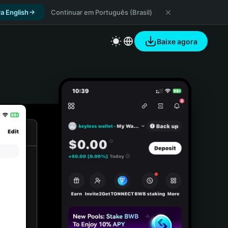
a English
Continuar em Português (Brasil)
Baixe agora