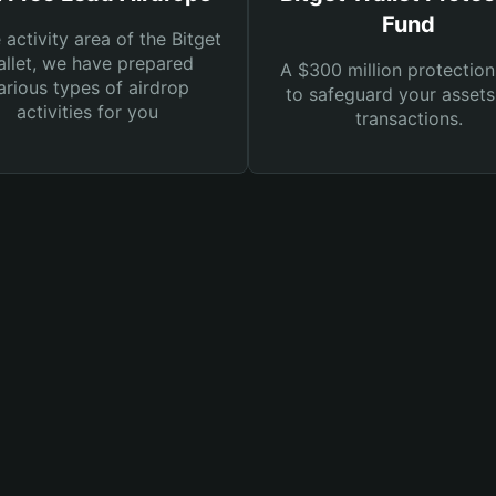
Fund
e activity area of the Bitget
llet, we have prepared
A $300 million protection
arious types of airdrop
to safeguard your asset
activities for you
transactions.