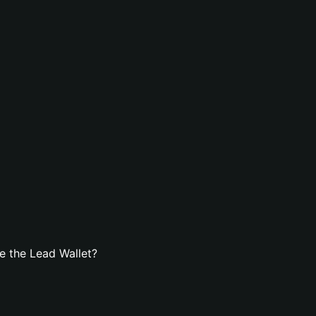
e the Lead Wallet?