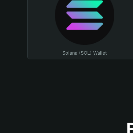
Solana (SOL) Wallet