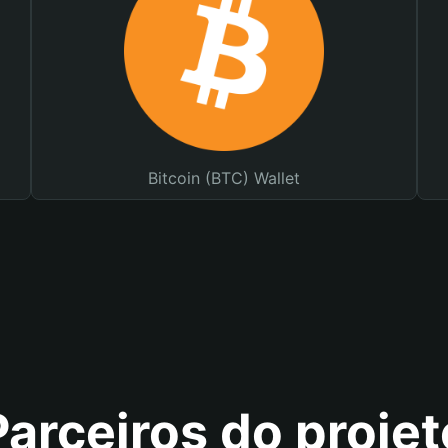
Bitcoin (BTC) Wallet
Parceiros do projet