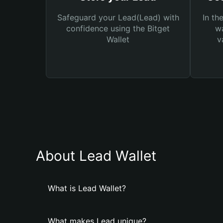
Safeguard your Lead(Lead) with
In th
confidence using the Bitget
wa
Wallet
v
About Lead Wallet
What is Lead Wallet?
What makes Lead unique?