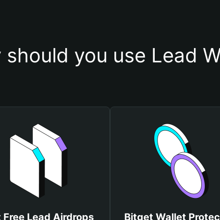
 should you use Lead Wa
 Free Lead Airdrops
Bitget Wallet Protec