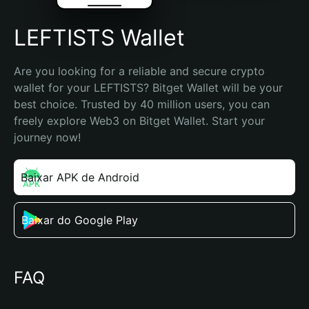
LEFTISTS Wallet
Are you looking for a reliable and secure crypto 
wallet for your LEFTISTS? Bitget Wallet will be your 
best choice. Trusted by 40 million users, you can 
freely explore Web3 on Bitget Wallet. Start your 
journey now!
Baixar APK de Android
Baixar do Google Play
FAQ