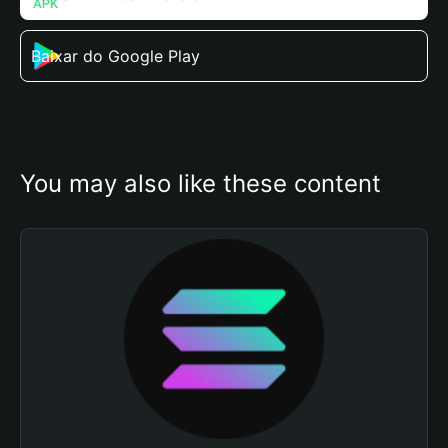
Baixar do Google Play
You may also like these content