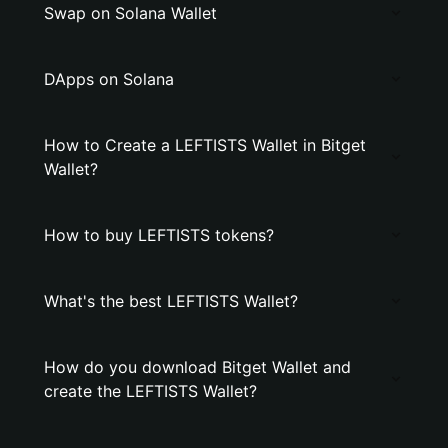
Swap on Solana Wallet
DApps on Solana
How to Create a LEFTISTS Wallet in Bitget
Wallet?
How to buy LEFTISTS tokens?
What's the best LEFTISTS Wallet?
How do you download Bitget Wallet and
create the LEFTISTS Wallet?