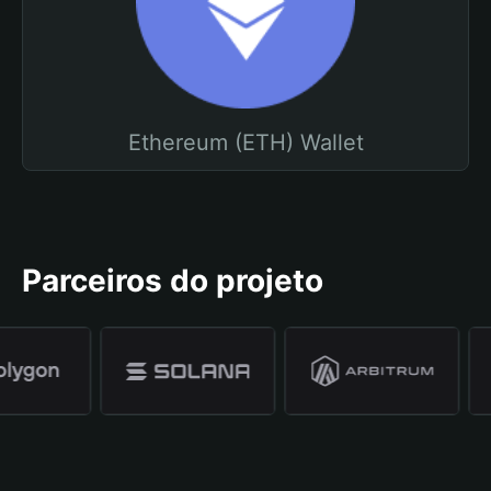
Ethereum (ETH) Wallet
Parceiros do projeto