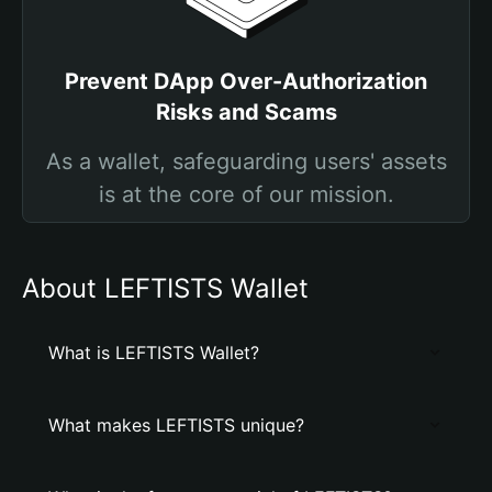
Prevent DApp Over-Authorization
Risks and Scams
As a wallet, safeguarding users' assets
is at the core of our mission.
About LEFTISTS Wallet
What is LEFTISTS Wallet?
What makes LEFTISTS unique?