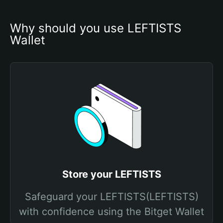
Why should you use LEFTISTS 
Wallet
Store your LEFTISTS
Safeguard your LEFTISTS(LEFTISTS)
with confidence using the Bitget Wallet