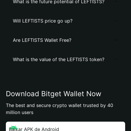
What is the future potential of LEFTISTS?
Will LEFTISTS price go up?
Are LEFTISTS Wallet Free?
What is the value of the LEFTISTS token?
Download Bitget Wallet Now
The best and secure crypto wallet trusted by 40
million users
Baixar APK de Android