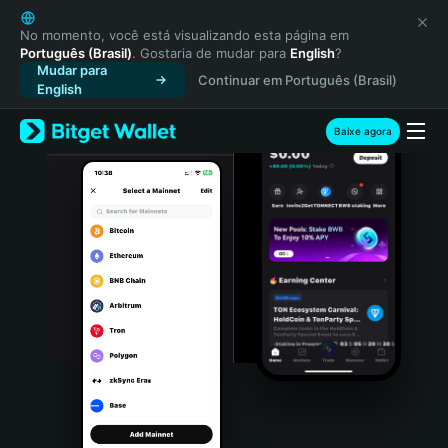
English
日本語
No momento, você está visualizando esta página em
Português (Brasil)
. Gostaria de mudar para
English
?
Tiếng Việt
Mudar para
Continuar em Português (Brasil)
Русский
English
Español (Latinoamérica)
Türkçe
Baixe agora
Italiano
Français
Deutsch
简体中文
繁體中文
Português (Portugal)
Bahasa Indonesia
ภาษาไทย
हिन्दी
বাংলা
Español
Português (Brasil)
Español (Argentina)