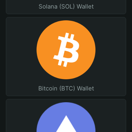
Solana (SOL) Wallet
Bitcoin (BTC) Wallet