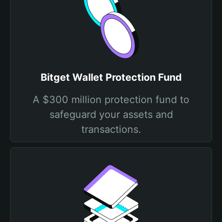
Bitget Wallet Protection Fund
A $300 million protection fund to
safeguard your assets and
transactions.