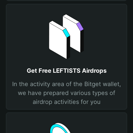
Get Free LEFTISTS Airdrops
In the activity area of the Bitget wallet,
we have prepared various types of
airdrop activities for you