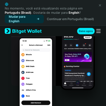
English
日本語
No momento, você está visualizando esta página em
Português (Brasil)
. Gostaria de mudar para
English
?
Tiếng Việt
Mudar para
Continuar em Português (Brasil)
Русский
English
Español (Latinoamérica)
Türkçe
Baixe agora
Italiano
Français
Deutsch
简体中文
繁體中文
Português (Portugal)
Bahasa Indonesia
ภาษาไทย
हिन्दी
বাংলা
Español
Português (Brasil)
Español (Argentina)