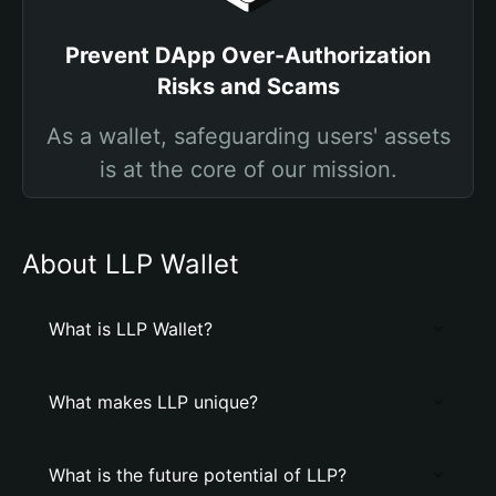
Prevent DApp Over-Authorization
Risks and Scams
As a wallet, safeguarding users' assets
is at the core of our mission.
About LLP Wallet
What is LLP Wallet?
What makes LLP unique?
What is the future potential of LLP?