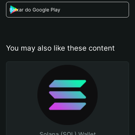
Baixar do Google Play
You may also like these content
Solana (SOL) Wallet