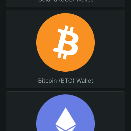
Bitcoin (BTC) Wallet