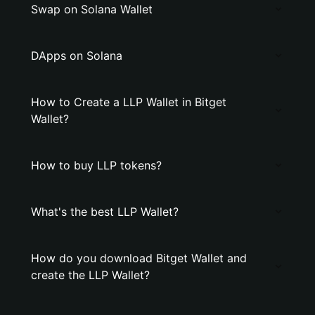
Swap on Solana Wallet
DApps on Solana
How to Create a LLP Wallet in Bitget
Wallet?
How to buy LLP tokens?
What's the best LLP Wallet?
How do you download Bitget Wallet and
create the LLP Wallet?