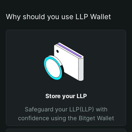
Why should you use LLP Wallet
Store your LLP
Safeguard your LLP(LLP) with
confidence using the Bitget Wallet