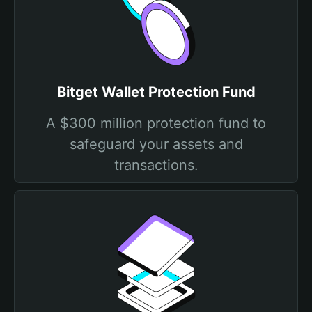
Bitget Wallet Protection Fund
A $300 million protection fund to
safeguard your assets and
transactions.