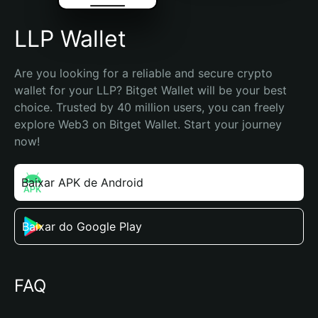
LLP Wallet
Are you looking for a reliable and secure crypto 
wallet for your LLP? Bitget Wallet will be your best 
choice. Trusted by 40 million users, you can freely 
explore Web3 on Bitget Wallet. Start your journey 
now!
Baixar APK de Android
Baixar do Google Play
FAQ