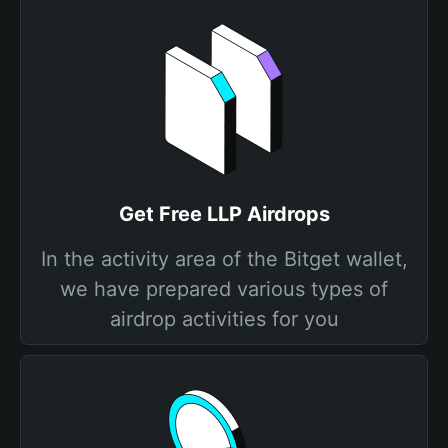
Get Free LLP Airdrops
In the activity area of the Bitget wallet,
we have prepared various types of
airdrop activities for you