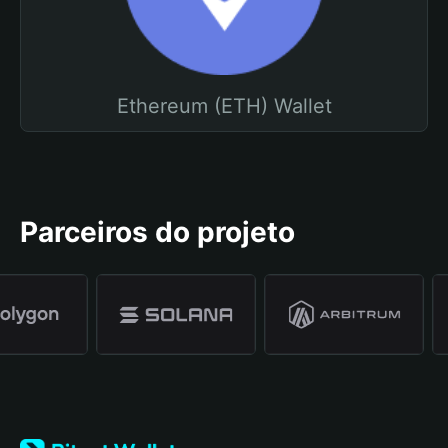
Ethereum (ETH) Wallet
Parceiros do projeto