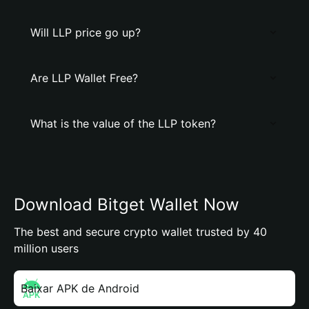
Will LLP price go up?
Are LLP Wallet Free?
What is the value of the LLP token?
Download Bitget Wallet Now
The best and secure crypto wallet trusted by 40
million users
Baixar APK de Android