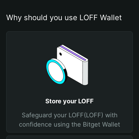
Why should you use LOFF Wallet
Store your LOFF
Safeguard your LOFF(LOFF) with
confidence using the Bitget Wallet