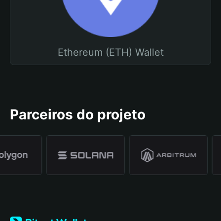
Ethereum (ETH) Wallet
Parceiros do projeto