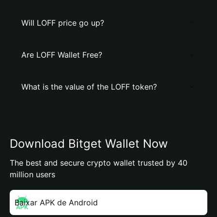
Will LOFF price go up?
Are LOFF Wallet Free?
What is the value of the LOFF token?
Download Bitget Wallet Now
The best and secure crypto wallet trusted by 40
million users
Baixar APK de Android