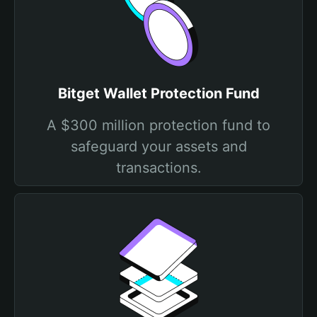
Bitget Wallet Protection Fund
A $300 million protection fund to
safeguard your assets and
transactions.