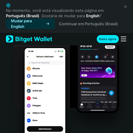
English
日本語
No momento, você está visualizando esta página em
Português (Brasil)
. Gostaria de mudar para
English
?
Tiếng Việt
Mudar para
Continuar em Português (Brasil)
Русский
English
Español (Latinoamérica)
Türkçe
Baixe agora
Italiano
Français
Deutsch
简体中文
繁體中文
Português (Portugal)
Bahasa Indonesia
ภาษาไทย
हिन्दी
বাংলা
Español
Português (Brasil)
Español (Argentina)