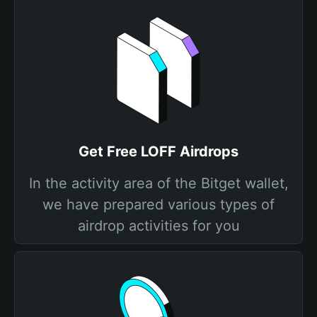
Get Free LOFF Airdrops
In the activity area of the Bitget wallet,
we have prepared various types of
airdrop activities for you