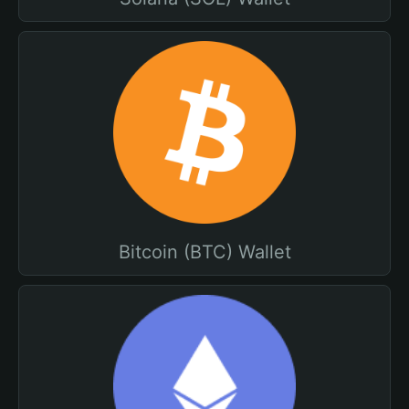
Bitcoin (BTC) Wallet