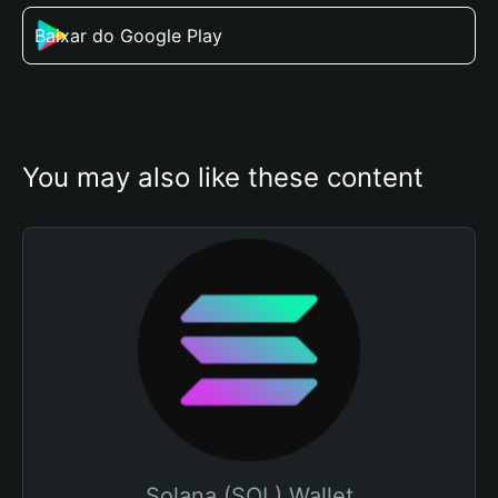
Baixar do Google Play
You may also like these content
Solana (SOL) Wallet