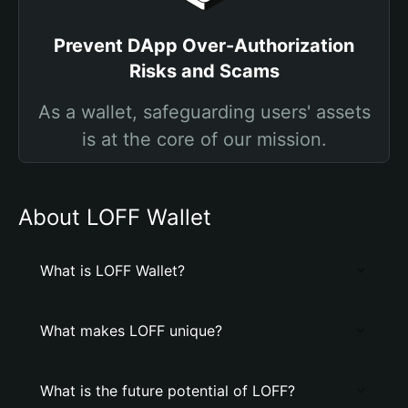
Prevent DApp Over-Authorization
Risks and Scams
As a wallet, safeguarding users' assets
is at the core of our mission.
About LOFF Wallet
What is LOFF Wallet?
What makes LOFF unique?
What is the future potential of LOFF?