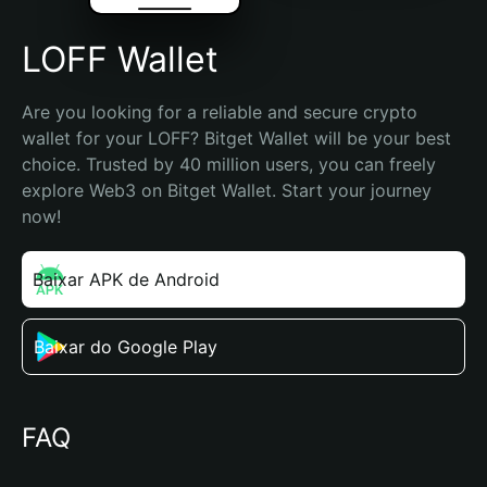
LOFF Wallet
Are you looking for a reliable and secure crypto 
wallet for your LOFF? Bitget Wallet will be your best 
choice. Trusted by 40 million users, you can freely 
explore Web3 on Bitget Wallet. Start your journey 
now!
Baixar APK de Android
Baixar do Google Play
FAQ