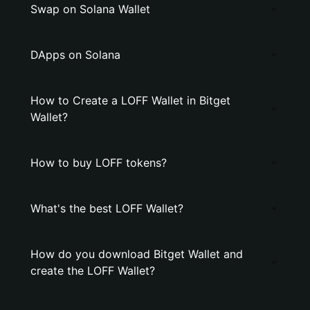
Swap on Solana Wallet
DApps on Solana
How to Create a LOFF Wallet in Bitget
Wallet?
How to buy LOFF tokens?
What's the best LOFF Wallet?
How do you download Bitget Wallet and
create the LOFF Wallet?