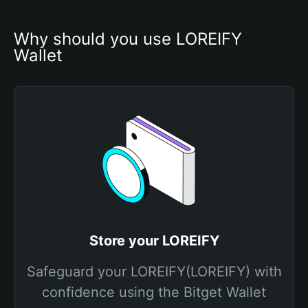
Why should you use LOREIFY 
Wallet
Store your LOREIFY
Safeguard your LOREIFY(LOREIFY) with
confidence using the Bitget Wallet