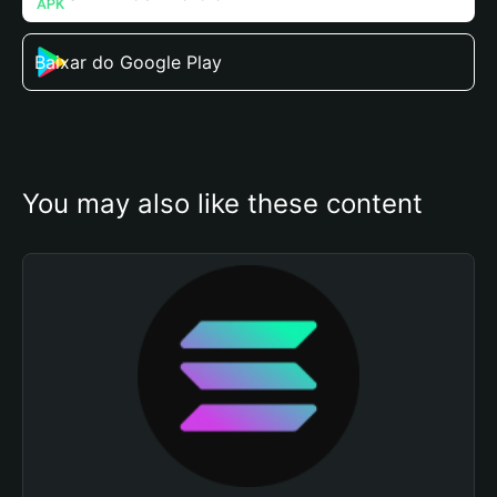
Baixar do Google Play
You may also like these content