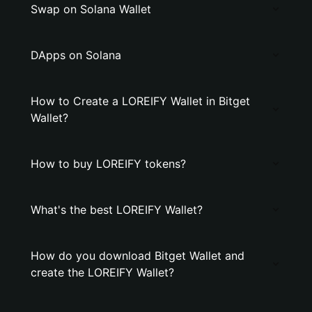
Swap on Solana Wallet
DApps on Solana
How to Create a LOREIFY Wallet in Bitget
Wallet?
How to buy LOREIFY tokens?
What's the best LOREIFY Wallet?
How do you download Bitget Wallet and
create the LOREIFY Wallet?