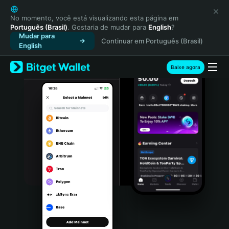
English
日本語
No momento, você está visualizando esta página em
Português (Brasil)
. Gostaria de mudar para
English
?
Tiếng Việt
Mudar para
Continuar em Português (Brasil)
Русский
English
Español (Latinoamérica)
Türkçe
Baixe agora
Italiano
Français
Deutsch
简体中文
繁體中文
Português (Portugal)
Bahasa Indonesia
ภาษาไทย
हिन्दी
বাংলা
Español
Português (Brasil)
Español (Argentina)