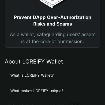
Prevent DApp Over-Authorization
Risks and Scams
As a wallet, safeguarding users' assets
is at the core of our mission.
About LOREIFY Wallet
What is LOREIFY Wallet?
What makes LOREIFY unique?