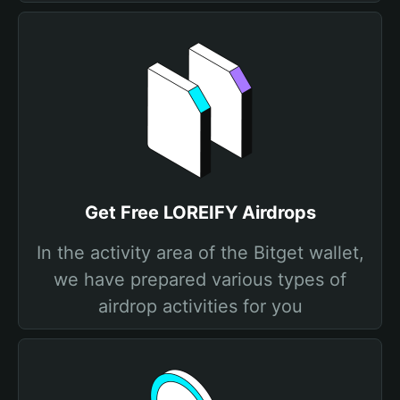
Get Free LOREIFY Airdrops
In the activity area of the Bitget wallet,
we have prepared various types of
airdrop activities for you