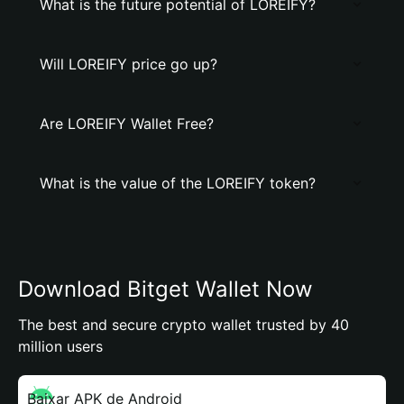
What is the future potential of LOREIFY?
Will LOREIFY price go up?
Are LOREIFY Wallet Free?
What is the value of the LOREIFY token?
Download Bitget Wallet Now
The best and secure crypto wallet trusted by 40
million users
Baixar APK de Android