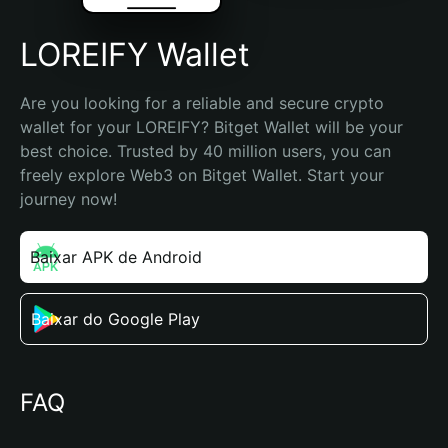
LOREIFY Wallet
Are you looking for a reliable and secure crypto 
wallet for your LOREIFY? Bitget Wallet will be your 
best choice. Trusted by 40 million users, you can 
freely explore Web3 on Bitget Wallet. Start your 
journey now!
Baixar APK de Android
Baixar do Google Play
FAQ