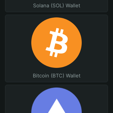
Solana (SOL) Wallet
Bitcoin (BTC) Wallet