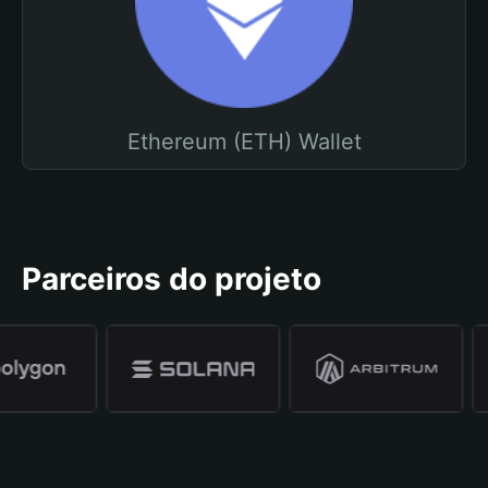
Ethereum (ETH) Wallet
Parceiros do projeto