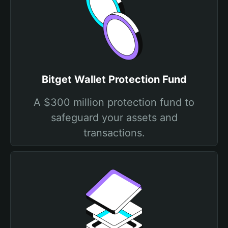
Bitget Wallet Protection Fund
A $300 million protection fund to
safeguard your assets and
transactions.