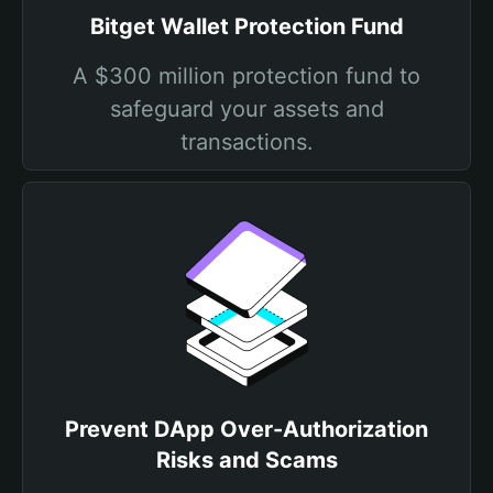
Bitget Wallet Protection Fund
A $300 million protection fund to
safeguard your assets and
transactions.
Prevent DApp Over-Authorization
Risks and Scams