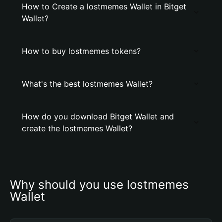
How to Create a lostmemes Wallet in Bitget
Wallet?
How to buy lostmemes tokens?
What's the best lostmemes Wallet?
How do you download Bitget Wallet and
create the lostmemes Wallet?
Why should you use lostmemes 
Wallet