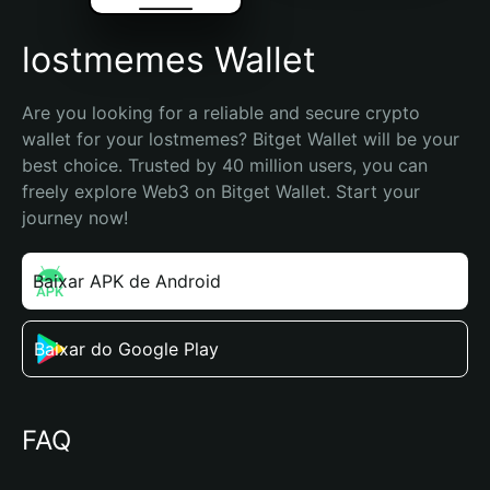
lostmemes Wallet
Are you looking for a reliable and secure crypto 
wallet for your lostmemes? Bitget Wallet will be your 
best choice. Trusted by 40 million users, you can 
freely explore Web3 on Bitget Wallet. Start your 
journey now!
Baixar APK de Android
Baixar do Google Play
FAQ