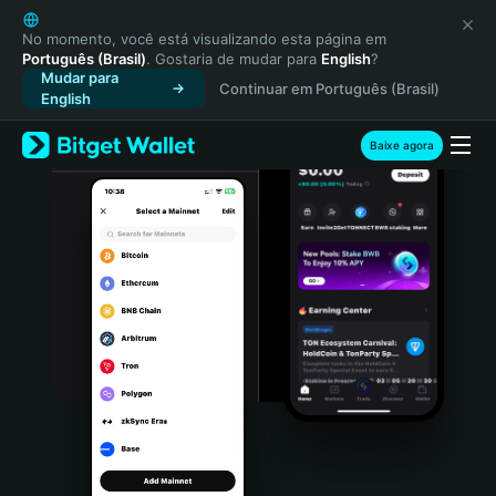
English
日本語
No momento, você está visualizando esta página em
Português (Brasil)
. Gostaria de mudar para
English
?
Tiếng Việt
Mudar para
Continuar em Português (Brasil)
Русский
English
Español (Latinoamérica)
Türkçe
Baixe agora
Italiano
Français
Deutsch
简体中文
繁體中文
Português (Portugal)
Bahasa Indonesia
ภาษาไทย
हिन्दी
বাংলা
Español
Português (Brasil)
Español (Argentina)