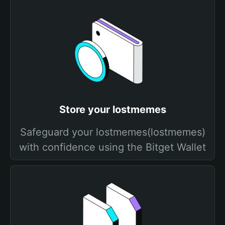
Store your lostmemes
Safeguard your lostmemes(lostmemes)
with confidence using the Bitget Wallet