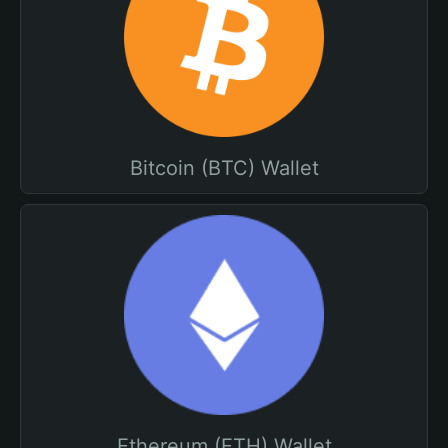
Bitcoin (BTC) Wallet
Ethereum (ETH) Wallet