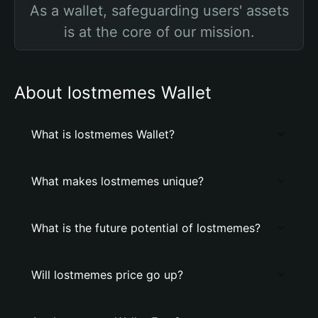
As a wallet, safeguarding users' assets
is at the core of our mission.
About lostmemes Wallet
What is lostmemes Wallet?
What makes lostmemes unique?
What is the future potential of lostmemes?
Will lostmemes price go up?