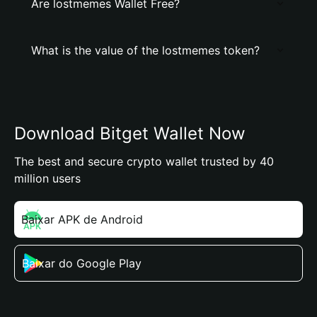
Are lostmemes Wallet Free?
What is the value of the lostmemes token?
Download Bitget Wallet Now
The best and secure crypto wallet trusted by 40
million users
Baixar APK de Android
Baixar do Google Play