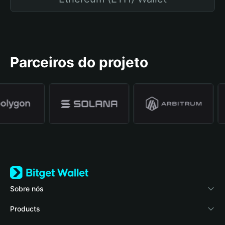
Parceiros do projeto
Sobre nós
Bitget Wallet
Products