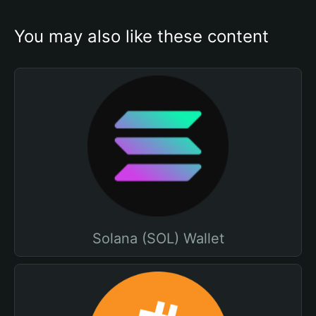
You may also like these content
Solana (SOL) Wallet