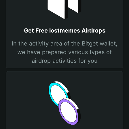
Get Free lostmemes Airdrops
In the activity area of the Bitget wallet,
we have prepared various types of
airdrop activities for you