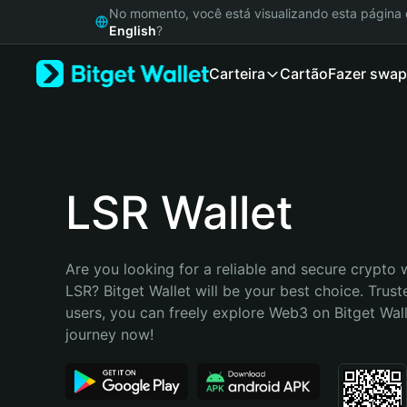
English
No momento, você está visualizando esta págin
日本語
English
?
Tiếng Việt
Carteira
Cartão
Fazer swap
Русский
Español (Latinoamérica)
Türkçe
Italiano
Français
Deutsch
LSR Wallet
简体中文
繁體中文
Português (Portugal)
Are you looking for a reliable and secure crypto w
Bahasa Indonesia
LSR? Bitget Wallet will be your best choice. Truste
ภาษาไทย
users, you can freely explore Web3 on Bitget Walle
हिन्दी
journey now!
বাংলা
Español
Português (Brasil)
Español (Argentina)