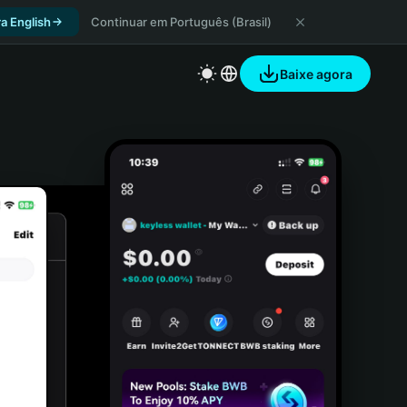
a English
Continuar em Português (Brasil)
Baixe agora