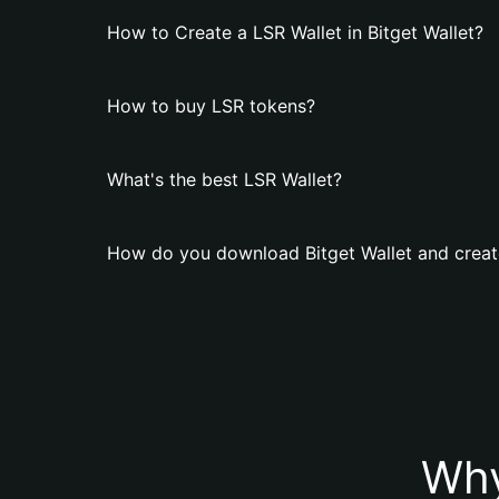
How to Create a LSR Wallet in Bitget Wallet?
How to buy LSR tokens?
What's the best LSR Wallet?
How do you download Bitget Wallet and creat
Why