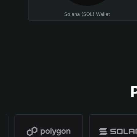
Solana (SOL) Wallet