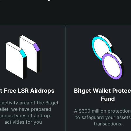
t Free LSR Airdrops
Bitget Wallet Protec
Fund
e activity area of the Bitget
llet, we have prepared
A $300 million protection
arious types of airdrop
to safeguard your asset
activities for you
transactions.