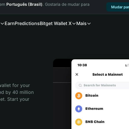
a em
Português (Brasil)
. Gostaria de mudar para
Mudar par
Earn
Predictions
Bitget Wallet X
Mais
allet for your 
d by 40 million 
t. Start your 