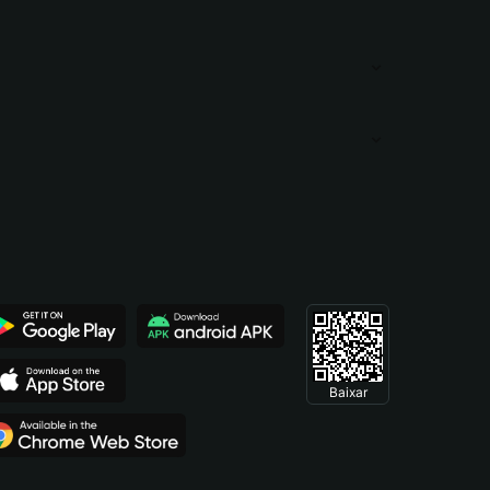
Baixar