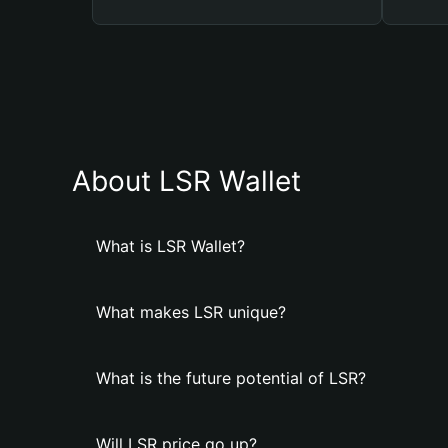
About LSR Wallet
What is LSR Wallet?
What makes LSR unique?
What is the future potential of LSR?
Will LSR price go up?