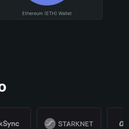
Ethereum (ETH) Wallet
o