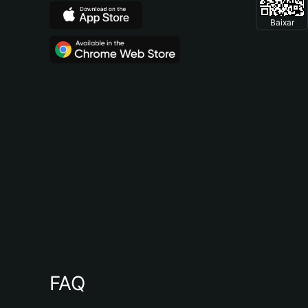
Baixar
FAQ