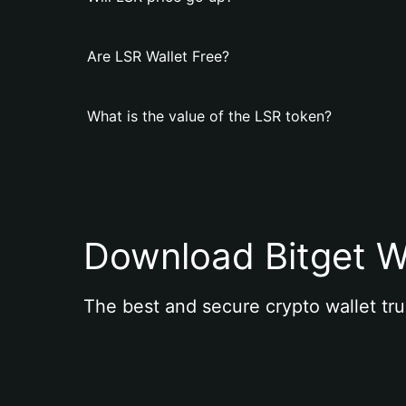
Are LSR Wallet Free?
What is the value of the LSR token?
Download Bitget W
The best and secure crypto wallet tru