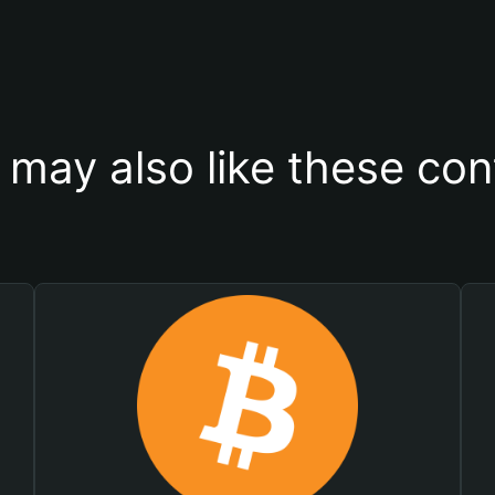
 may also like these con