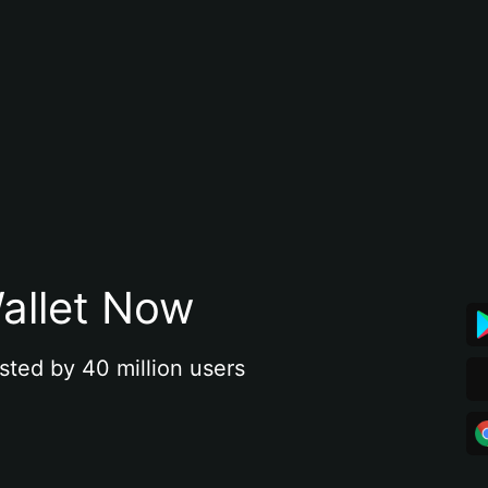
allet Now
sted by 40 million users