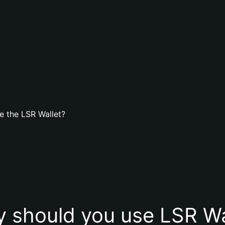
e the LSR Wallet?
 should you use LSR Wa