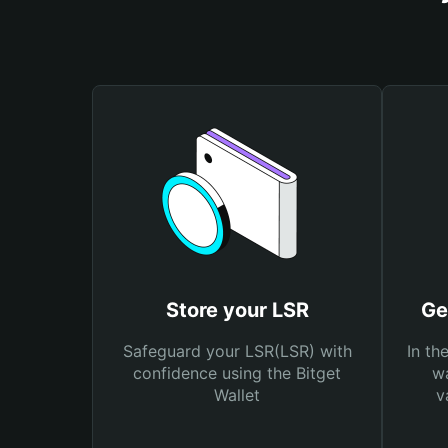
Store your LSR
Ge
Safeguard your LSR(LSR) with
In th
confidence using the Bitget
wa
Wallet
v