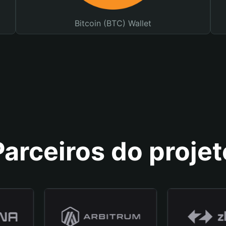
Bitcoin (BTC) Wallet
Parceiros do projet