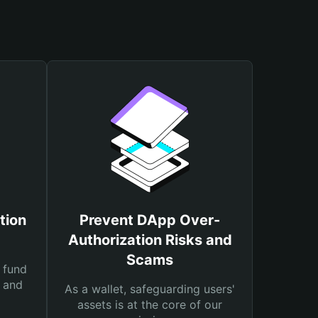
tion
Prevent DApp Over-
Authorization Risks and
Scams
 fund
s and
As a wallet, safeguarding users'
assets is at the core of our