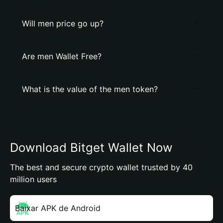
Will men price go up?
Are men Wallet Free?
What is the value of the men token?
Download Bitget Wallet Now
The best and secure crypto wallet trusted by 40
million users
Baixar APK de Android