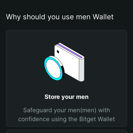
Why should you use men Wallet
Store your men
Safeguard your men(men) with
confidence using the Bitget Wallet