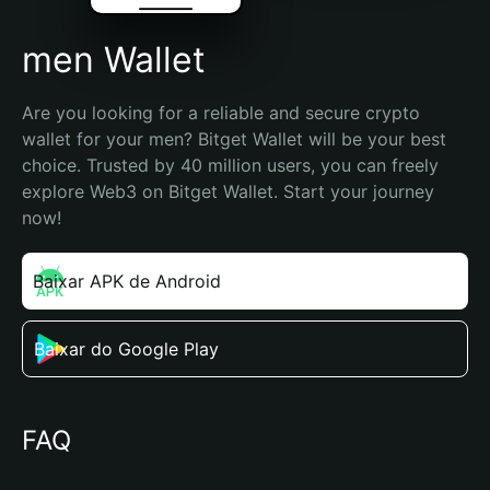
men Wallet
Are you looking for a reliable and secure crypto 
wallet for your men? Bitget Wallet will be your best 
choice. Trusted by 40 million users, you can freely 
explore Web3 on Bitget Wallet. Start your journey 
now!
Baixar APK de Android
Baixar do Google Play
FAQ