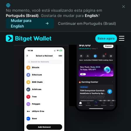
English
日本語
No momento, você está visualizando esta página em
Português (Brasil)
. Gostaria de mudar para
English
?
Tiếng Việt
Mudar para
Continuar em Português (Brasil)
Русский
English
Español (Latinoamérica)
Türkçe
Baixe agora
Italiano
Français
Deutsch
简体中文
繁體中文
Português (Portugal)
Bahasa Indonesia
ภาษาไทย
हिन्दी
বাংলা
Español
Português (Brasil)
Español (Argentina)