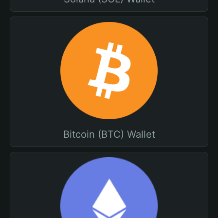
Bitcoin (BTC) Wallet