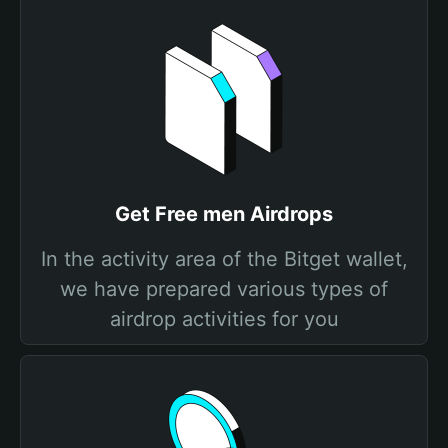
Get Free men Airdrops
In the activity area of the Bitget wallet,
we have prepared various types of
airdrop activities for you