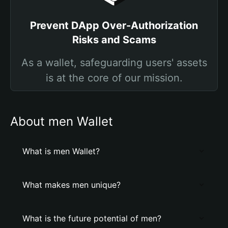
Prevent DApp Over-Authorization
Risks and Scams
As a wallet, safeguarding users' assets
is at the core of our mission.
About men Wallet
What is men Wallet?
What makes men unique?
What is the future potential of men?