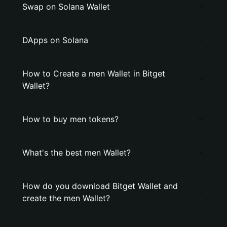
Swap on Solana Wallet
DApps on Solana
How to Create a men Wallet in Bitget
Wallet?
How to buy men tokens?
What's the best men Wallet?
How do you download Bitget Wallet and
create the men Wallet?