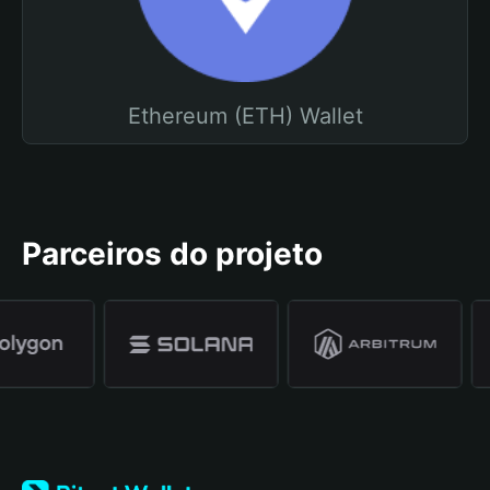
Ethereum (ETH) Wallet
Parceiros do projeto