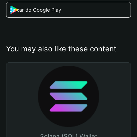
Baixar do Google Play
You may also like these content
Solana (SOL) Wallet