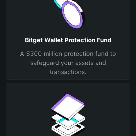
Bitget Wallet Protection Fund
A $300 million protection fund to
safeguard your assets and
transactions.