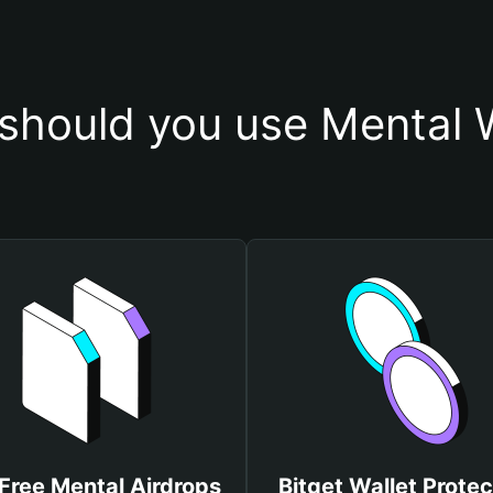
should you use Mental W
Free Mental Airdrops
Bitget Wallet Protec