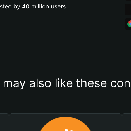
sted by 40 million users
 may also like these con