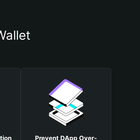
allet
tion
Prevent DApp Over-