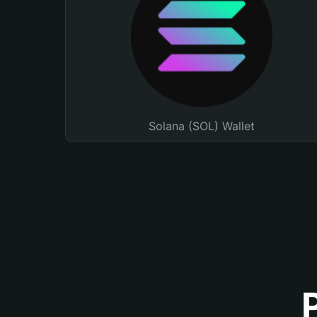
Solana (SOL) Wallet