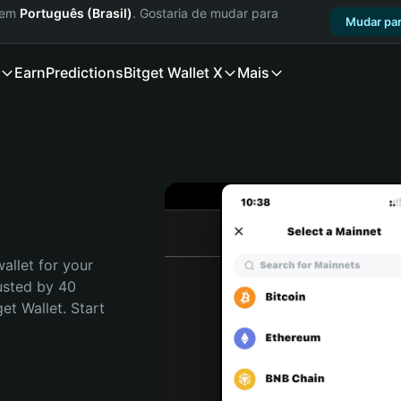
a em
Português (Brasil)
. Gostaria de mudar para
Mudar par
Earn
Predictions
Bitget Wallet X
Mais
allet for your 
usted by 40 
t Wallet. Start 