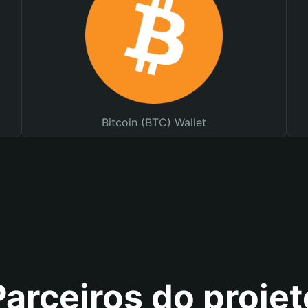
Bitcoin (BTC) Wallet
Parceiros do projet