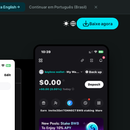
a English
Continuar em Português (Brasil)
Baixe agora