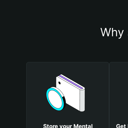
Why 
Store your Mental
Get 