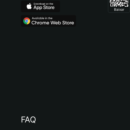
Baixar
FAQ