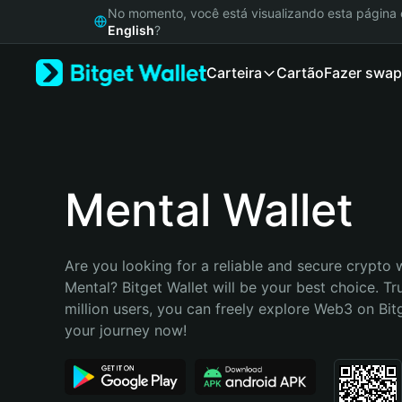
English
No momento, você está visualizando esta págin
日本語
English
?
Tiếng Việt
Carteira
Cartão
Fazer swap
Русский
Español (Latinoamérica)
Türkçe
Italiano
Français
Deutsch
Mental Wallet
简体中文
繁體中文
Português (Portugal)
Are you looking for a reliable and secure crypto w
Bahasa Indonesia
Mental? Bitget Wallet will be your best choice. Tr
ภาษาไทย
million users, you can freely explore Web3 on Bitge
हिन्दी
your journey now!
বাংলা
Español
Português (Brasil)
Español (Argentina)