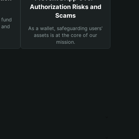
Authorization Risks and
Scams
 fund
s and
As a wallet, safeguarding users'
assets is at the core of our
mission.