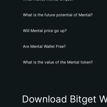
What is the future potential of Mental?
Will Mental price go up?
Are Mental Wallet Free?
What is the value of the Mental token?
Download Bitget W