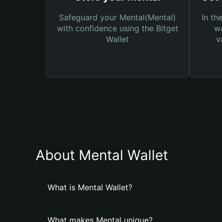
Safeguard your Mental(Mental)
In th
with confidence using the Bitget
wa
Wallet
v
About Mental Wallet
What is Mental Wallet?
What makes Mental unique?