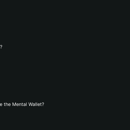
t?
 the Mental Wallet?