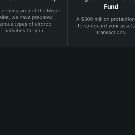
Fund
e activity area of the Bitget
llet, we have prepared
A $300 million protection
arious types of airdrop
to safeguard your asset
activities for you
transactions.