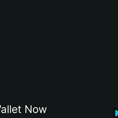
allet Now