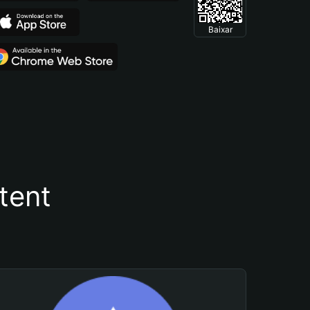
Baixar
tent