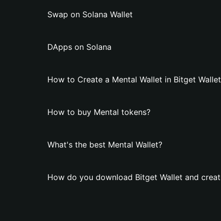
Swap on Solana Wallet
DApps on Solana
How to Create a Mental Wallet in Bitget Walle
How to buy Mental tokens?
What's the best Mental Wallet?
How do you download Bitget Wallet and create