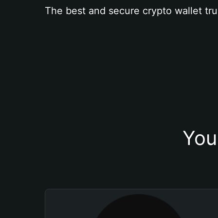
The best and secure crypto wallet tru
You