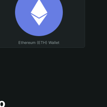
Ethereum (ETH) Wallet
o