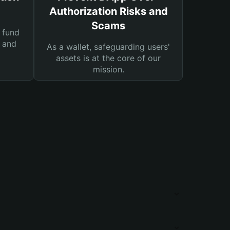
Authorization Risks and
Scams
 fund
s and
As a wallet, safeguarding users'
assets is at the core of our
mission.