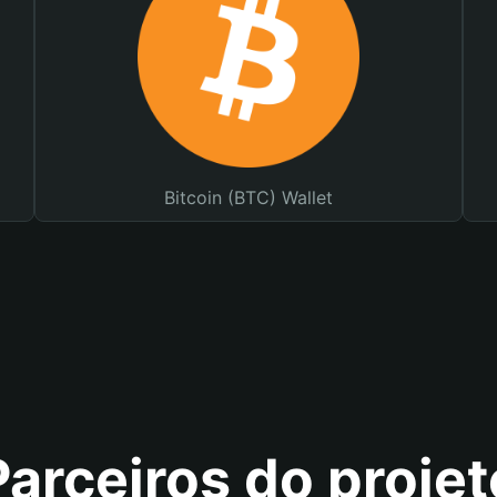
Bitcoin (BTC) Wallet
Parceiros do projet