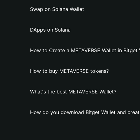
Swap on Solana Wallet
DApps on Solana
How to Create a METAVERSE Wallet in Bitget 
How to buy METAVERSE tokens?
What's the best METAVERSE Wallet?
How do you download Bitget Wallet and crea