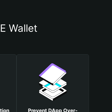
E Wallet
tion
Prevent DApp Over-