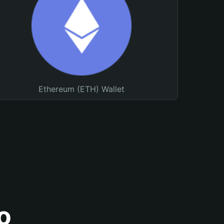
Ethereum (ETH) Wallet
o