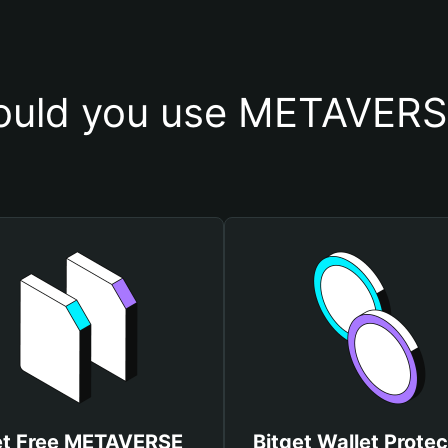
uld you use METAVERS
t Free METAVERSE
Bitget Wallet Protec