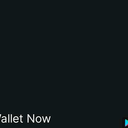
allet Now