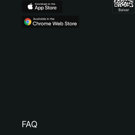
Baixar
FAQ