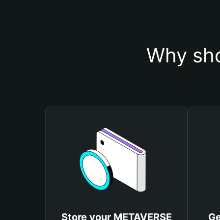
Why sho
Store your METAVERSE
Ge