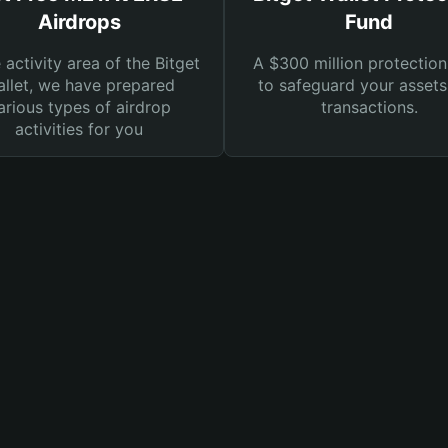
Airdrops
Fund
e activity area of the Bitget
A $300 million protection
llet, we have prepared
to safeguard your asset
arious types of airdrop
transactions.
activities for you