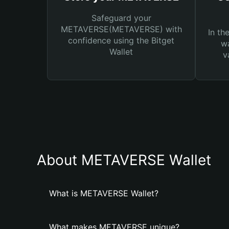
Safeguard your
METAVERSE(METAVERSE) with
In th
confidence using the Bitget
wa
Wallet
v
About METAVERSE Wallet
What is METAVERSE Wallet?
What makes METAVERSE unique?