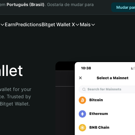
a em
Português (Brasil)
. Gostaria de mudar para
Mudar par
Earn
Predictions
Bitget Wallet X
Mais
let
allet for your 
e. Trusted by 
itget Wallet. 