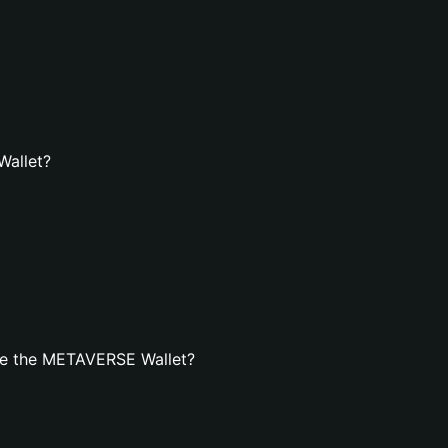
Wallet?
te the METAVERSE Wallet?