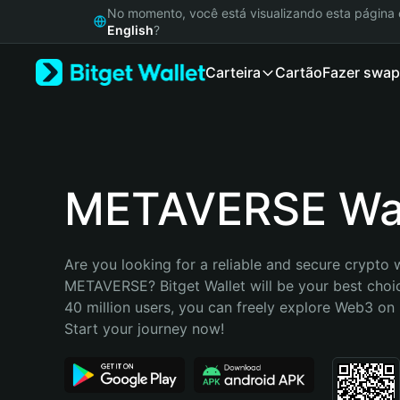
English
No momento, você está visualizando esta págin
日本語
English
?
Tiếng Việt
Carteira
Cartão
Fazer swap
Русский
Español (Latinoamérica)
Türkçe
Italiano
Français
Deutsch
METAVERSE Wal
简体中文
繁體中文
Português (Portugal)
Are you looking for a reliable and secure crypto w
Bahasa Indonesia
METAVERSE? Bitget Wallet will be your best choic
ภาษาไทย
40 million users, you can freely explore Web3 on B
हिन्दी
Start your journey now!
বাংলা
Español
Português (Brasil)
Español (Argentina)