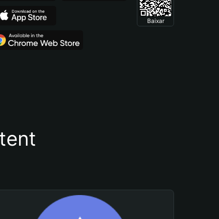
Baixar
tent