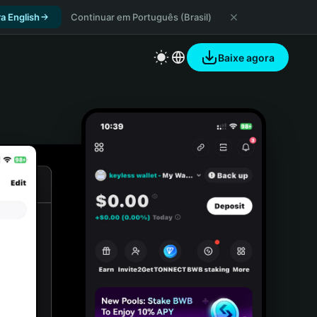
a English
Continuar em Português (Brasil)
Baixe agora