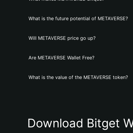
What is the future potential of METAVERSE?
Will METAVERSE price go up?
Are METAVERSE Wallet Free?
What is the value of the METAVERSE token?
Download Bitget W