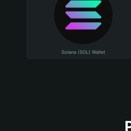
Solana (SOL) Wallet