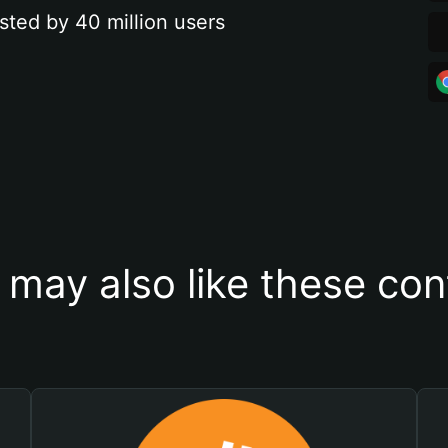
sted by 40 million users
 may also like these con