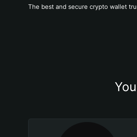
The best and secure crypto wallet tru
You