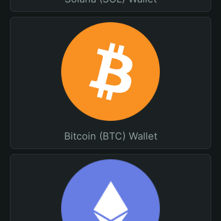
Bitcoin (BTC) Wallet