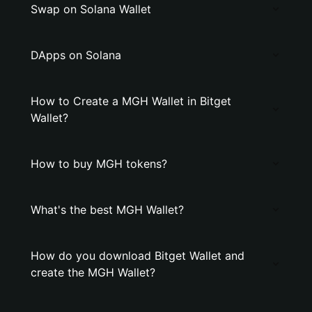
Swap on Solana Wallet
DApps on Solana
How to Create a MGH Wallet in Bitget
Wallet?
How to buy MGH tokens?
What's the best MGH Wallet?
How do you download Bitget Wallet and
create the MGH Wallet?