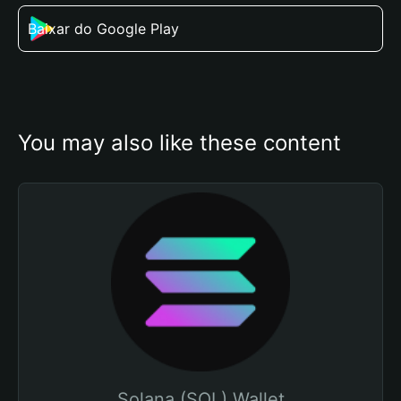
Baixar do Google Play
You may also like these content
Solana (SOL) Wallet