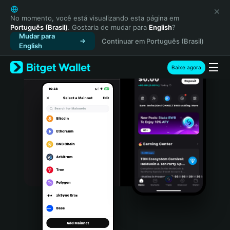
English
日本語
No momento, você está visualizando esta página em
Português (Brasil)
. Gostaria de mudar para
English
?
Tiếng Việt
Mudar para
Continuar em Português (Brasil)
Русский
English
Español (Latinoamérica)
Türkçe
Baixe agora
Italiano
Français
Deutsch
简体中文
繁體中文
Português (Portugal)
Bahasa Indonesia
ภาษาไทย
हिन्दी
বাংলা
Español
Português (Brasil)
Español (Argentina)