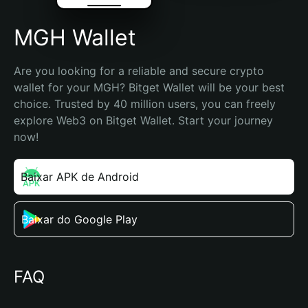
MGH Wallet
Are you looking for a reliable and secure crypto 
wallet for your MGH? Bitget Wallet will be your best 
choice. Trusted by 40 million users, you can freely 
explore Web3 on Bitget Wallet. Start your journey 
now!
Baixar APK de Android
Baixar do Google Play
FAQ