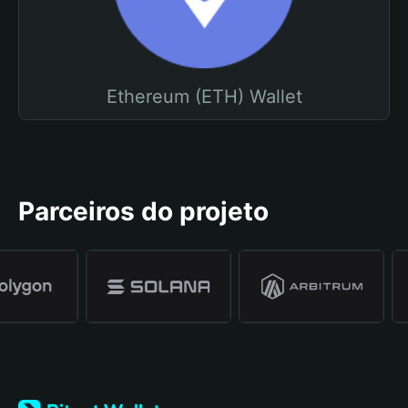
Ethereum (ETH) Wallet
Parceiros do projeto