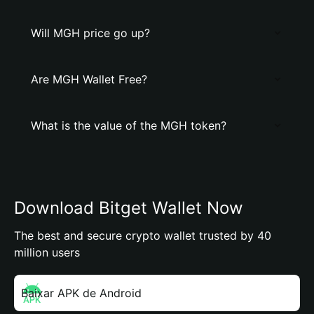
Will MGH price go up?
Are MGH Wallet Free?
What is the value of the MGH token?
Download Bitget Wallet Now
The best and secure crypto wallet trusted by 40
million users
Baixar APK de Android