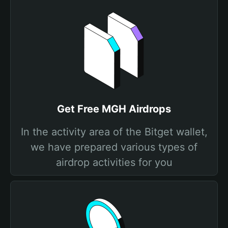
Get Free MGH Airdrops
In the activity area of the Bitget wallet,
we have prepared various types of
airdrop activities for you