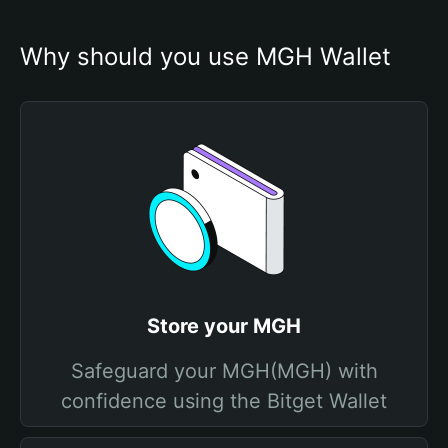
Why should you use MGH Wallet
Store your MGH
Safeguard your MGH(MGH) with
confidence using the Bitget Wallet