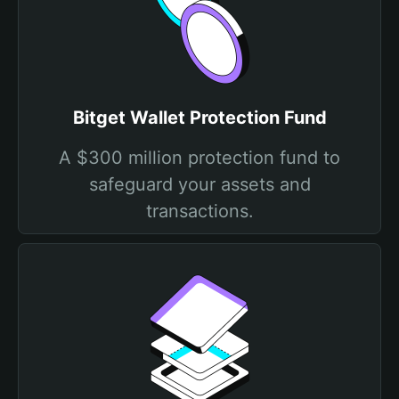
Bitget Wallet Protection Fund
A $300 million protection fund to
safeguard your assets and
transactions.