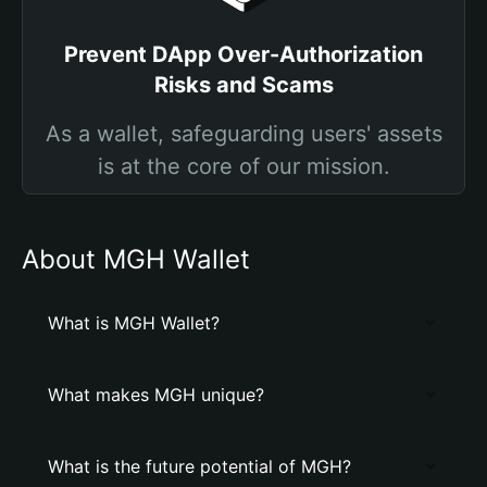
Prevent DApp Over-Authorization
Risks and Scams
As a wallet, safeguarding users' assets
is at the core of our mission.
About MGH Wallet
What is MGH Wallet?
What makes MGH unique?
What is the future potential of MGH?