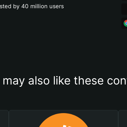
sted by 40 million users
 may also like these con