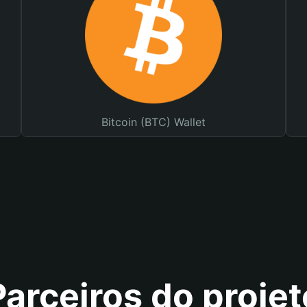
Bitcoin (BTC) Wallet
Parceiros do projet