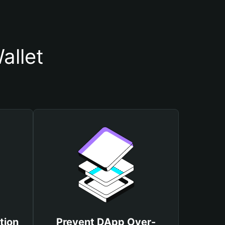
allet
tion
Prevent DApp Over-