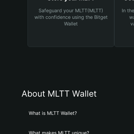
Safeguard your MLTT(MLTT)
In th
with confidence using the Bitget
wa
Wallet
v
About MLTT Wallet
What is MLTT Wallet?
What makes MLTT unique?