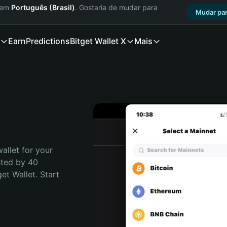
a em
Português (Brasil)
. Gostaria de mudar para
Mudar par
Earn
Predictions
Bitget Wallet X
Mais
allet for your 
ted by 40 
t Wallet. Start 