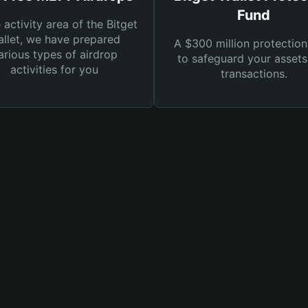
Fund
e activity area of the Bitget
llet, we have prepared
A $300 million protection
arious types of airdrop
to safeguard your asset
activities for you
transactions.