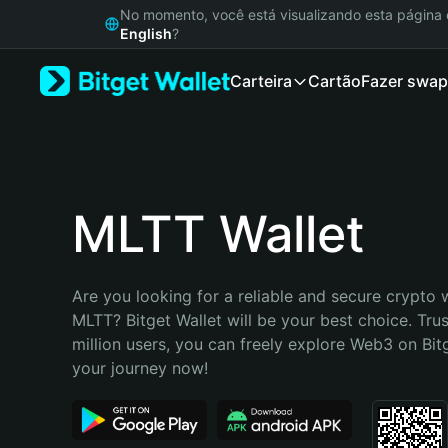
English
No momento, você está visualizando esta págin
日本語
English
?
Tiếng Việt
Carteira
Cartão
Fazer swap
Русский
Español (Latinoamérica)
Türkçe
Italiano
Français
Deutsch
MLTT Wallet
简体中文
繁體中文
Português (Portugal)
Are you looking for a reliable and secure crypto w
Bahasa Indonesia
MLTT? Bitget Wallet will be your best choice. Trus
ภาษาไทย
million users, you can freely explore Web3 on Bitge
हिन्दी
your journey now!
বাংলা
Español
Português (Brasil)
Español (Argentina)