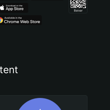
Baixar
tent