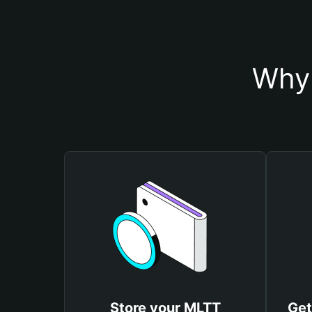
Why 
Store your MLTT
Get