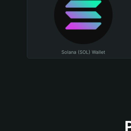
Solana (SOL) Wallet