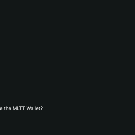
e the MLTT Wallet?