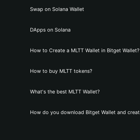
Swap on Solana Wallet
DApps on Solana
How to Create a MLTT Wallet in Bitget Wallet?
How to buy MLTT tokens?
What's the best MLTT Wallet?
How do you download Bitget Wallet and creat