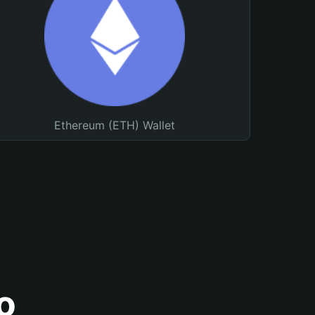
Ethereum (ETH) Wallet
o