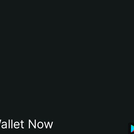
allet Now