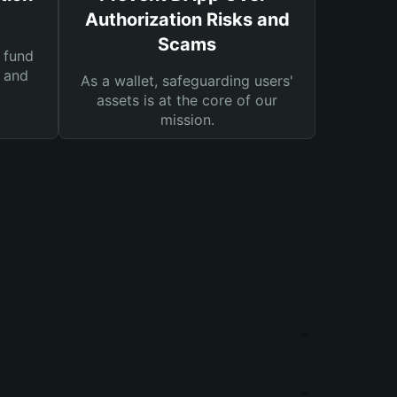
Authorization Risks and
Scams
 fund
s and
As a wallet, safeguarding users'
assets is at the core of our
mission.