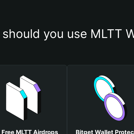
should you use MLTT W
 Free MLTT Airdrops
Bitget Wallet Protec