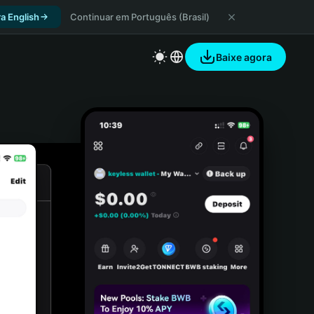
a English
Continuar em Português (Brasil)
Baixe agora