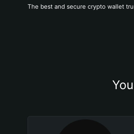
The best and secure crypto wallet tru
You