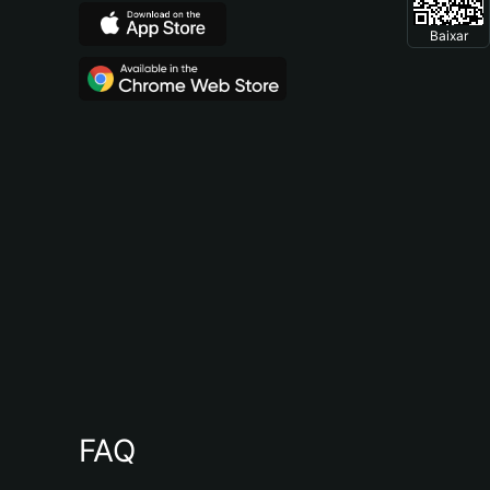
Baixar
FAQ