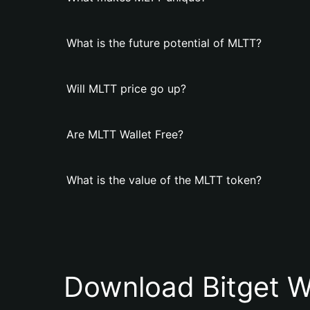
What is the future potential of MLTT?
Will MLTT price go up?
Are MLTT Wallet Free?
What is the value of the MLTT token?
Download Bitget W