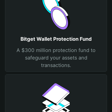
Bitget Wallet Protection Fund
A $300 million protection fund to
safeguard your assets and
transactions.