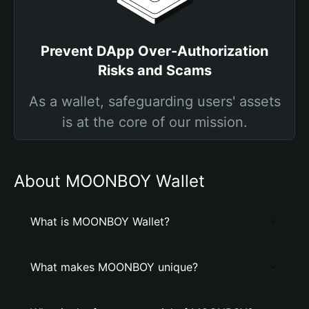
Prevent DApp Over-Authorization
Risks and Scams
As a wallet, safeguarding users' assets
is at the core of our mission.
About MOONBOY Wallet
What is MOONBOY Wallet?
What makes MOONBOY unique?