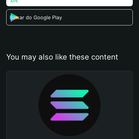
Baixar do Google Play
You may also like these content