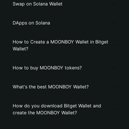
Swap on Solana Wallet
DApps on Solana
How to Create a MOONBOY Wallet in Bitget
Wallet?
How to buy MOONBOY tokens?
What's the best MOONBOY Wallet?
How do you download Bitget Wallet and
create the MOONBOY Wallet?