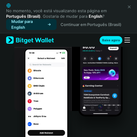
English
日本語
No momento, você está visualizando esta página em
Português (Brasil)
. Gostaria de mudar para
English
?
Tiếng Việt
Mudar para
Continuar em Português (Brasil)
Русский
English
Español (Latinoamérica)
Türkçe
Baixe agora
Italiano
Français
Deutsch
简体中文
繁體中文
Português (Portugal)
Bahasa Indonesia
ภาษาไทย
हिन्दी
বাংলা
Español
Português (Brasil)
Español (Argentina)