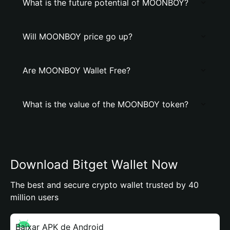
What is the future potential of MOONBOY?
Will MOONBOY price go up?
Are MOONBOY Wallet Free?
What is the value of the MOONBOY token?
Download Bitget Wallet Now
The best and secure crypto wallet trusted by 40
million users
Baixar APK de Android