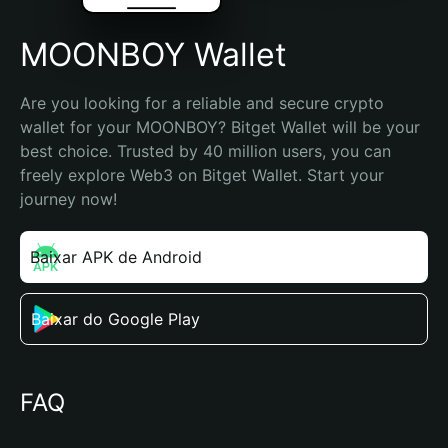
MOONBOY Wallet
Are you looking for a reliable and secure crypto 
wallet for your MOONBOY? Bitget Wallet will be your 
best choice. Trusted by 40 million users, you can 
freely explore Web3 on Bitget Wallet. Start your 
journey now!
Baixar APK de Android
Baixar do Google Play
FAQ