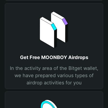
Get Free MOONBOY Airdrops
In the activity area of the Bitget wallet,
we have prepared various types of
airdrop activities for you