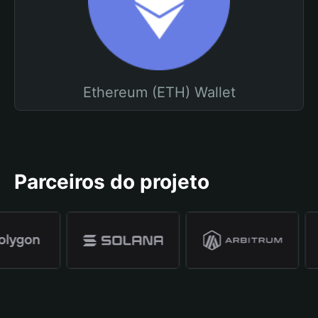
Ethereum (ETH) Wallet
Parceiros do projeto