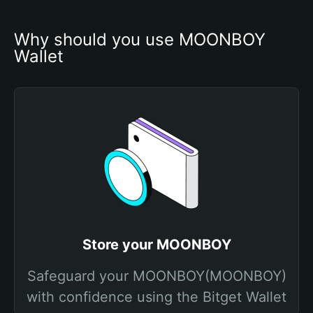
Why should you use MOONBOY 
Wallet
Store your MOONBOY
Safeguard your MOONBOY(MOONBOY)
with confidence using the Bitget Wallet