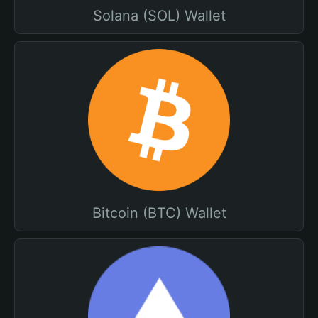
Solana (SOL) Wallet
Bitcoin (BTC) Wallet