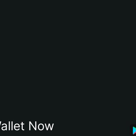
allet Now