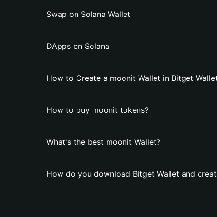
Swap on Solana Wallet
DApps on Solana
How to Create a moonit Wallet in Bitget Walle
How to buy moonit tokens?
What's the best moonit Wallet?
How do you download Bitget Wallet and creat