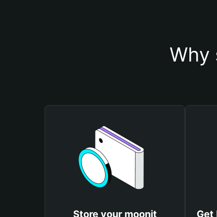
Why 
Store your moonit
Get 