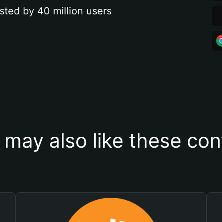
sted by 40 million users
 may also like these con