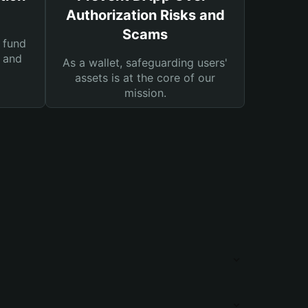
Authorization Risks and
Scams
 fund
s and
As a wallet, safeguarding users'
assets is at the core of our
mission.