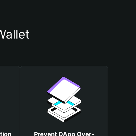
allet
tion
Prevent DApp Over-