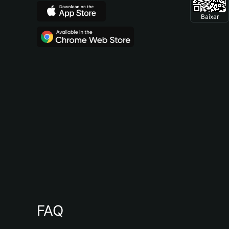
Baixar
FAQ