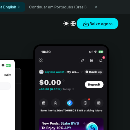
a English
Continuar em Português (Brasil)
Baixe agora