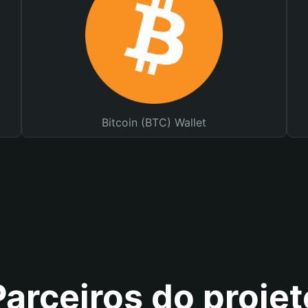
Bitcoin (BTC) Wallet
Parceiros do projet