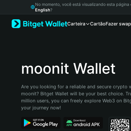
English
No momento, você está visualizando esta págin
日本語
English
?
Tiếng Việt
Carteira
Cartão
Fazer swap
Русский
Español (Latinoamérica)
Türkçe
Italiano
Français
Deutsch
moonit Wallet
简体中文
繁體中文
Português (Portugal)
Are you looking for a reliable and secure crypto w
Bahasa Indonesia
moonit? Bitget Wallet will be your best choice. Tr
ภาษาไทย
million users, you can freely explore Web3 on Bitge
हिन्दी
your journey now!
বাংলা
Español
Português (Brasil)
Español (Argentina)