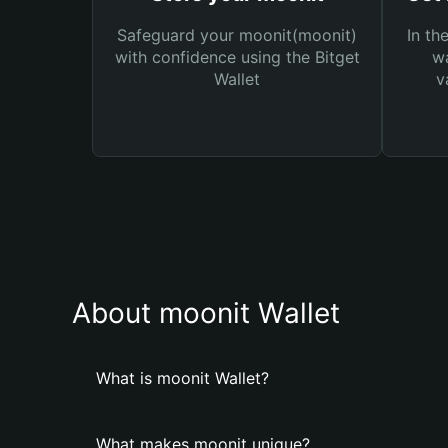
Safeguard your moonit(moonit)
In th
with confidence using the Bitget
wa
Wallet
v
About moonit Wallet
What is moonit Wallet?
What makes moonit unique?