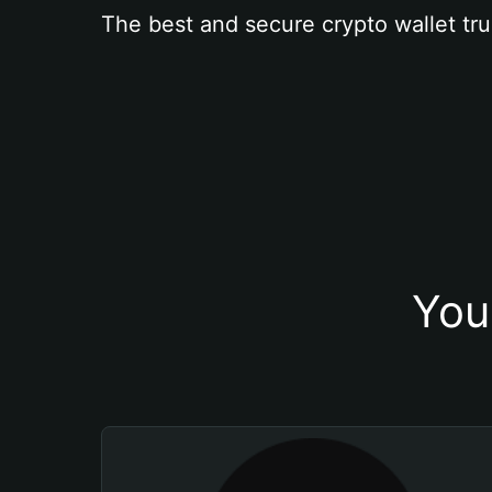
The best and secure crypto wallet tru
You