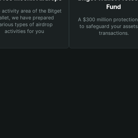
Fund
e activity area of the Bitget
llet, we have prepared
A $300 million protection
arious types of airdrop
to safeguard your asset
activities for you
transactions.