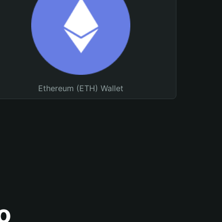
Ethereum (ETH) Wallet
o