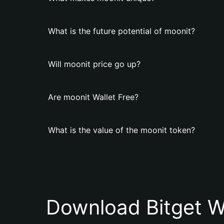
What is the future potential of moonit?
Will moonit price go up?
Are moonit Wallet Free?
What is the value of the moonit token?
Download Bitget W