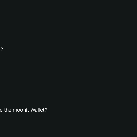
t?
e the moonit Wallet?