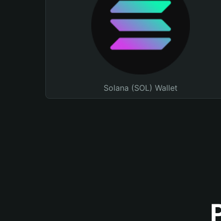
Solana (SOL) Wallet