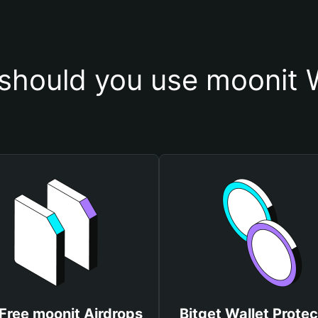
should you use moonit W
Free moonit Airdrops
Bitget Wallet Protec