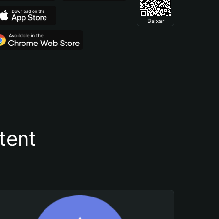
Baixar
tent