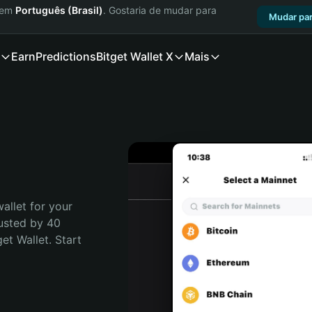
a em
Português (Brasil)
. Gostaria de mudar para
Mudar par
Earn
Predictions
Bitget Wallet X
Mais
allet for your 
usted by 40 
t Wallet. Start 