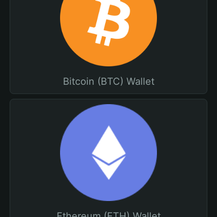
Bitcoin (BTC) Wallet
Ethereum (ETH) Wallet