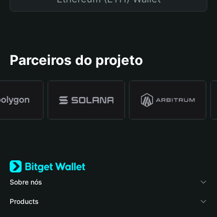
Parceiros do projeto
Sobre nós
Bitget Wallet
Products