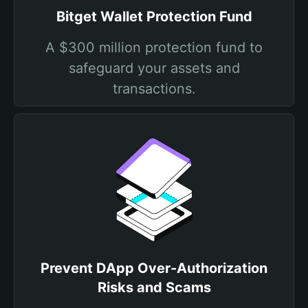
Bitget Wallet Protection Fund
A $300 million protection fund to
safeguard your assets and
transactions.
Prevent DApp Over-Authorization
Risks and Scams