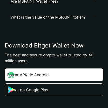
Are MSPAINT Wallet Free?
What is the value of the MSPAINT token?
Download Bitget Wallet Now
The best and secure crypto wallet trusted by 40
million users
Baixar APK de Android
Baixar do Google Play