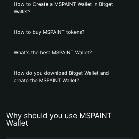
How to Create a MSPAINT Wallet in Bitget
Wallet?
How to buy MSPAINT tokens?
What's the best MSPAINT Wallet?
How do you download Bitget Wallet and
create the MSPAINT Wallet?
Why should you use MSPAINT 
Wallet