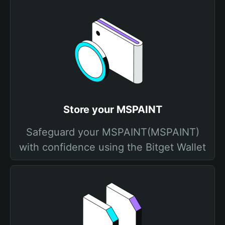
Store your MSPAINT
Safeguard your MSPAINT(MSPAINT)
with confidence using the Bitget Wallet