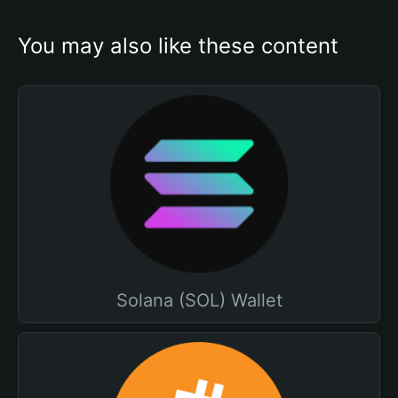
You may also like these content
Solana (SOL) Wallet