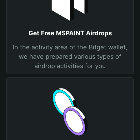
Get Free MSPAINT Airdrops
In the activity area of the Bitget wallet,
we have prepared various types of
airdrop activities for you