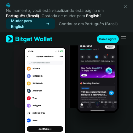
English
日本語
No momento, você está visualizando esta página em
Português (Brasil)
. Gostaria de mudar para
English
?
Tiếng Việt
Mudar para
Continuar em Português (Brasil)
Русский
English
Español (Latinoamérica)
Türkçe
Baixe agora
Italiano
Français
Deutsch
简体中文
繁體中文
Português (Portugal)
Bahasa Indonesia
ภาษาไทย
हिन्दी
বাংলা
Español
Português (Brasil)
Español (Argentina)