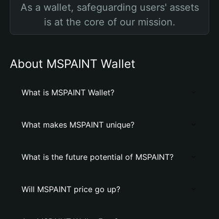
As a wallet, safeguarding users' assets
is at the core of our mission.
About MSPAINT Wallet
What is MSPAINT Wallet?
What makes MSPAINT unique?
What is the future potential of MSPAINT?
Will MSPAINT price go up?