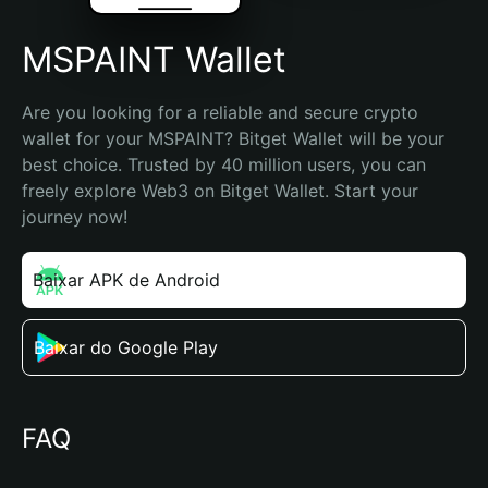
MSPAINT Wallet
Are you looking for a reliable and secure crypto 
wallet for your MSPAINT? Bitget Wallet will be your 
best choice. Trusted by 40 million users, you can 
freely explore Web3 on Bitget Wallet. Start your 
journey now!
Baixar APK de Android
Baixar do Google Play
FAQ