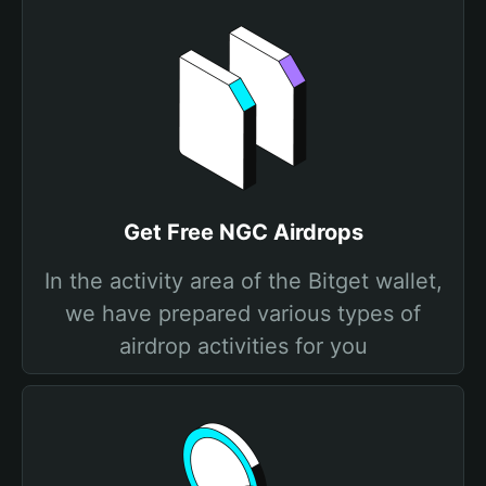
Get Free NGC Airdrops
In the activity area of the Bitget wallet,
we have prepared various types of
airdrop activities for you