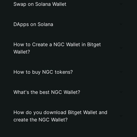
Swap on Solana Wallet
DApps on Solana
How to Create a NGC Wallet in Bitget
Wallet?
How to buy NGC tokens?
What's the best NGC Wallet?
How do you download Bitget Wallet and
create the NGC Wallet?