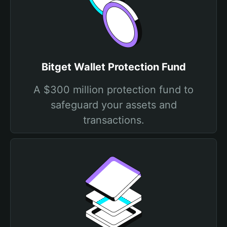
Bitget Wallet Protection Fund
A $300 million protection fund to
safeguard your assets and
transactions.