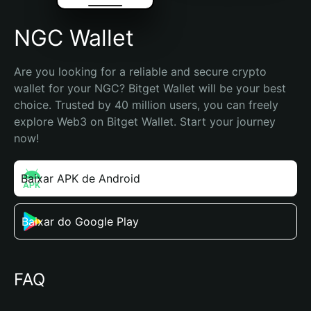
NGC Wallet
Are you looking for a reliable and secure crypto 
wallet for your NGC? Bitget Wallet will be your best 
choice. Trusted by 40 million users, you can freely 
explore Web3 on Bitget Wallet. Start your journey 
now!
Baixar APK de Android
Baixar do Google Play
FAQ