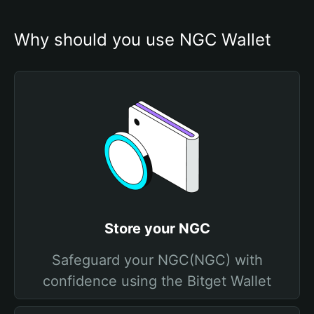
Why should you use NGC Wallet
Store your NGC
Safeguard your NGC(NGC) with
confidence using the Bitget Wallet