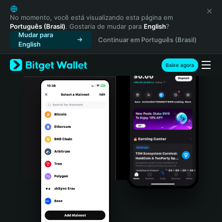
English
日本語
No momento, você está visualizando esta página em
Português (Brasil)
. Gostaria de mudar para
English
?
Tiếng Việt
Mudar para
Continuar em Português (Brasil)
Русский
English
Español (Latinoamérica)
Türkçe
Baixe agora
Italiano
Français
Deutsch
简体中文
繁體中文
Português (Portugal)
Bahasa Indonesia
ภาษาไทย
हिन्दी
বাংলা
Español
Português (Brasil)
Español (Argentina)