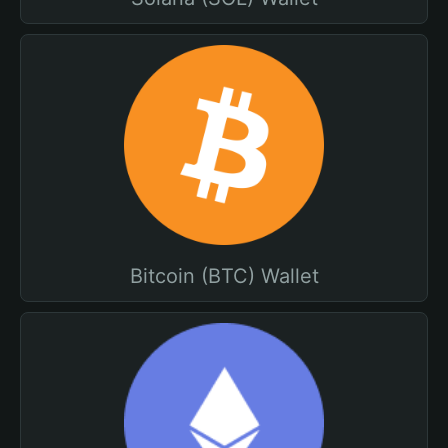
Bitcoin (BTC) Wallet