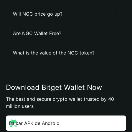
Will NGC price go up?
Are NGC Wallet Free?
What is the value of the NGC token?
Download Bitget Wallet Now
The best and secure crypto wallet trusted by 40
million users
Baixar APK de Android