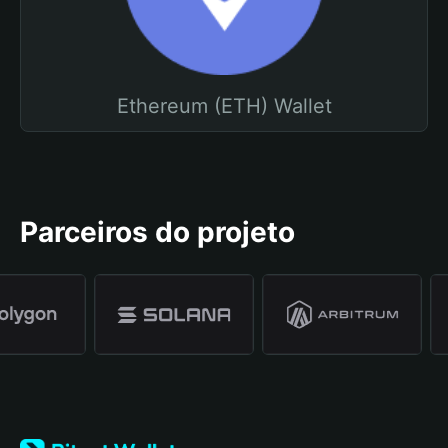
Ethereum (ETH) Wallet
Parceiros do projeto