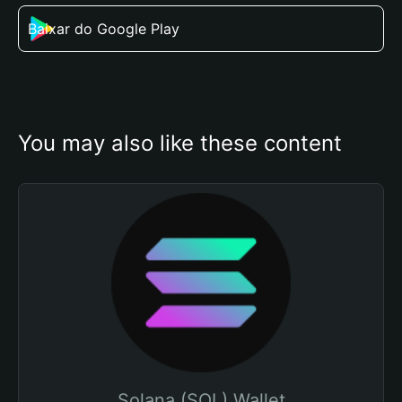
Baixar do Google Play
You may also like these content
Solana (SOL) Wallet