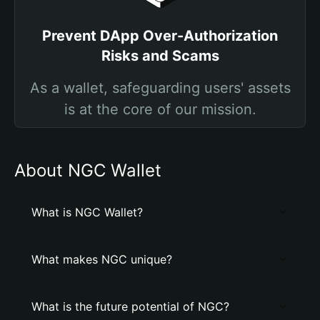
Prevent DApp Over-Authorization
Risks and Scams
As a wallet, safeguarding users' assets
is at the core of our mission.
About NGC Wallet
What is NGC Wallet?
What makes NGC unique?
What is the future potential of NGC?