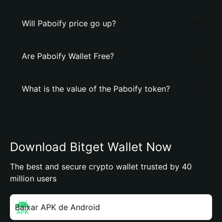
Will Paboify price go up?
Are Paboify Wallet Free?
What is the value of the Paboify token?
Download Bitget Wallet Now
The best and secure crypto wallet trusted by 40
million users
Baixar APK de Android