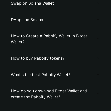
Swap on Solana Wallet
DApps on Solana
How to Create a Paboify Wallet in Bitget
Wallet?
How to buy Paboify tokens?
What's the best Paboify Wallet?
How do you download Bitget Wallet and
create the Paboify Wallet?