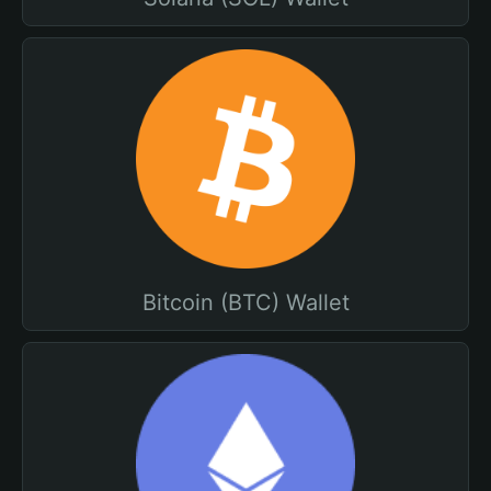
Bitcoin (BTC) Wallet