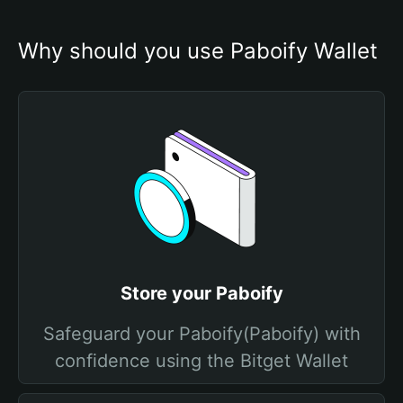
Why should you use Paboify Wallet
Store your Paboify
Safeguard your Paboify(Paboify) with
confidence using the Bitget Wallet