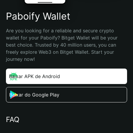
Paboify Wallet
Are you looking for a reliable and secure crypto 
wallet for your Paboify? Bitget Wallet will be your 
best choice. Trusted by 40 million users, you can 
freely explore Web3 on Bitget Wallet. Start your 
journey now!
Baixar APK de Android
Baixar do Google Play
FAQ