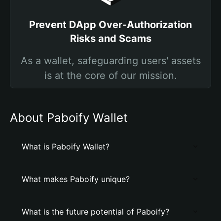
Prevent DApp Over-Authorization
Risks and Scams
As a wallet, safeguarding users' assets
is at the core of our mission.
About Paboify Wallet
What is Paboify Wallet?
What makes Paboify unique?
What is the future potential of Paboify?