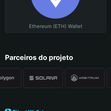
Ethereum (ETH) Wallet
Parceiros do projeto