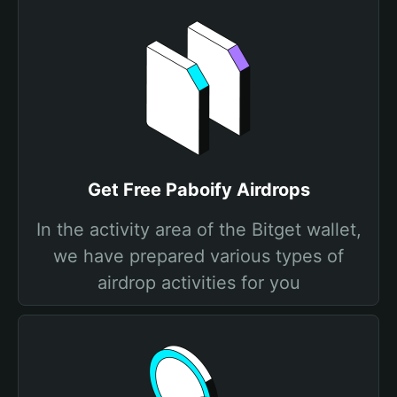
Get Free Paboify Airdrops
In the activity area of the Bitget wallet,
we have prepared various types of
airdrop activities for you