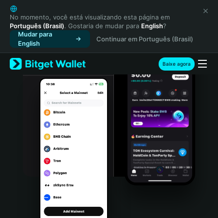
English
日本語
No momento, você está visualizando esta página em
Português (Brasil)
. Gostaria de mudar para
English
?
Tiếng Việt
Mudar para
Continuar em Português (Brasil)
Русский
English
Español (Latinoamérica)
Türkçe
Baixe agora
Italiano
Français
Deutsch
简体中文
繁體中文
Português (Portugal)
Bahasa Indonesia
ภาษาไทย
हिन्दी
বাংলা
Español
Português (Brasil)
Español (Argentina)