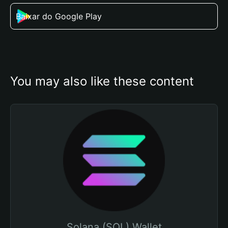
Baixar do Google Play
You may also like these content
Solana (SOL) Wallet