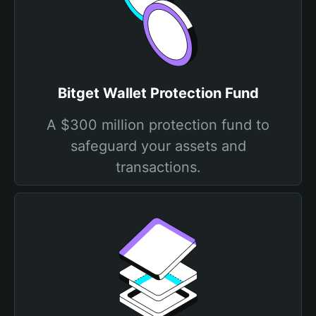
Bitget Wallet Protection Fund
A $300 million protection fund to
safeguard your assets and
transactions.