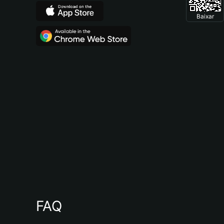
Baixar
FAQ