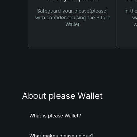
Safeguard your please(please)
In th
with confidence using the Bitget
wa
Wallet
v
About please Wallet
What is please Wallet?
What makes please unique?