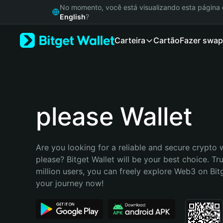
English
No momento, você está visualizando esta págin
日本語
English
?
Tiếng Việt
Carteira
Cartão
Fazer swap
Русский
Español (Latinoamérica)
Türkçe
Italiano
Français
Deutsch
please Wallet
简体中文
繁體中文
Português (Portugal)
Are you looking for a reliable and secure crypto w
Bahasa Indonesia
please? Bitget Wallet will be your best choice. Tr
ภาษาไทย
million users, you can freely explore Web3 on Bitge
हिन्दी
your journey now!
বাংলা
Español
Português (Brasil)
Español (Argentina)