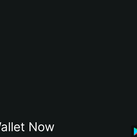
allet Now