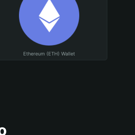
Ethereum (ETH) Wallet
o