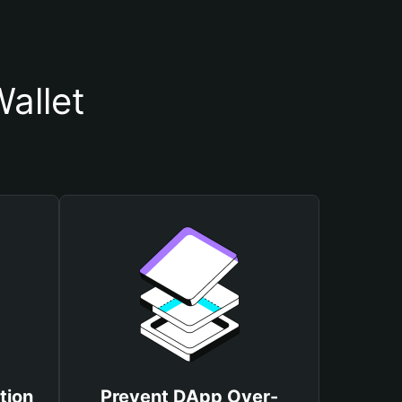
allet
tion
Prevent DApp Over-