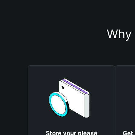
Why 
Store your please
Get 