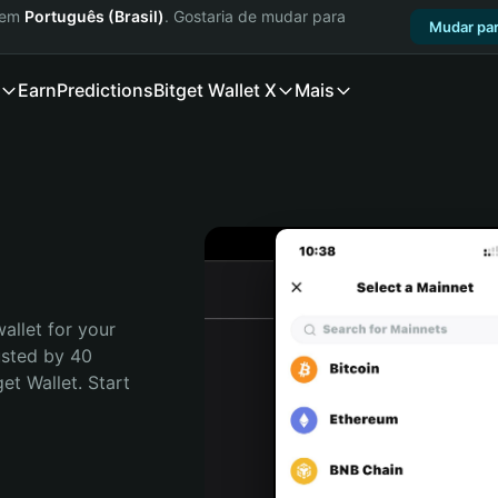
a em
Português (Brasil)
. Gostaria de mudar para
Mudar par
Earn
Predictions
Bitget Wallet X
Mais
allet for your 
usted by 40 
t Wallet. Start 