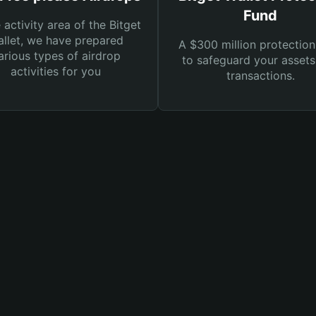
Fund
e activity area of the Bitget
llet, we have prepared
A $300 million protection
arious types of airdrop
to safeguard your asset
activities for you
transactions.