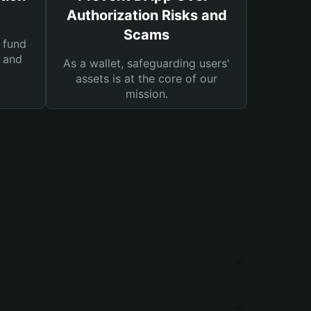
Authorization Risks and
Scams
 fund
s and
As a wallet, safeguarding users'
assets is at the core of our
mission.