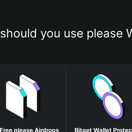
should you use please W
Free please Airdrops
Bitget Wallet Protec