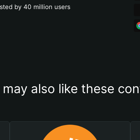
sted by 40 million users
 may also like these con