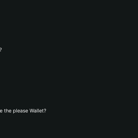
?
 the please Wallet?