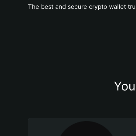
The best and secure crypto wallet tru
You