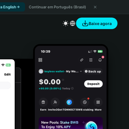
a English
Continuar em Português (Brasil)
Baixe agora