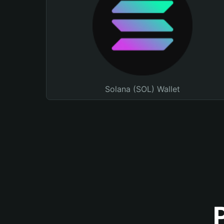
Solana (SOL) Wallet