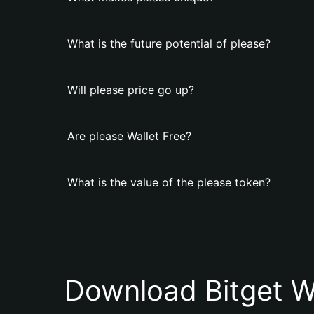
What is the future potential of please?
Will please price go up?
Are please Wallet Free?
What is the value of the please token?
Download Bitget W