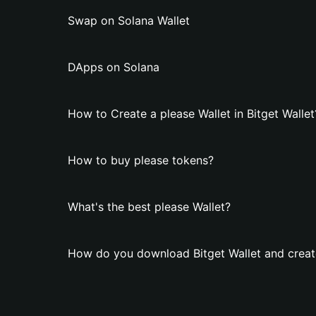
Swap on Solana Wallet
DApps on Solana
How to Create a please Wallet in Bitget Wallet
How to buy please tokens?
What's the best please Wallet?
How do you download Bitget Wallet and create