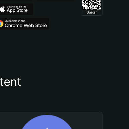
Baixar
tent