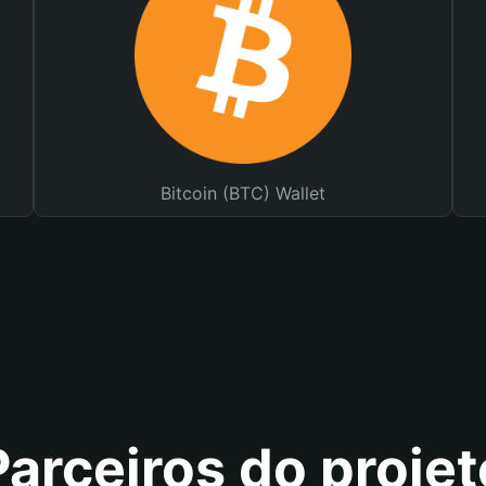
Bitcoin (BTC) Wallet
Parceiros do projet