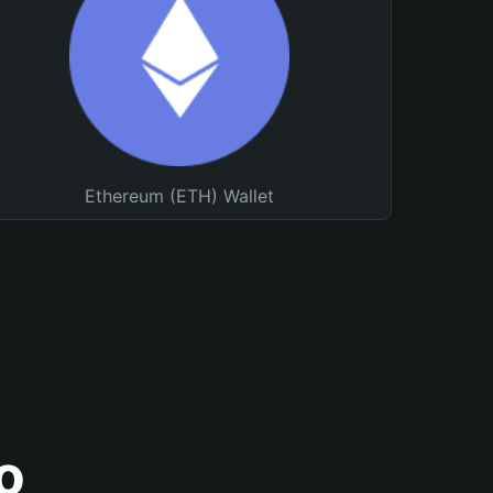
Ethereum (ETH) Wallet
o