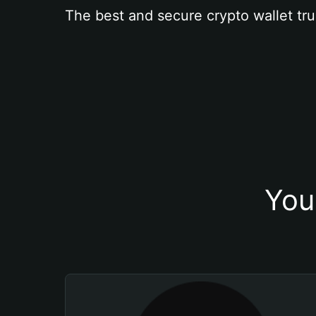
The best and secure crypto wallet tru
You