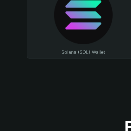
Solana (SOL) Wallet