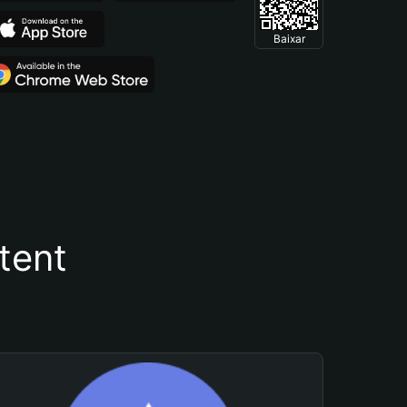
Baixar
tent