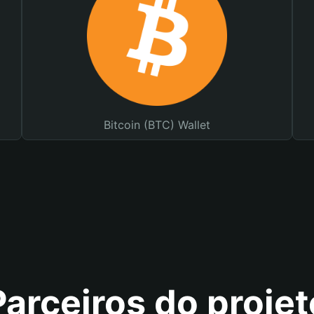
Bitcoin (BTC) Wallet
Parceiros do projet