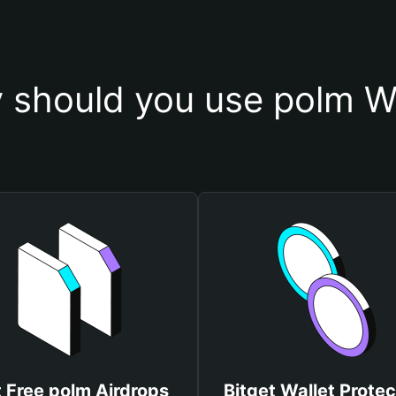
 should you use polm Wa
 Free polm Airdrops
Bitget Wallet Protec