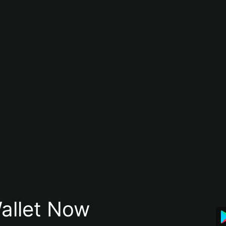
allet Now