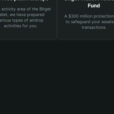
Fund
e activity area of the Bitget
llet, we have prepared
A $300 million protection
arious types of airdrop
to safeguard your asset
activities for you
transactions.