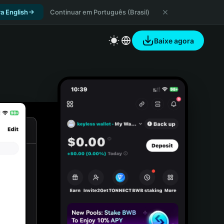
a English
Continuar em Português (Brasil)
Baixe agora