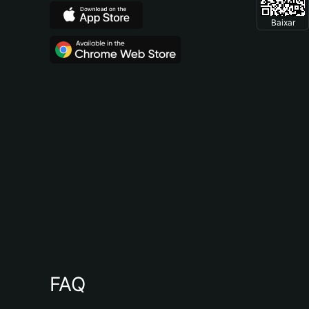
Baixar
FAQ