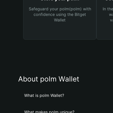
Safeguard your polm(polm) with
In th
confidence using the Bitget
wa
Wallet
v
About polm Wallet
What is polm Wallet?
What makes polm unique?