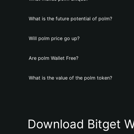
What is the future potential of polm?
Will polm price go up?
Are polm Wallet Free?
What is the value of the polm token?
Download Bitget W