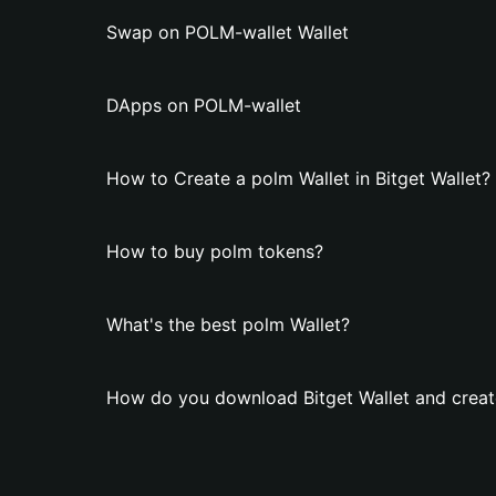
Swap on POLM-wallet Wallet
DApps on POLM-wallet
How to Create a polm Wallet in Bitget Wallet?
How to buy polm tokens?
What's the best polm Wallet?
How do you download Bitget Wallet and creat