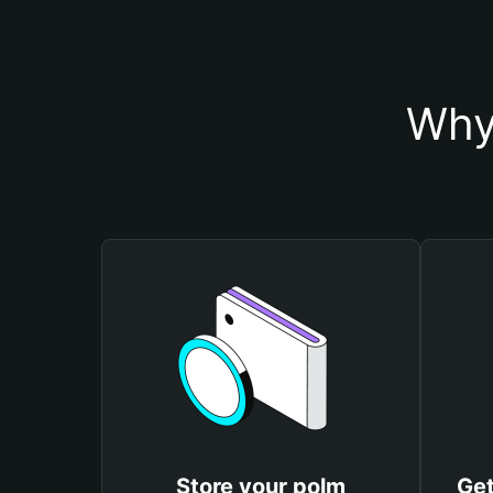
Why
Store your polm
Get