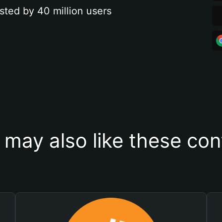
sted by 40 million users
 may also like these con