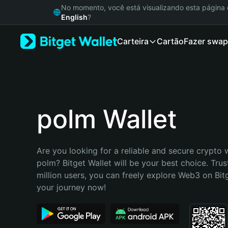
English
No momento, você está visualizando esta págin
日本語
English
?
Tiếng Việt
Carteira
Cartão
Fazer swap
Русский
Español (Latinoamérica)
Türkçe
Italiano
Français
Deutsch
polm Wallet
简体中文
繁體中文
Português (Portugal)
Are you looking for a reliable and secure crypto w
Bahasa Indonesia
polm? Bitget Wallet will be your best choice. Trus
ภาษาไทย
million users, you can freely explore Web3 on Bitge
हिन्दी
your journey now!
বাংলা
Español
Português (Brasil)
Español (Argentina)