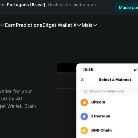
a em
Português (Brasil)
. Gostaria de mudar para
Mudar par
Earn
Predictions
Bitget Wallet X
Mais
allet for your 
ted by 40 
t Wallet. Start 