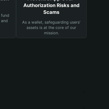
Authorization Risks and
Scams
 fund
s and
As a wallet, safeguarding users'
assets is at the core of our
mission.