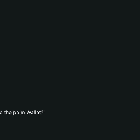
e the polm Wallet?