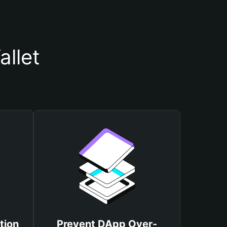
llet
tion
Prevent DApp Over-