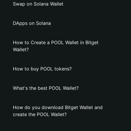
Swap on Solana Wallet
DApps on Solana
How to Create a POOL Wallet in Bitget
Wallet?
How to buy POOL tokens?
What's the best POOL Wallet?
How do you download Bitget Wallet and
create the POOL Wallet?