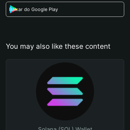
Baixar do Google Play
You may also like these content
Solana (SOL) Wallet