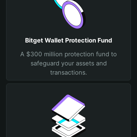
Bitget Wallet Protection Fund
A $300 million protection fund to
safeguard your assets and
transactions.