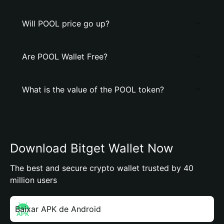
Will POOL price go up?
Are POOL Wallet Free?
What is the value of the POOL token?
Download Bitget Wallet Now
The best and secure crypto wallet trusted by 40
million users
Baixar APK de Android