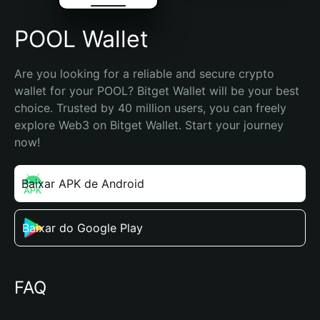
POOL Wallet
Are you looking for a reliable and secure crypto 
wallet for your POOL? Bitget Wallet will be your best 
choice. Trusted by 40 million users, you can freely 
explore Web3 on Bitget Wallet. Start your journey 
now!
Baixar APK de Android
Baixar do Google Play
FAQ