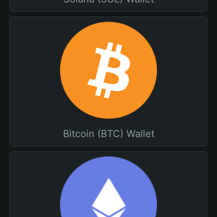
Bitcoin (BTC) Wallet