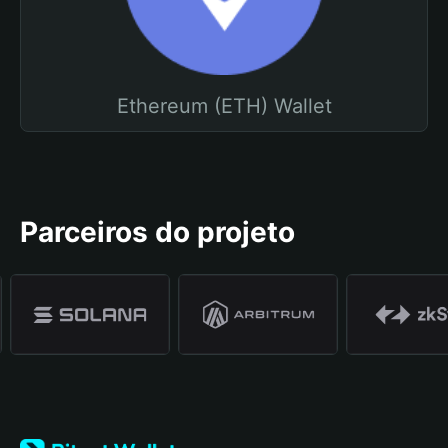
Ethereum (ETH) Wallet
Parceiros do projeto