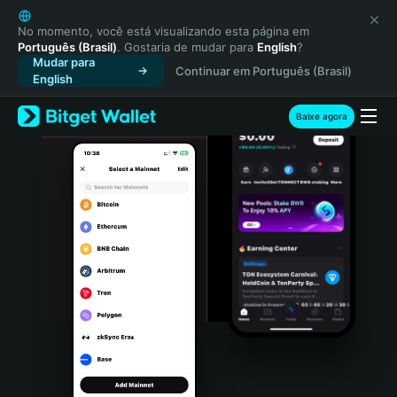
English
日本語
No momento, você está visualizando esta página em
Português (Brasil)
. Gostaria de mudar para
English
?
Tiếng Việt
Mudar para
Continuar em Português (Brasil)
Русский
English
Español (Latinoamérica)
Türkçe
Baixe agora
Italiano
Français
Deutsch
简体中文
繁體中文
Português (Portugal)
Bahasa Indonesia
ภาษาไทย
हिन्दी
বাংলা
Español
Português (Brasil)
Español (Argentina)