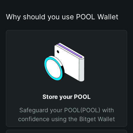
Why should you use POOL Wallet
Store your POOL
Safeguard your POOL(POOL) with
confidence using the Bitget Wallet