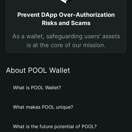
Prevent DApp Over-Authorization
Risks and Scams
As a wallet, safeguarding users' assets
is at the core of our mission.
About POOL Wallet
What is POOL Wallet?
What makes POOL unique?
What is the future potential of POOL?