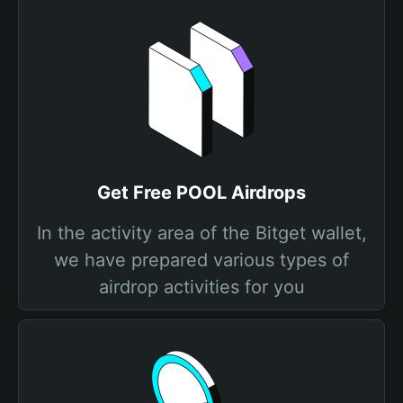
Get Free POOL Airdrops
In the activity area of the Bitget wallet,
we have prepared various types of
airdrop activities for you