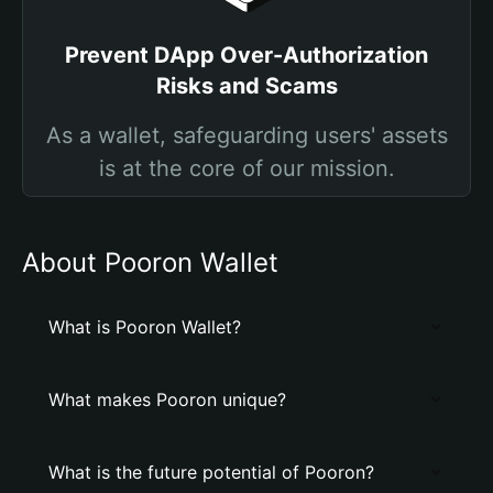
Prevent DApp Over-Authorization
Risks and Scams
As a wallet, safeguarding users' assets
is at the core of our mission.
About Pooron Wallet
What is Pooron Wallet?
What makes Pooron unique?
What is the future potential of Pooron?