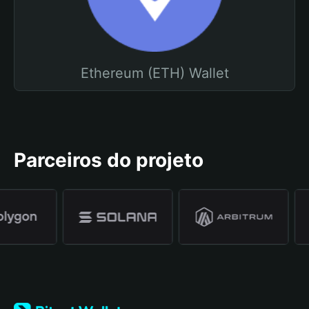
Ethereum (ETH) Wallet
Parceiros do projeto