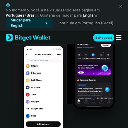
English
日本語
No momento, você está visualizando esta página em
Português (Brasil)
. Gostaria de mudar para
English
?
Tiếng Việt
Mudar para
Continuar em Português (Brasil)
Русский
English
Español (Latinoamérica)
Türkçe
Baixe agora
Italiano
Français
Deutsch
简体中文
繁體中文
Português (Portugal)
Bahasa Indonesia
ภาษาไทย
हिन्दी
বাংলা
Español
Português (Brasil)
Español (Argentina)