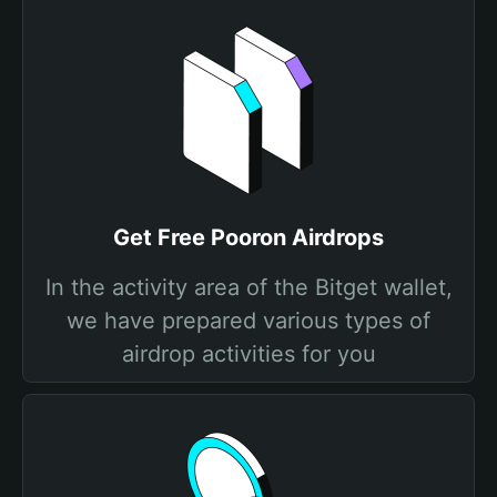
Get Free Pooron Airdrops
In the activity area of the Bitget wallet,
we have prepared various types of
airdrop activities for you