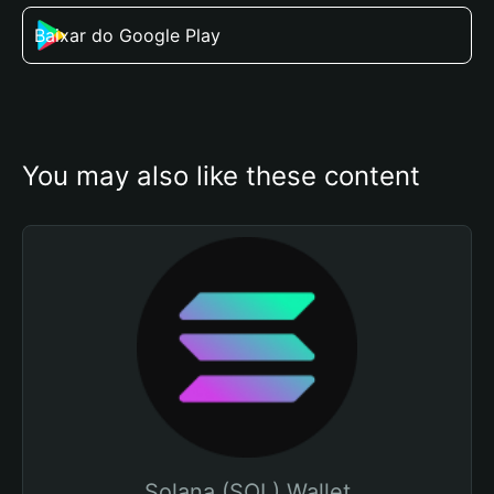
Baixar do Google Play
You may also like these content
Solana (SOL) Wallet