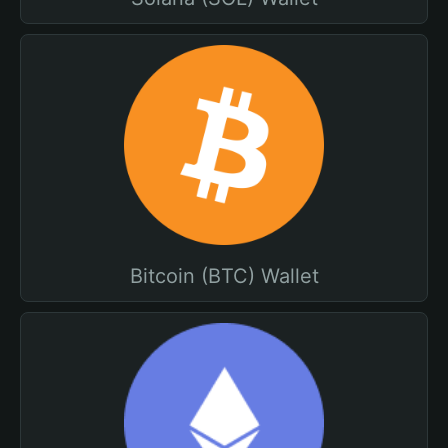
Bitcoin (BTC) Wallet