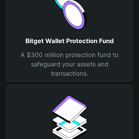
Bitget Wallet Protection Fund
A $300 million protection fund to
safeguard your assets and
transactions.