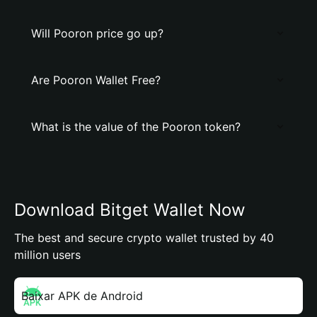
Will Pooron price go up?
Are Pooron Wallet Free?
What is the value of the Pooron token?
Download Bitget Wallet Now
The best and secure crypto wallet trusted by 40
million users
Baixar APK de Android