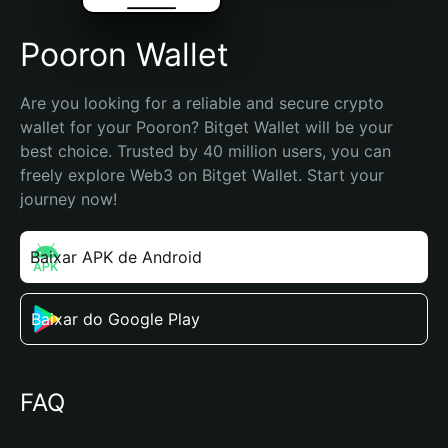
Pooron Wallet
Are you looking for a reliable and secure crypto 
wallet for your Pooron? Bitget Wallet will be your 
best choice. Trusted by 40 million users, you can 
freely explore Web3 on Bitget Wallet. Start your 
journey now!
Baixar APK de Android
Baixar do Google Play
FAQ