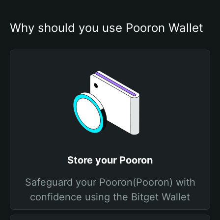
Why should you use Pooron Wallet
Store your Pooron
Safeguard your Pooron(Pooron) with
confidence using the Bitget Wallet