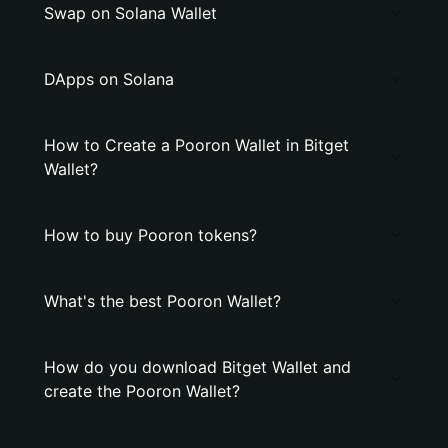
Swap on Solana Wallet
DApps on Solana
How to Create a Pooron Wallet in Bitget
Wallet?
How to buy Pooron tokens?
What's the best Pooron Wallet?
How do you download Bitget Wallet and
create the Pooron Wallet?