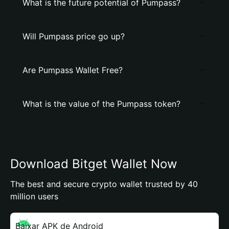
What is the future potential of Pumpass?
Will Pumpass price go up?
Are Pumpass Wallet Free?
What is the value of the Pumpass token?
Download Bitget Wallet Now
The best and secure crypto wallet trusted by 40
million users
Baixar APK de Android