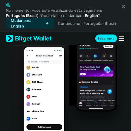
English
日本語
No momento, você está visualizando esta página em
Português (Brasil)
. Gostaria de mudar para
English
?
Tiếng Việt
Mudar para
Continuar em Português (Brasil)
Русский
English
Español (Latinoamérica)
Türkçe
Baixe agora
Italiano
Français
Deutsch
简体中文
繁體中文
Português (Portugal)
Bahasa Indonesia
ภาษาไทย
हिन्दी
বাংলা
Español
Português (Brasil)
Español (Argentina)