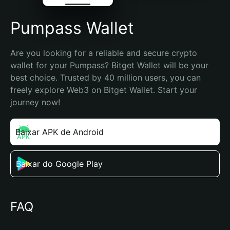
Pumpass Wallet
Are you looking for a reliable and secure crypto 
wallet for your Pumpass? Bitget Wallet will be your 
best choice. Trusted by 40 million users, you can 
freely explore Web3 on Bitget Wallet. Start your 
journey now!
Baixar APK de Android
Baixar do Google Play
FAQ