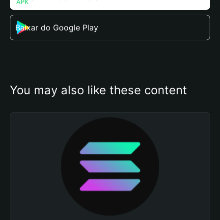
Baixar do Google Play
You may also like these content