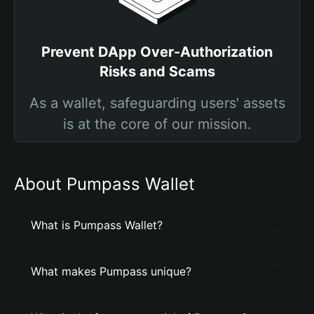
Prevent DApp Over-Authorization
Risks and Scams
As a wallet, safeguarding users' assets
is at the core of our mission.
About Pumpass Wallet
What is Pumpass Wallet?
What makes Pumpass unique?