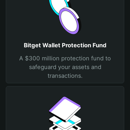
Bitget Wallet Protection Fund
A $300 million protection fund to
safeguard your assets and
transactions.