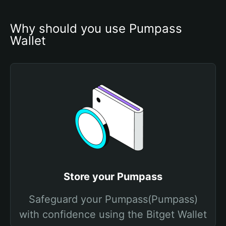
Why should you use Pumpass 
Wallet
Store your Pumpass
Safeguard your Pumpass(Pumpass)
with confidence using the Bitget Wallet