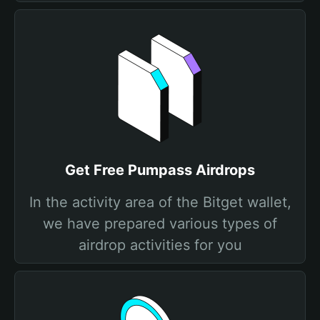
Get Free Pumpass Airdrops
In the activity area of the Bitget wallet,
we have prepared various types of
airdrop activities for you