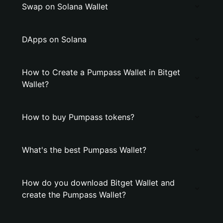
Swap on Solana Wallet
DApps on Solana
How to Create a Pumpass Wallet in Bitget
Wallet?
How to buy Pumpass tokens?
What's the best Pumpass Wallet?
How do you download Bitget Wallet and
create the Pumpass Wallet?