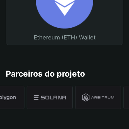
Ethereum (ETH) Wallet
Parceiros do projeto