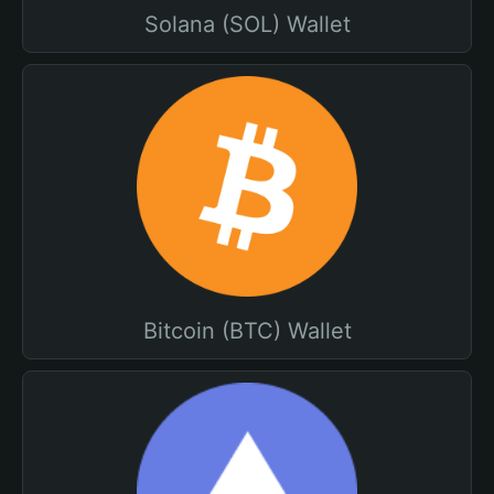
Solana (SOL) Wallet
Bitcoin (BTC) Wallet