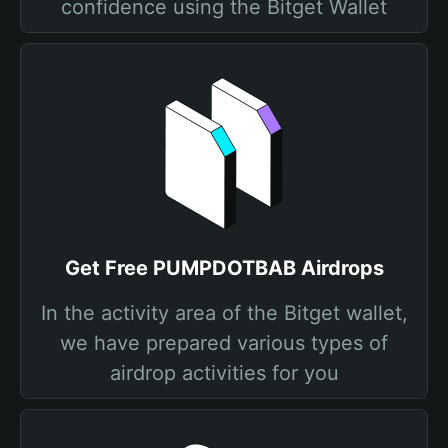
confidence using the Bitget Wallet
Get Free PUMPDOTBAB Airdrops
In the activity area of the Bitget wallet,
we have prepared various types of
airdrop activities for you