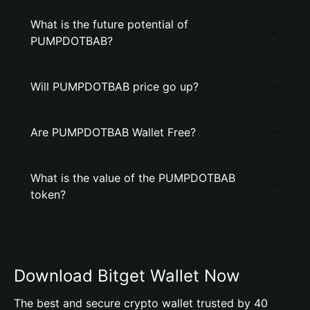
What is the future potential of
PUMPDOTBAB?
Will PUMPDOTBAB price go up?
Are PUMPDOTBAB Wallet Free?
What is the value of the PUMPDOTBAB
token?
Download Bitget Wallet Now
The best and secure crypto wallet trusted by 40