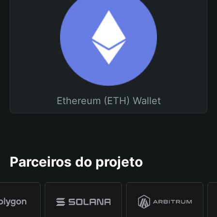
Ethereum (ETH) Wallet
Parceiros do projeto