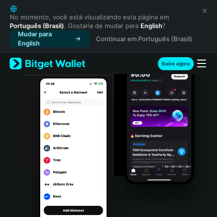
English
日本語
No momento, você está visualizando esta página em
Português (Brasil)
. Gostaria de mudar para
English
?
Tiếng Việt
Mudar para
Continuar em Português (Brasil)
Русский
English
Español (Latinoamérica)
Türkçe
Baixe agora
Italiano
Français
Deutsch
简体中文
繁體中文
Português (Portugal)
Bahasa Indonesia
ภาษาไทย
हिन्दी
বাংলা
Español
Português (Brasil)
Español (Argentina)