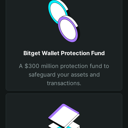
Bitget Wallet Protection Fund
A $300 million protection fund to
safeguard your assets and
transactions.