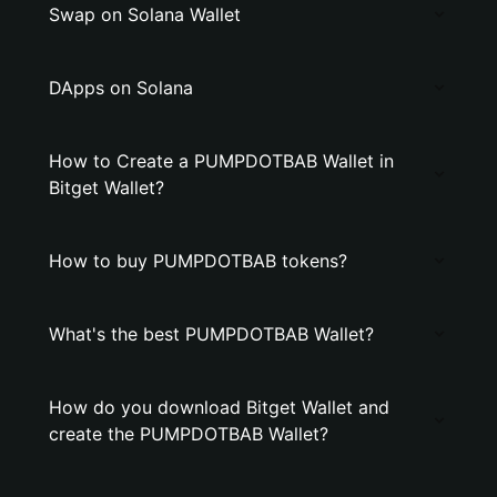
Swap on Solana Wallet
DApps on Solana
How to Create a PUMPDOTBAB Wallet in
Bitget Wallet?
How to buy PUMPDOTBAB tokens?
What's the best PUMPDOTBAB Wallet?
How do you download Bitget Wallet and
create the PUMPDOTBAB Wallet?