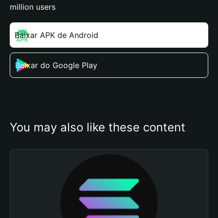
million users
Baixar APK de Android
Baixar do Google Play
You may also like these content