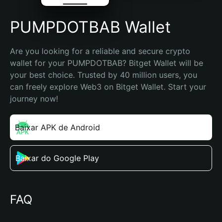
PUMPDOTBAB Wallet
Are you looking for a reliable and secure crypto 
wallet for your PUMPDOTBAB? Bitget Wallet will be 
your best choice. Trusted by 40 million users, you 
can freely explore Web3 on Bitget Wallet. Start your 
journey now!
Baixar APK de Android
Baixar do Google Play
FAQ