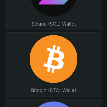
Solana (SOL) Wallet
Bitcoin (BTC) Wallet