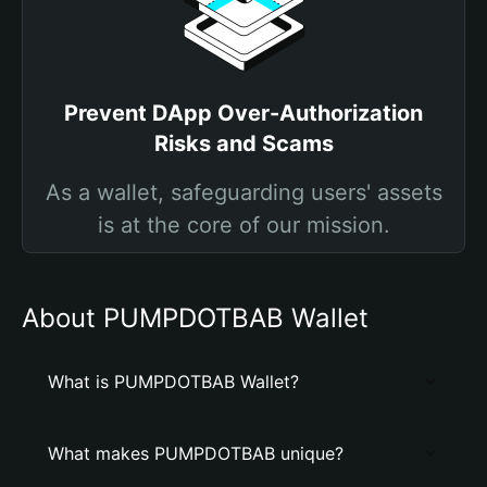
Prevent DApp Over-Authorization
Risks and Scams
As a wallet, safeguarding users' assets
is at the core of our mission.
About PUMPDOTBAB Wallet
What is PUMPDOTBAB Wallet?
What makes PUMPDOTBAB unique?