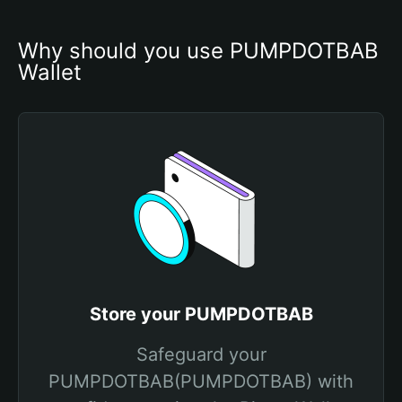
Why should you use PUMPDOTBAB 
Wallet
Store your PUMPDOTBAB
Safeguard your
PUMPDOTBAB(PUMPDOTBAB) with