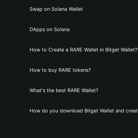
Swap on Solana Wallet
DApps on Solana
How to Create a RARE Wallet in Bitget Wallet?
How to buy RARE tokens?
What's the best RARE Wallet?
How do you download Bitget Wallet and creat