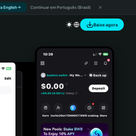
a English
Continuar em Português (Brasil)
Baixe agora