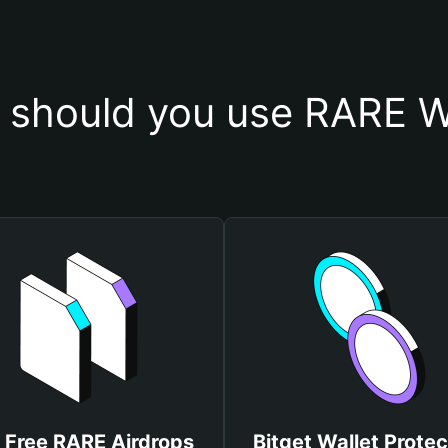
should you use RARE W
 Free RARE Airdrops
Bitget Wallet Protec