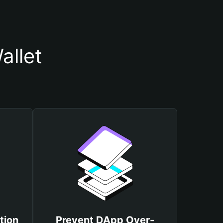
allet
tion
Prevent DApp Over-