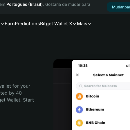
a em
Português (Brasil)
. Gostaria de mudar para
Mudar par
Earn
Predictions
Bitget Wallet X
Mais
allet for your 
ted by 40 
t Wallet. Start 