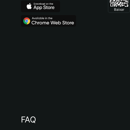
Baixar
FAQ