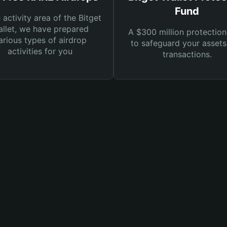
Fund
e activity area of the Bitget
llet, we have prepared
A $300 million protection
arious types of airdrop
to safeguard your asset
activities for you
transactions.