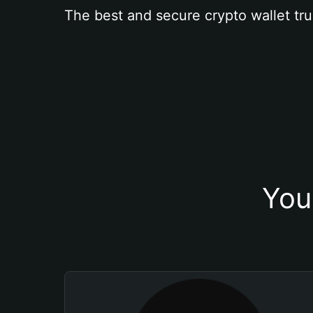
The best and secure crypto wallet tru
You