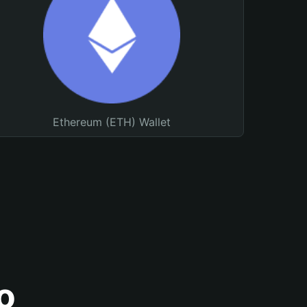
Ethereum (ETH) Wallet
o