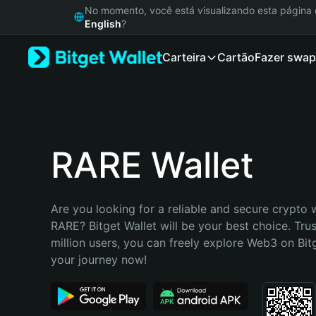
English
No momento, você está visualizando esta págin
日本語
English
?
Tiếng Việt
Carteira
Cartão
Fazer swap
Русский
Español (Latinoamérica)
Türkçe
Italiano
Français
Deutsch
RARE Wallet
简体中文
繁體中文
Português (Portugal)
Are you looking for a reliable and secure crypto w
Bahasa Indonesia
RARE? Bitget Wallet will be your best choice. Trus
ภาษาไทย
million users, you can freely explore Web3 on Bitge
हिन्दी
your journey now!
বাংলা
Español
Português (Brasil)
Español (Argentina)