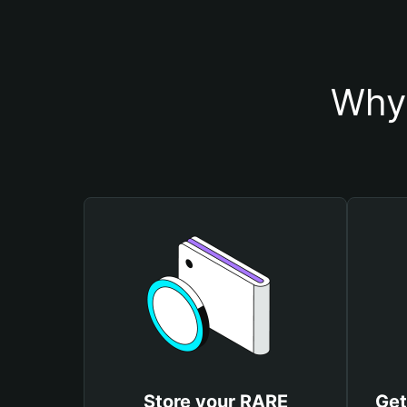
Why 
Store your RARE
Get