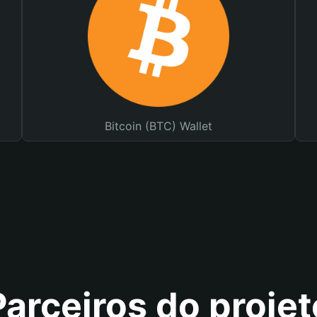
Bitcoin (BTC) Wallet
Parceiros do projet