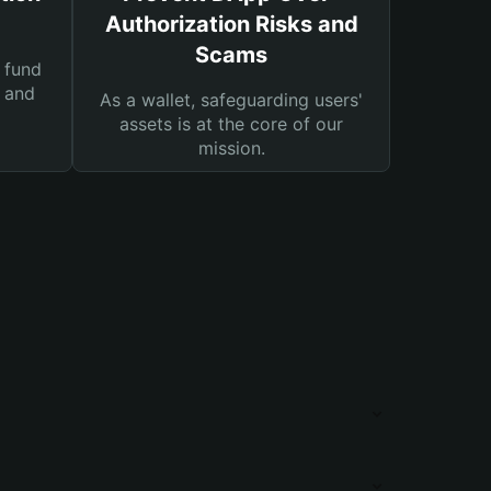
Authorization Risks and
Scams
 fund
s and
As a wallet, safeguarding users'
assets is at the core of our
mission.