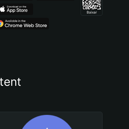
Baixar
tent