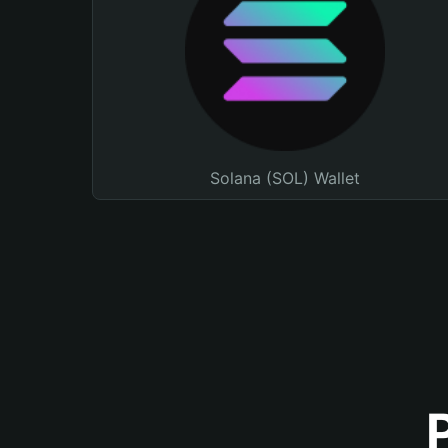
Solana (SOL) Wallet