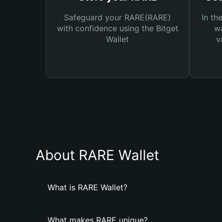
Safeguard your RARE(RARE)
In th
with confidence using the Bitget
wa
Wallet
v
About RARE Wallet
What is RARE Wallet?
What makes RARE unique?