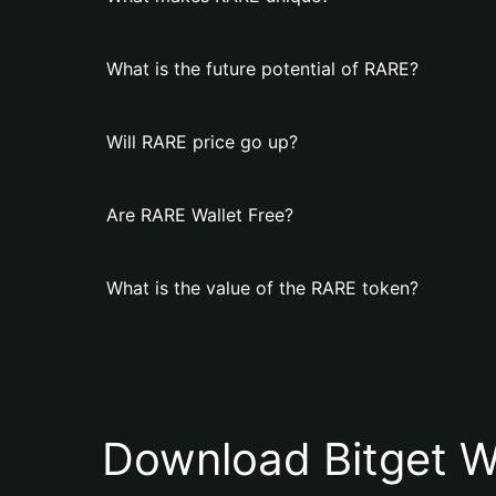
What is the future potential of RARE?
Will RARE price go up?
Are RARE Wallet Free?
What is the value of the RARE token?
Download Bitget W