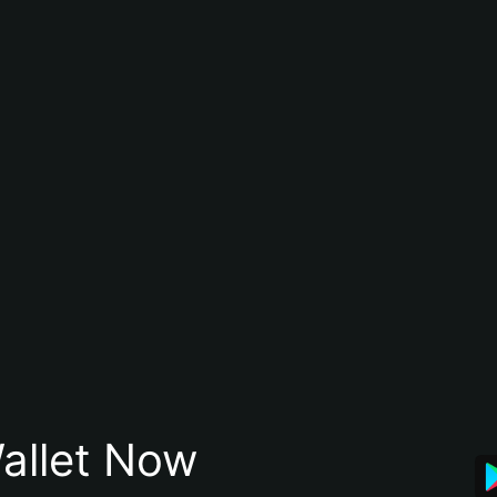
allet Now