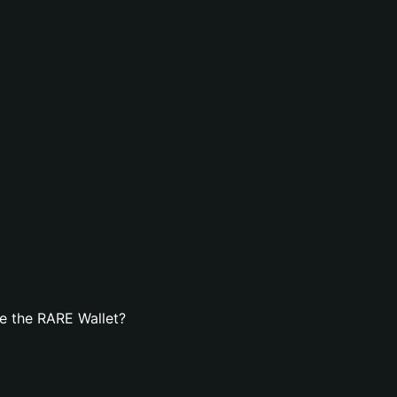
e the RARE Wallet?