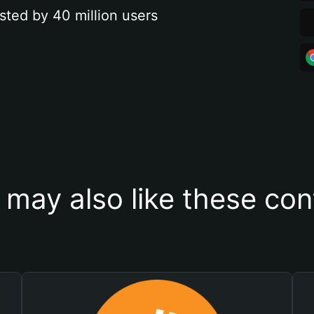
sted by 40 million users
 may also like these con