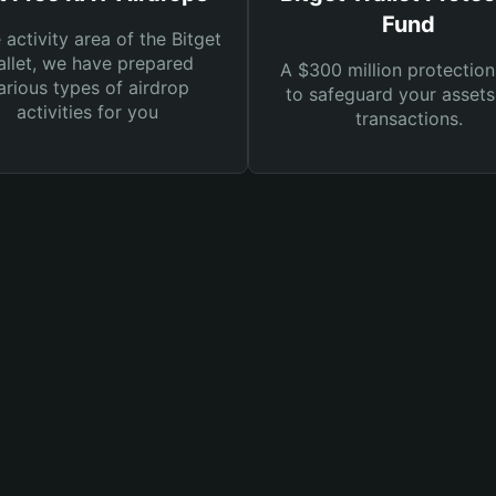
Fund
e activity area of the Bitget
llet, we have prepared
A $300 million protection
arious types of airdrop
to safeguard your asset
activities for you
transactions.