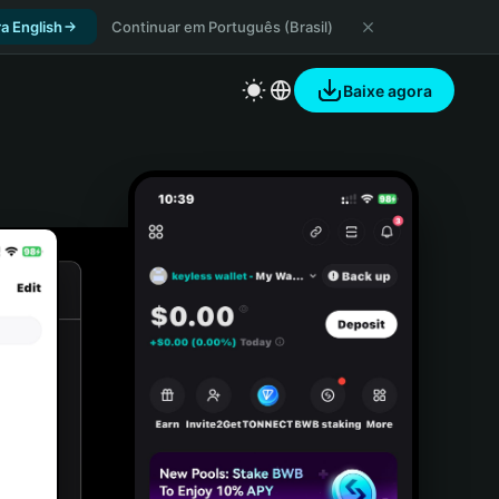
a English
Continuar em Português (Brasil)
Baixe agora