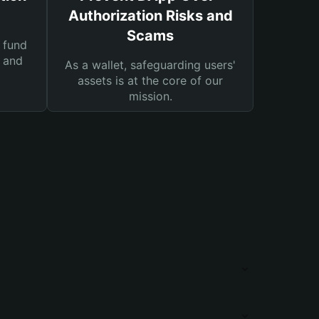
Authorization Risks and
Scams
 fund
s and
As a wallet, safeguarding users'
assets is at the core of our
mission.