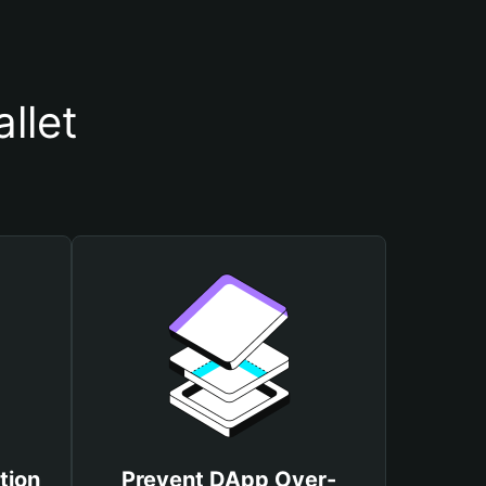
llet
tion
Prevent DApp Over-