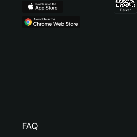
Baixar
FAQ