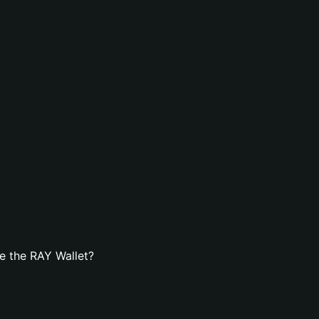
e the RAY Wallet?