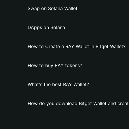
Swap on Solana Wallet
DApps on Solana
How to Create a RAY Wallet in Bitget Wallet?
How to buy RAY tokens?
What's the best RAY Wallet?
How do you download Bitget Wallet and creat