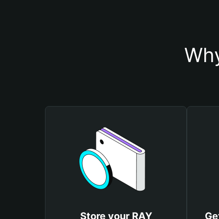
Why
Store your RAY
Ge