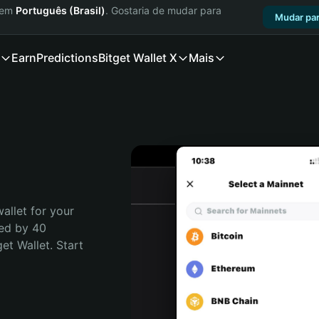
a em
Português (Brasil)
. Gostaria de mudar para
Mudar par
Earn
Predictions
Bitget Wallet X
Mais
allet for your 
ed by 40 
t Wallet. Start 