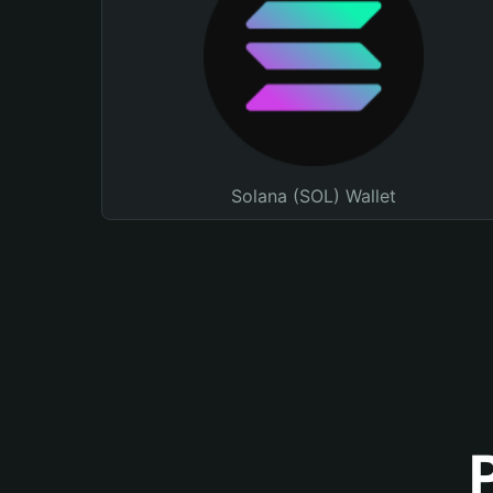
Solana (SOL) Wallet