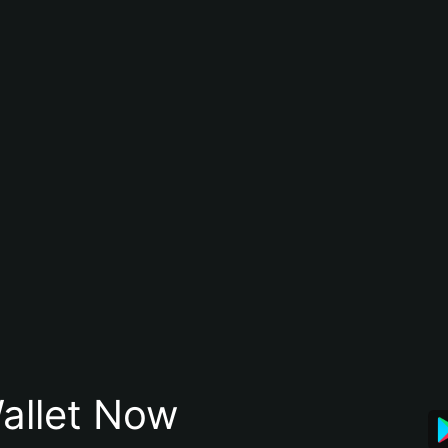
allet Now