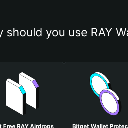
 should you use RAY Wa
t Free RAY Airdrops
Bitget Wallet Protec