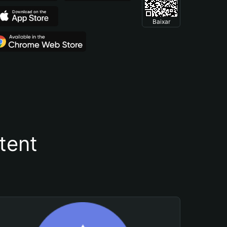
Baixar
tent