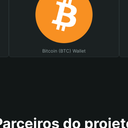
Bitcoin (BTC) Wallet
Parceiros do projet