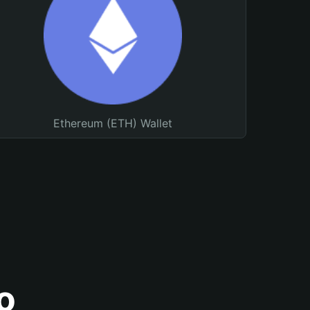
Ethereum (ETH) Wallet
o