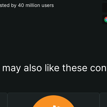
sted by 40 million users
 may also like these con