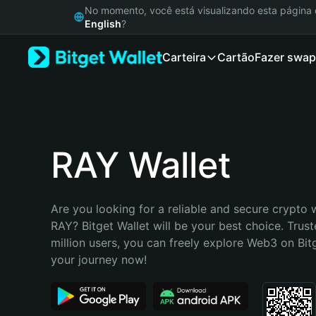
English
No momento, você está visualizando esta págin
日本語
English
?
Tiếng Việt
Carteira
Cartão
Fazer swap
Русский
Español (Latinoamérica)
Türkçe
Italiano
Français
Deutsch
RAY Wallet
简体中文
繁體中文
Português (Portugal)
Are you looking for a reliable and secure crypto w
Bahasa Indonesia
RAY? Bitget Wallet will be your best choice. Trust
ภาษาไทย
million users, you can freely explore Web3 on Bitge
हिन्दी
your journey now!
বাংলা
Español
Português (Brasil)
Español (Argentina)