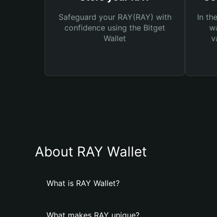
Safeguard your RAY(RAY) with
In th
confidence using the Bitget
wa
Wallet
v
About RAY Wallet
What is RAY Wallet?
What makes RAY unique?