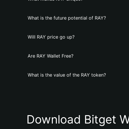
What is the future potential of RAY?
Will RAY price go up?
Are RAY Wallet Free?
What is the value of the RAY token?
Download Bitget W