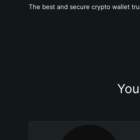
The best and secure crypto wallet tru
You