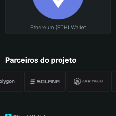
Ethereum (ETH) Wallet
Parceiros do projeto