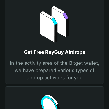
Get Free RayGuy Airdrops
In the activity area of the Bitget wallet,
we have prepared various types of
airdrop activities for you