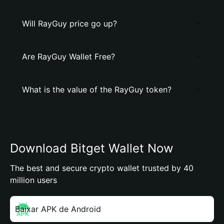
Will RayGuy price go up?
Are RayGuy Wallet Free?
What is the value of the RayGuy token?
Download Bitget Wallet Now
The best and secure crypto wallet trusted by 40
million users
Baixar APK de Android