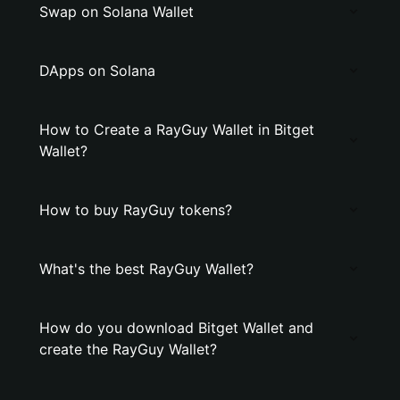
Swap on Solana Wallet
DApps on Solana
How to Create a RayGuy Wallet in Bitget
Wallet?
How to buy RayGuy tokens?
What's the best RayGuy Wallet?
How do you download Bitget Wallet and
create the RayGuy Wallet?