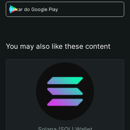
Baixar do Google Play
You may also like these content
Solana (SOL) Wallet