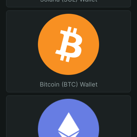
Bitcoin (BTC) Wallet