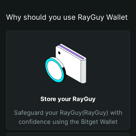
Why should you use RayGuy Wallet
Store your RayGuy
Safeguard your RayGuy(RayGuy) with
confidence using the Bitget Wallet