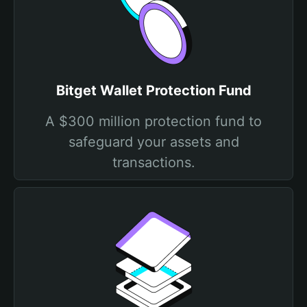
Bitget Wallet Protection Fund
A $300 million protection fund to
safeguard your assets and
transactions.