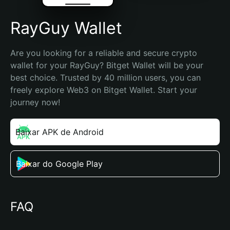
RayGuy Wallet
Are you looking for a reliable and secure crypto 
wallet for your RayGuy? Bitget Wallet will be your 
best choice. Trusted by 40 million users, you can 
freely explore Web3 on Bitget Wallet. Start your 
journey now!
Baixar APK de Android
Baixar do Google Play
FAQ