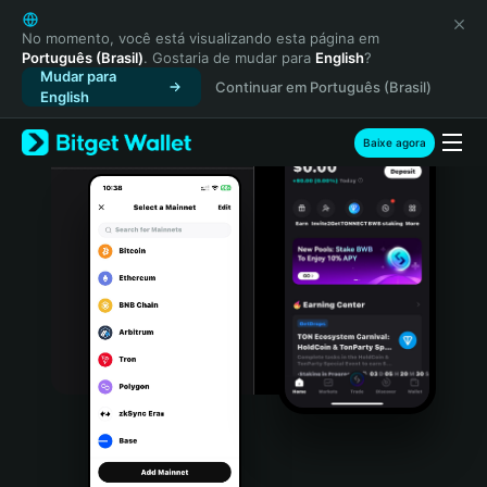
English
日本語
No momento, você está visualizando esta página em
Português (Brasil)
. Gostaria de mudar para
English
?
Tiếng Việt
Mudar para
Continuar em Português (Brasil)
Русский
English
Español (Latinoamérica)
Türkçe
Baixe agora
Italiano
Français
Deutsch
简体中文
繁體中文
Português (Portugal)
Bahasa Indonesia
ภาษาไทย
हिन्दी
বাংলা
Español
Português (Brasil)
Español (Argentina)