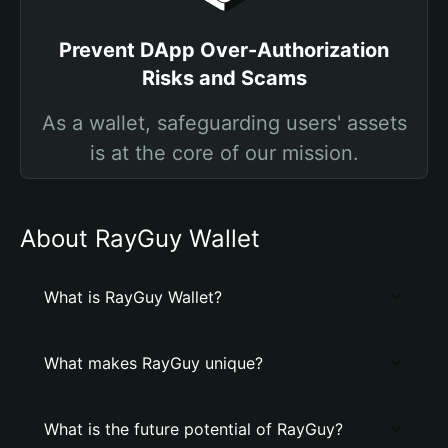
Prevent DApp Over-Authorization
Risks and Scams
As a wallet, safeguarding users' assets
is at the core of our mission.
About RayGuy Wallet
What is RayGuy Wallet?
What makes RayGuy unique?
What is the future potential of RayGuy?