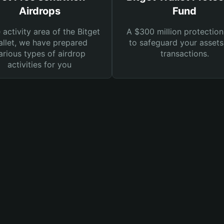
Airdrops
Fund
e activity area of the Bitget
A $300 million protection
llet, we have prepared
to safeguard your asset
arious types of airdrop
transactions.
activities for you