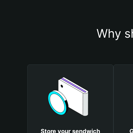
Why sh
Store your sendwich
G