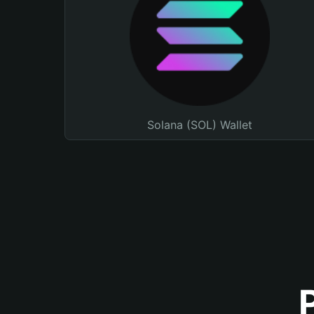
Solana (SOL) Wallet