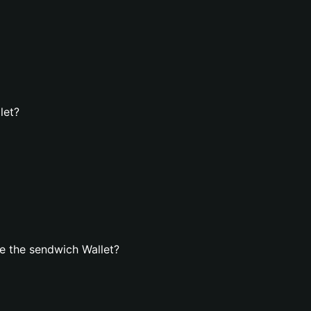
let?
e the sendwich Wallet?