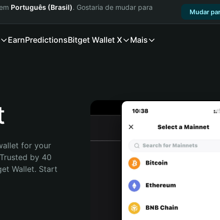
a em
Português (Brasil)
. Gostaria de mudar para
Mudar par
Earn
Predictions
Bitget Wallet X
Mais
t
allet for your 
Trusted by 40 
t Wallet. Start 