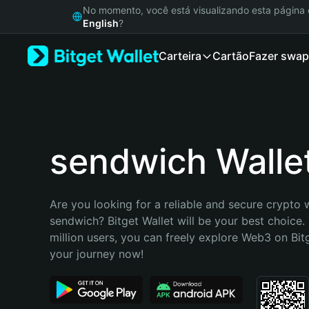
English
No momento, você está visualizando esta págin
日本語
English
?
Tiếng Việt
Carteira
Cartão
Fazer swap
Русский
Español (Latinoamérica)
Türkçe
Italiano
Français
Deutsch
sendwich Walle
简体中文
繁體中文
Português (Portugal)
Are you looking for a reliable and secure crypto w
Bahasa Indonesia
sendwich? Bitget Wallet will be your best choice. 
ภาษาไทย
million users, you can freely explore Web3 on Bitge
हिन्दी
your journey now!
বাংলা
Español
Português (Brasil)
Español (Argentina)