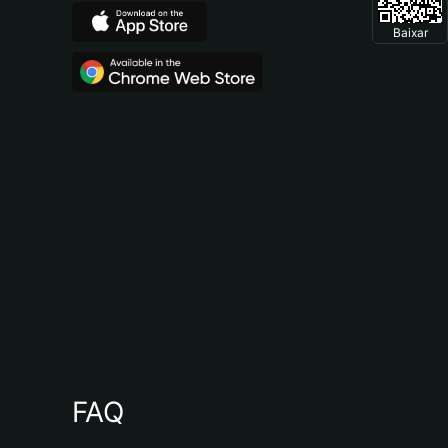
Baixar
FAQ