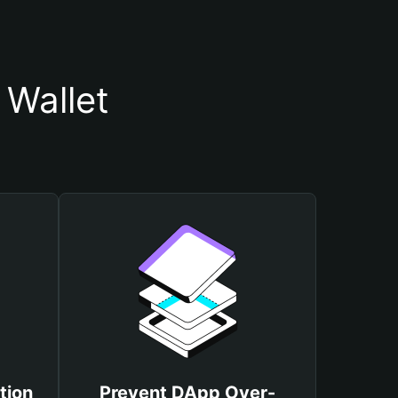
 Wallet
tion
Prevent DApp Over-