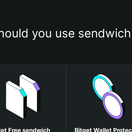
ould you use sendwich
et Free sendwich
Bitget Wallet Protec