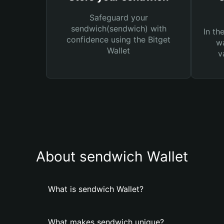
Safeguard your
sendwich(sendwich) with
In th
confidence using the Bitget
wa
Wallet
v
About sendwich Wallet
What is sendwich Wallet?
What makes sendwich unique?