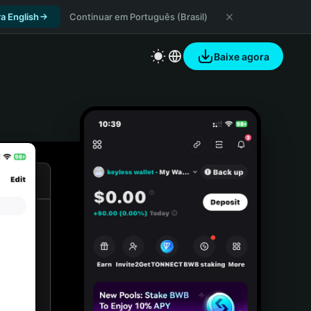
a English
Continuar em Português (Brasil)
Baixe agora