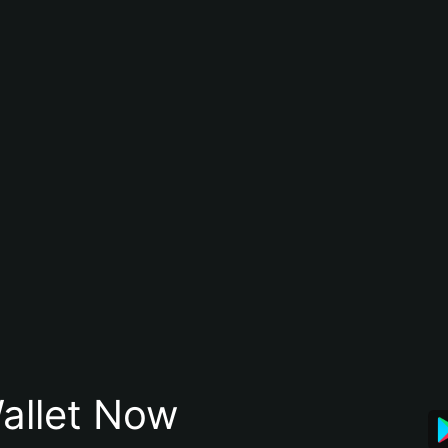
allet Now