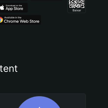
Baixar
tent