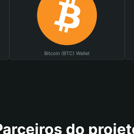
Bitcoin (BTC) Wallet
Parceiros do projet