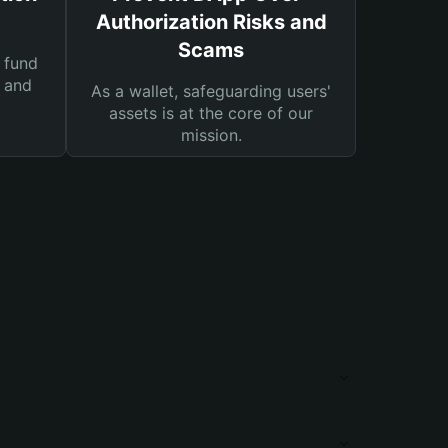
Authorization Risks and
Scams
 fund
s and
As a wallet, safeguarding users'
assets is at the core of our
mission.