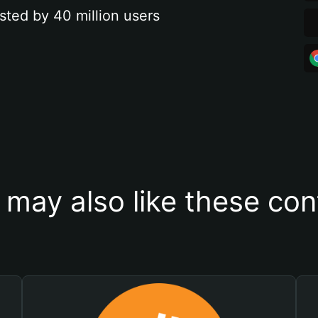
sted by 40 million users
 may also like these con