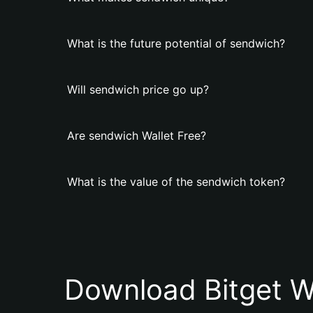
What is the future potential of sendwich?
Will sendwich price go up?
Are sendwich Wallet Free?
What is the value of the sendwich token?
Download Bitget W