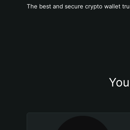
The best and secure crypto wallet tru
You