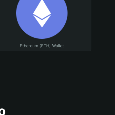
Ethereum (ETH) Wallet
o