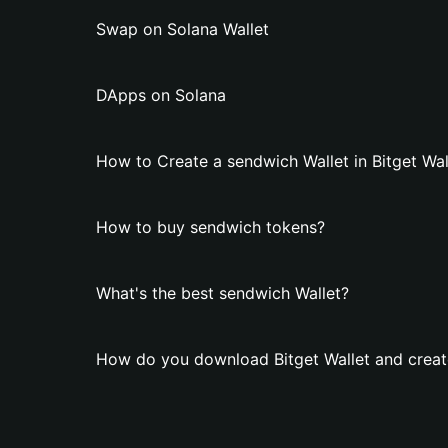
Swap on Solana Wallet
DApps on Solana
How to Create a sendwich Wallet in Bitget Wal
How to buy sendwich tokens?
What's the best sendwich Wallet?
How do you download Bitget Wallet and creat