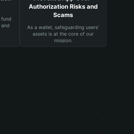
Authorization Risks and
Scams
 fund
s and
As a wallet, safeguarding users'
assets is at the core of our
mission.