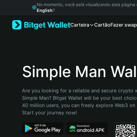
English
No momento, você está visualizando esta págin
日本語
English
?
Tiếng Việt
Carteira
Cartão
Fazer swap
Русский
Español (Latinoamérica)
Türkçe
Italiano
Français
Deutsch
Simple Man Wal
简体中文
繁體中文
Português (Portugal)
Are you looking for a reliable and secure crypto w
Bahasa Indonesia
Simple Man? Bitget Wallet will be your best choice
ภาษาไทย
40 million users, you can freely explore Web3 on B
हिन्दी
Start your journey now!
বাংলা
Español
Português (Brasil)
Español (Argentina)