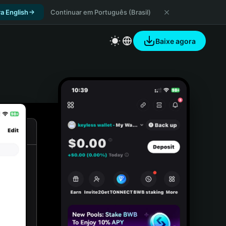
a English
Continuar em Português (Brasil)
Baixe agora