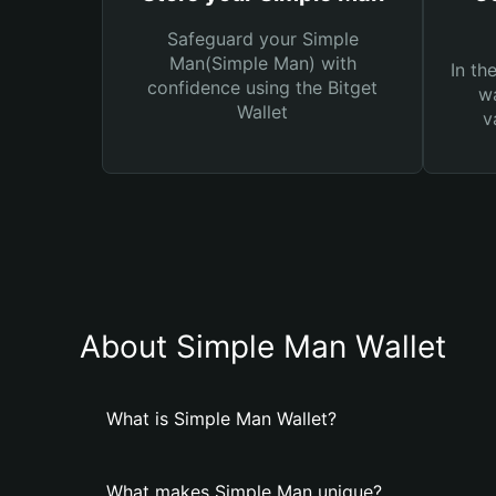
Safeguard your Simple
Man(Simple Man) with
In th
confidence using the Bitget
wa
Wallet
v
About Simple Man Wallet
What is Simple Man Wallet?
What makes Simple Man unique?