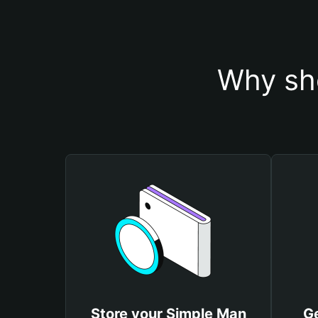
Why sh
Store your Simple Man
Ge