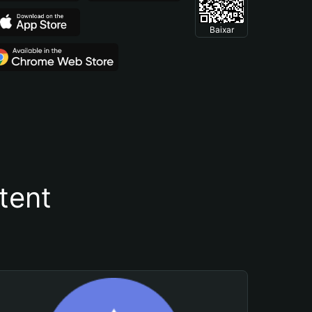
Baixar
tent