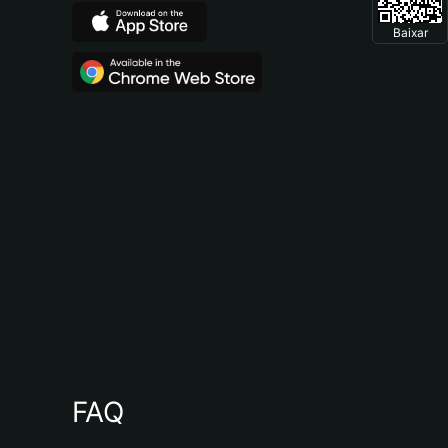
Baixar
FAQ