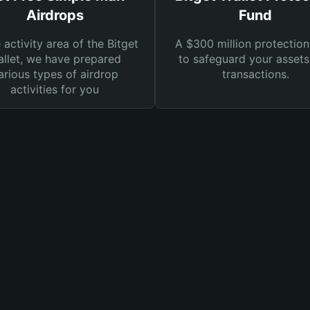
Airdrops
Fund
e activity area of the Bitget
A $300 million protection
llet, we have prepared
to safeguard your asset
arious types of airdrop
transactions.
activities for you