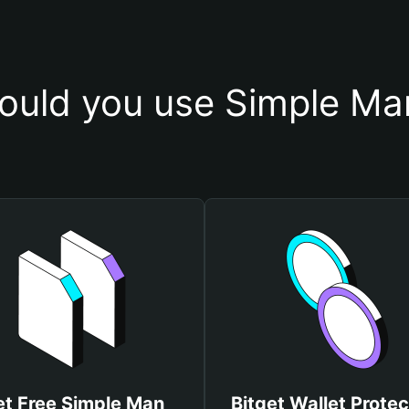
ould you use Simple Man
t Free Simple Man
Bitget Wallet Protec