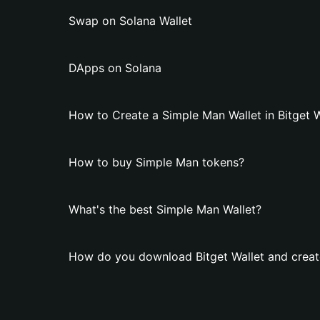
Swap on Solana Wallet
DApps on Solana
How to Create a Simple Man Wallet in Bitget W
How to buy Simple Man tokens?
What's the best Simple Man Wallet?
How do you download Bitget Wallet and creat