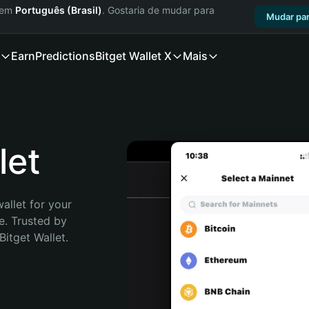
a em
Português (Brasil)
. Gostaria de mudar para
Mudar par
Earn
Predictions
Bitget Wallet X
Mais
let
allet for your 
. Trusted by 
itget Wallet. 