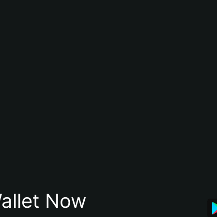
allet Now