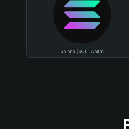
Solana (SOL) Wallet