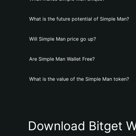
What is the future potential of Simple Man?
Will Simple Man price go up?
Are Simple Man Wallet Free?
What is the value of the Simple Man token?
Download Bitget W