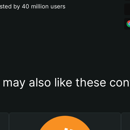
sted by 40 million users
 may also like these con