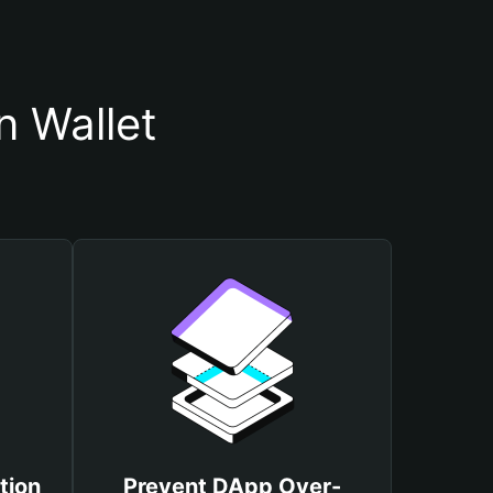
 Wallet
tion
Prevent DApp Over-