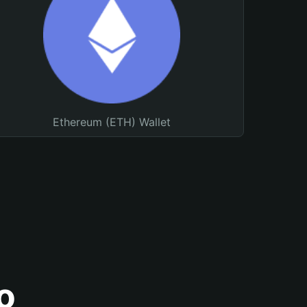
Ethereum (ETH) Wallet
o