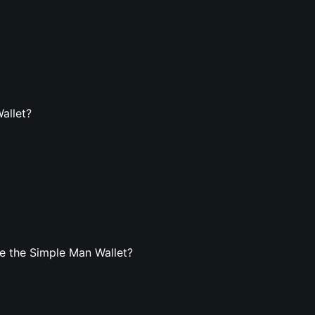
allet?
e the Simple Man Wallet?