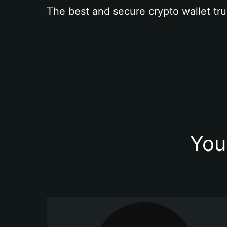
The best and secure crypto wallet tru
You