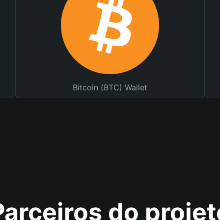
Bitcoin (BTC) Wallet
Parceiros do projet