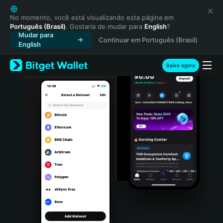
English
日本語
No momento, você está visualizando esta página em
Português (Brasil)
. Gostaria de mudar para
English
?
Tiếng Việt
Mudar para
Continuar em Português (Brasil)
Русский
English
Español (Latinoamérica)
Türkçe
Baixe agora
Italiano
Français
Deutsch
简体中文
繁體中文
Português (Portugal)
Bahasa Indonesia
ภาษาไทย
हिन्दी
বাংলা
Español
Português (Brasil)
Español (Argentina)