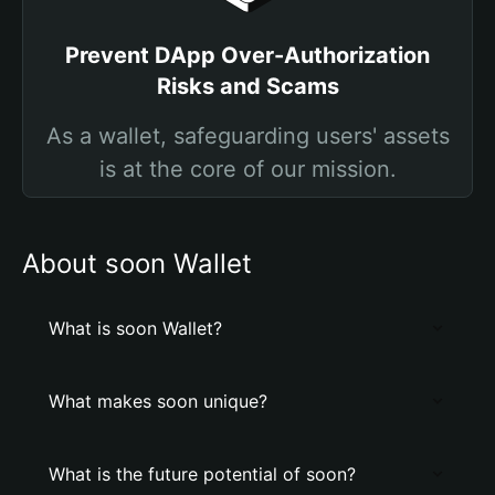
Prevent DApp Over-Authorization
Risks and Scams
As a wallet, safeguarding users' assets
is at the core of our mission.
About soon Wallet
What is soon Wallet?
What makes soon unique?
What is the future potential of soon?