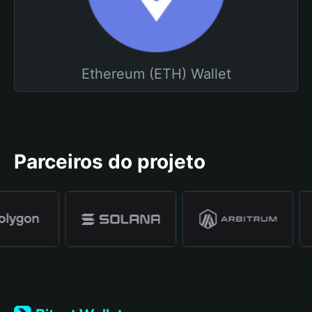
Ethereum (ETH) Wallet
Parceiros do projeto