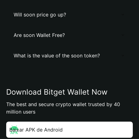
Will soon price go up?
Are soon Wallet Free?
What is the value of the soon token?
Download Bitget Wallet Now
The best and secure crypto wallet trusted by 40
million users
Baixar APK de Android