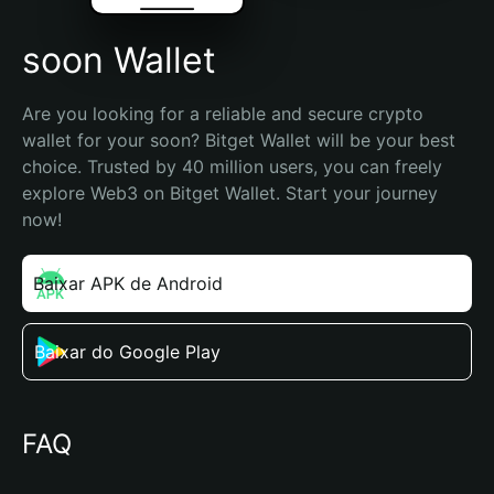
soon Wallet
Are you looking for a reliable and secure crypto 
wallet for your soon? Bitget Wallet will be your best 
choice. Trusted by 40 million users, you can freely 
explore Web3 on Bitget Wallet. Start your journey 
now!
Baixar APK de Android
Baixar do Google Play
FAQ