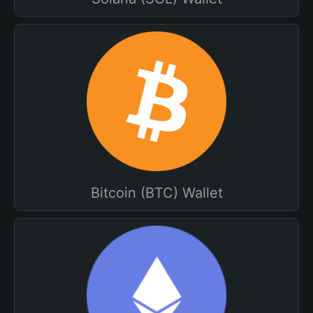
Bitcoin (BTC) Wallet