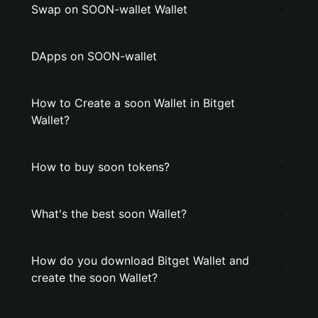
Swap on SOON-wallet Wallet
DApps on SOON-wallet
How to Create a soon Wallet in Bitget
Wallet?
How to buy soon tokens?
What's the best soon Wallet?
How do you download Bitget Wallet and
create the soon Wallet?