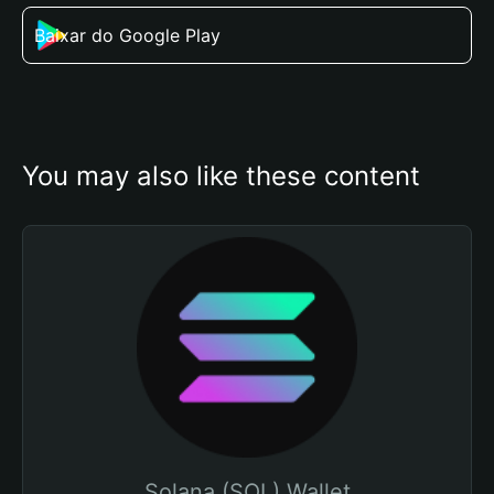
Baixar do Google Play
You may also like these content
Solana (SOL) Wallet