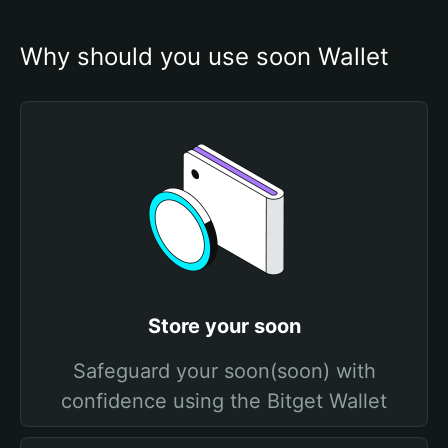
Why should you use soon Wallet
Store your soon
Safeguard your soon(soon) with
confidence using the Bitget Wallet