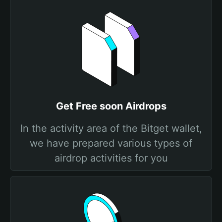
Get Free soon Airdrops
In the activity area of the Bitget wallet,
we have prepared various types of
airdrop activities for you