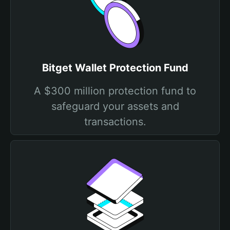
Bitget Wallet Protection Fund
A $300 million protection fund to
safeguard your assets and
transactions.