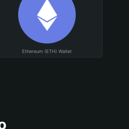
Ethereum (ETH) Wallet
o