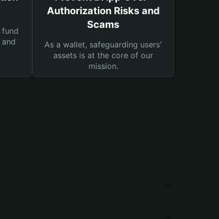
Authorization Risks and
Scams
 fund
s and
As a wallet, safeguarding users'
assets is at the core of our
mission.