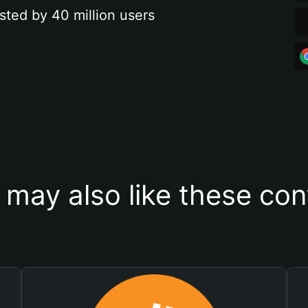
sted by 40 million users
 may also like these con