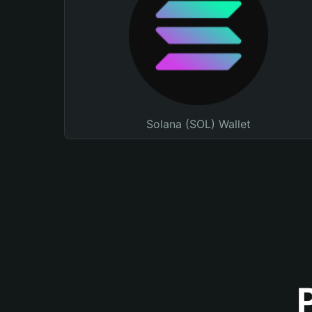
Solana (SOL) Wallet