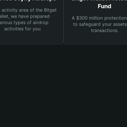
Fund
e activity area of the Bitget
llet, we have prepared
A $300 million protection
arious types of airdrop
to safeguard your asset
activities for you
transactions.