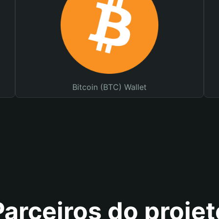
Bitcoin (BTC) Wallet
Parceiros do projet