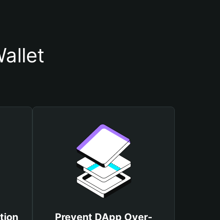
allet
tion
Prevent DApp Over-