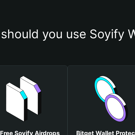
should you use Soyify W
Free Soyify Airdrops
Bitget Wallet Protec