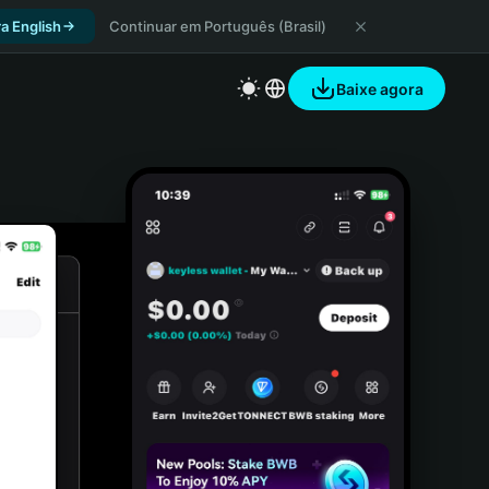
a English
Continuar em Português (Brasil)
Baixe agora