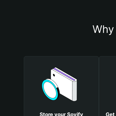
Why 
Store your Soyify
Get 