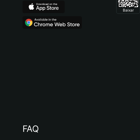
Baixar
FAQ