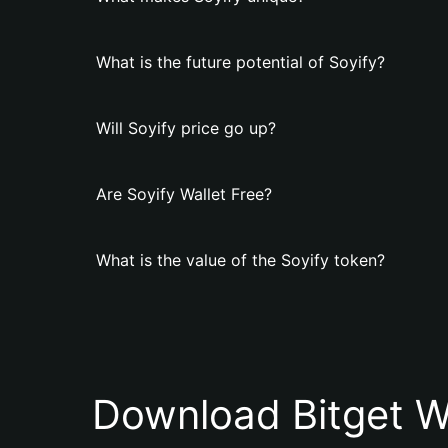
What is the future potential of Soyify?
Will Soyify price go up?
Are Soyify Wallet Free?
What is the value of the Soyify token?
Download Bitget W