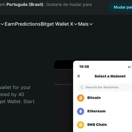
a em
Português (Brasil)
. Gostaria de mudar para
Mudar par
Earn
Predictions
Bitget Wallet X
Mais
allet for your 
usted by 40 
t Wallet. Start 