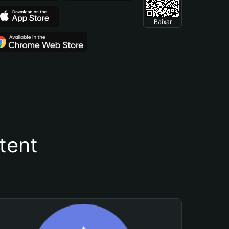
Baixar
tent