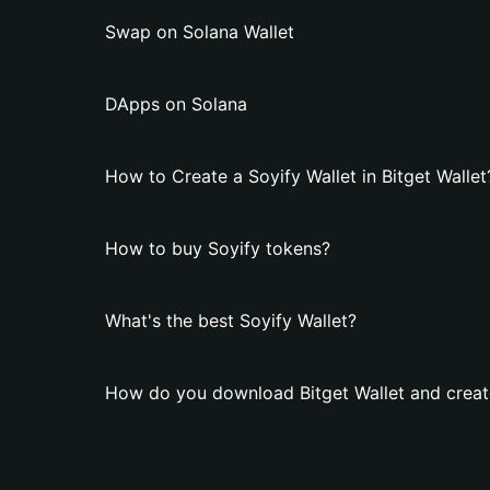
Swap on Solana Wallet
DApps on Solana
How to Create a Soyify Wallet in Bitget Wallet
How to buy Soyify tokens?
What's the best Soyify Wallet?
How do you download Bitget Wallet and create