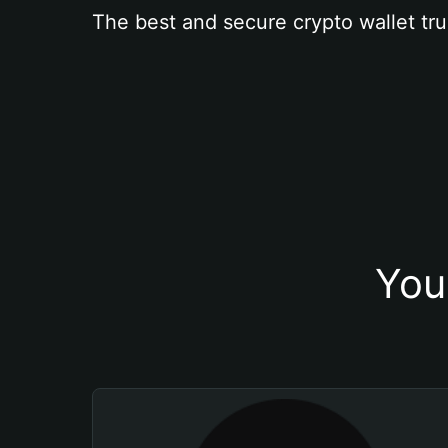
The best and secure crypto wallet tru
You