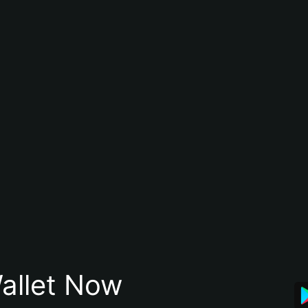
allet Now