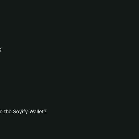
?
 the Soyify Wallet?