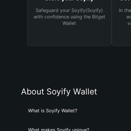
Safeguard your Soyify(Soyify)
In th
with confidence using the Bitget
wa
Wallet
v
About Soyify Wallet
What is Soyify Wallet?
What makes Soyify unique?