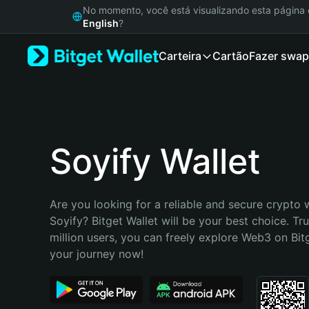
English
No momento, você está visualizando esta págin
日本語
English
?
Tiếng Việt
Carteira
Cartão
Fazer swap
Русский
Español (Latinoamérica)
Türkçe
Italiano
Français
Deutsch
Soyify Wallet
简体中文
繁體中文
Português (Portugal)
Are you looking for a reliable and secure crypto w
Bahasa Indonesia
Soyify? Bitget Wallet will be your best choice. Tr
ภาษาไทย
million users, you can freely explore Web3 on Bitge
हिन्दी
your journey now!
বাংলা
Español
Português (Brasil)
Español (Argentina)