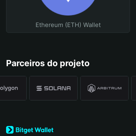
Ethereum (ETH) Wallet
Parceiros do projeto