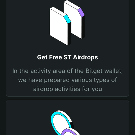
Get Free ST Airdrops
In the activity area of the Bitget wallet,
we have prepared various types of
airdrop activities for you