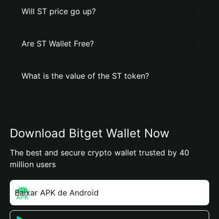
Will ST price go up?
Are ST Wallet Free?
What is the value of the ST token?
Download Bitget Wallet Now
The best and secure crypto wallet trusted by 40
million users
Baixar APK de Android