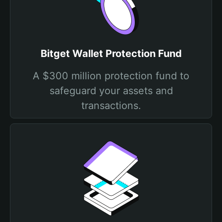
Bitget Wallet Protection Fund
A $300 million protection fund to
safeguard your assets and
transactions.