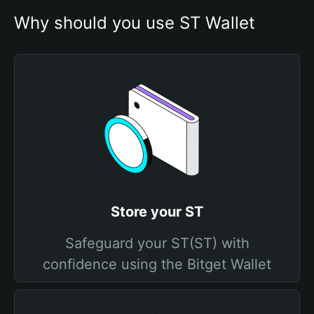
Why should you use ST Wallet
Store your ST
Safeguard your ST(ST) with
confidence using the Bitget Wallet