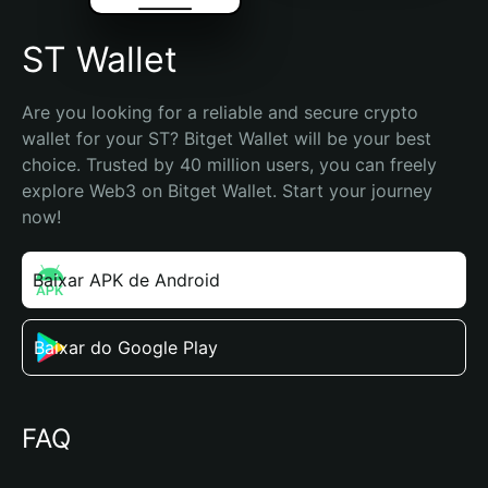
ST Wallet
Are you looking for a reliable and secure crypto 
wallet for your ST? Bitget Wallet will be your best 
choice. Trusted by 40 million users, you can freely 
explore Web3 on Bitget Wallet. Start your journey 
now!
Baixar APK de Android
Baixar do Google Play
FAQ