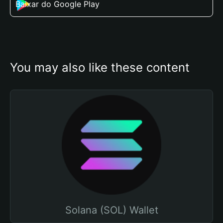
Baixar do Google Play
You may also like these content
Solana (SOL) Wallet