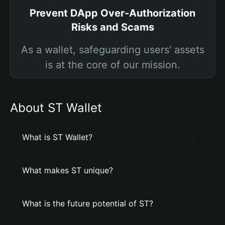
Prevent DApp Over-Authorization
Risks and Scams
As a wallet, safeguarding users' assets
is at the core of our mission.
About ST Wallet
What is ST Wallet?
What makes ST unique?
What is the future potential of ST?