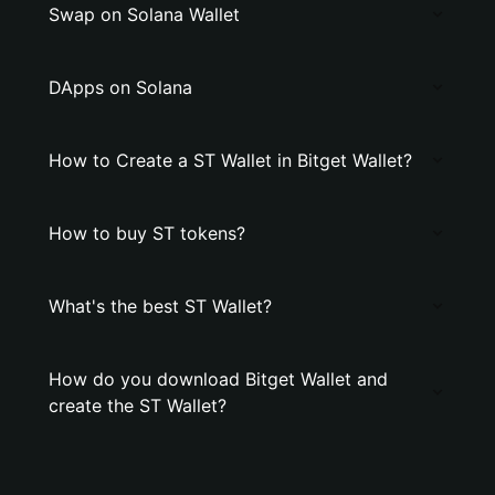
Swap on Solana Wallet
DApps on Solana
How to Create a ST Wallet in Bitget Wallet?
How to buy ST tokens?
What's the best ST Wallet?
How do you download Bitget Wallet and
create the ST Wallet?