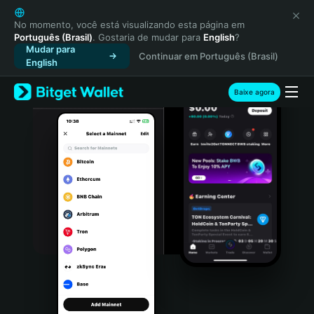
English
日本語
No momento, você está visualizando esta página em
Português (Brasil)
. Gostaria de mudar para
English
?
Tiếng Việt
Mudar para
Continuar em Português (Brasil)
Русский
English
Español (Latinoamérica)
Türkçe
Baixe agora
Italiano
Français
Deutsch
简体中文
繁體中文
Português (Portugal)
Bahasa Indonesia
ภาษาไทย
हिन्दी
বাংলা
Español
Português (Brasil)
Español (Argentina)