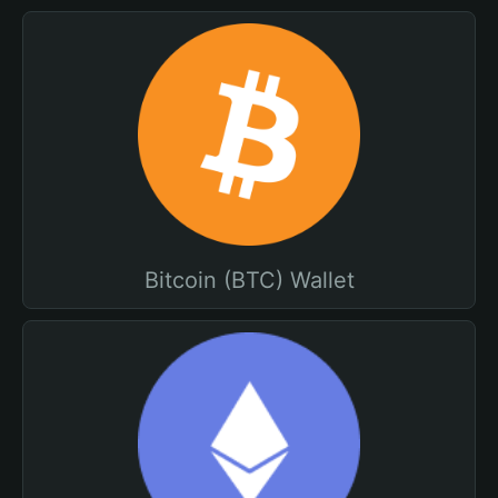
Bitcoin (BTC) Wallet