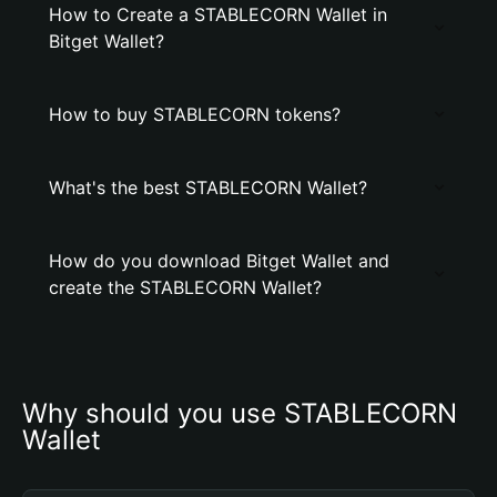
How to Create a STABLECORN Wallet in
Bitget Wallet?
How to buy STABLECORN tokens?
What's the best STABLECORN Wallet?
How do you download Bitget Wallet and
create the STABLECORN Wallet?
Why should you use STABLECORN 
Wallet