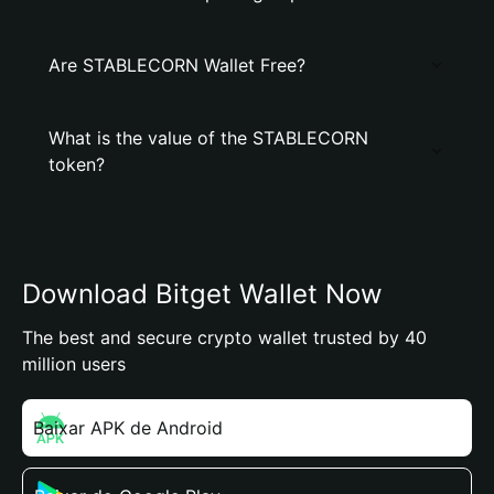
Are STABLECORN Wallet Free?
What is the value of the STABLECORN
token?
Download Bitget Wallet Now
The best and secure crypto wallet trusted by 40
million users
Baixar APK de Android