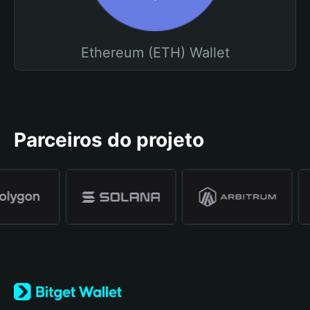
Ethereum (ETH) Wallet
Parceiros do projeto