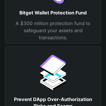
Bitget Wallet Protection Fund
A $300 million protection fund to
safeguard your assets and
transactions.
Prevent DApp Over-Authorization