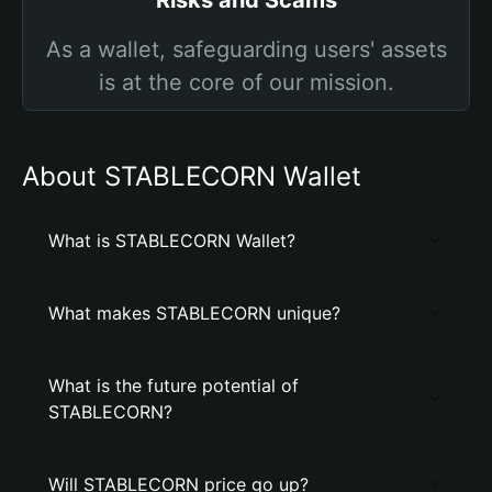
Risks and Scams
As a wallet, safeguarding users' assets
is at the core of our mission.
About STABLECORN Wallet
What is STABLECORN Wallet?
What makes STABLECORN unique?
What is the future potential of
STABLECORN?
Will STABLECORN price go up?