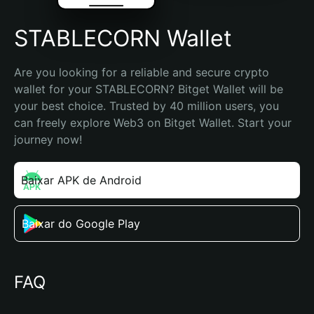
STABLECORN Wallet
Are you looking for a reliable and secure crypto 
wallet for your STABLECORN? Bitget Wallet will be 
your best choice. Trusted by 40 million users, you 
can freely explore Web3 on Bitget Wallet. Start your 
journey now!
Baixar APK de Android
Baixar do Google Play
FAQ