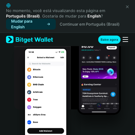
English
日本語
No momento, você está visualizando esta página em
Português (Brasil)
. Gostaria de mudar para
English
?
Tiếng Việt
Mudar para
Continuar em Português (Brasil)
Русский
English
Español (Latinoamérica)
Türkçe
Baixe agora
Italiano
Français
Deutsch
简体中文
繁體中文
Português (Portugal)
Bahasa Indonesia
ภาษาไทย
हिन्दी
বাংলা
Español
Português (Brasil)
Español (Argentina)