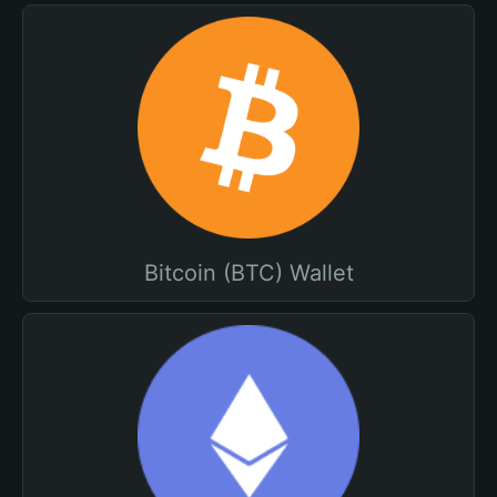
Bitcoin (BTC) Wallet