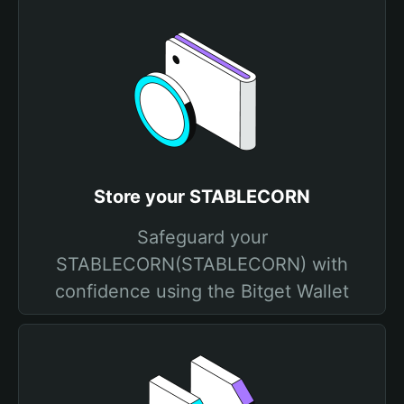
Store your STABLECORN
Safeguard your
STABLECORN(STABLECORN) with
confidence using the Bitget Wallet