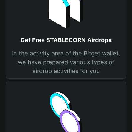
Get Free STABLECORN Airdrops
In the activity area of the Bitget wallet,
we have prepared various types of
airdrop activities for you