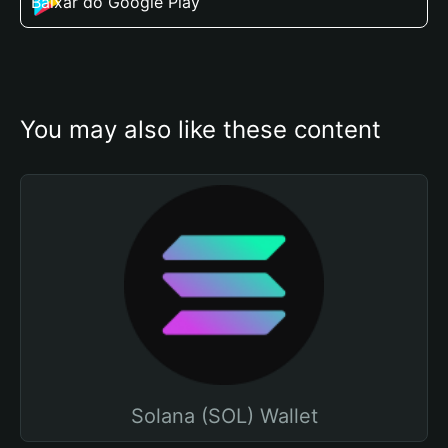
Baixar do Google Play
You may also like these content
Solana (SOL) Wallet