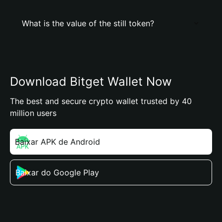
What is the value of the still token?
Download Bitget Wallet Now
The best and secure crypto wallet trusted by 40
million users
Baixar APK de Android
Baixar do Google Play