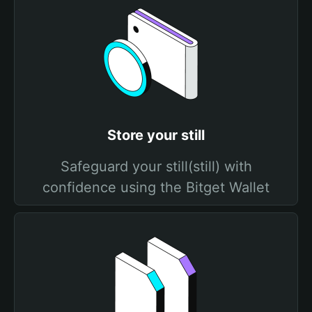
Store your still
Safeguard your still(still) with
confidence using the Bitget Wallet