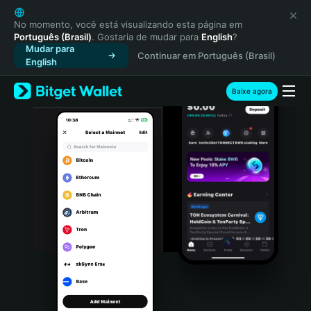
English
日本語
No momento, você está visualizando esta página em
Português (Brasil)
. Gostaria de mudar para
English
?
Tiếng Việt
Mudar para
Continuar em Português (Brasil)
Русский
English
Español (Latinoamérica)
Türkçe
Baixe agora
Italiano
Français
Deutsch
简体中文
繁體中文
Português (Portugal)
Bahasa Indonesia
ภาษาไทย
हिन्दी
বাংলা
Español
Português (Brasil)
Español (Argentina)