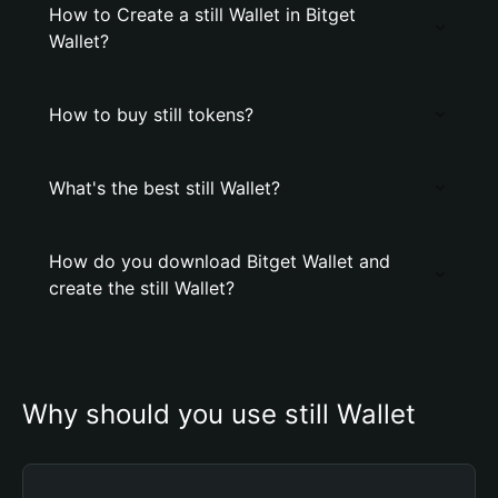
How to Create a still Wallet in Bitget
Wallet?
How to buy still tokens?
What's the best still Wallet?
How do you download Bitget Wallet and
create the still Wallet?
Why should you use still Wallet