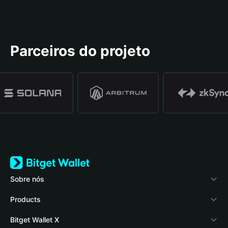
Parceiros do projeto
Sobre nós
Bitget Wallet
Products
Blog
Crypto Card
Bitget Wallet X