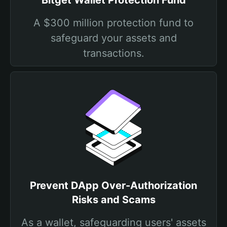
Bitget Wallet Protection Fund
A $300 million protection fund to
safeguard your assets and
transactions.
Prevent DApp Over-Authorization
Risks and Scams
As a wallet, safeguarding users' assets