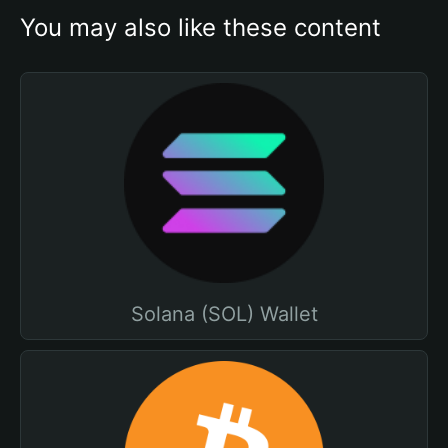
You may also like these content
Solana (SOL) Wallet