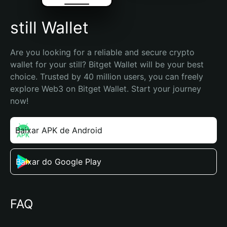
still Wallet
Are you looking for a reliable and secure crypto 
wallet for your still? Bitget Wallet will be your best 
choice. Trusted by 40 million users, you can freely 
explore Web3 on Bitget Wallet. Start your journey 
now!
Baixar APK de Android
Baixar do Google Play
FAQ