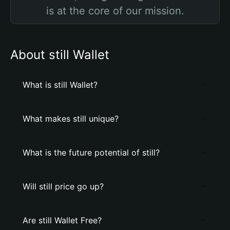
is at the core of our mission.
About still Wallet
What is still Wallet?
What makes still unique?
What is the future potential of still?
Will still price go up?
Are still Wallet Free?