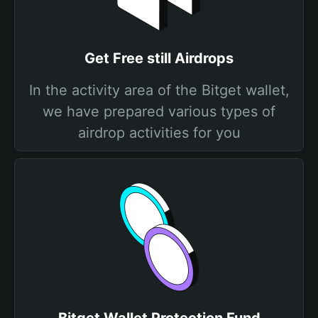
Get Free still Airdrops
In the activity area of the Bitget wallet,
we have prepared various types of
airdrop activities for you