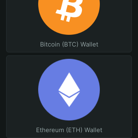
Bitcoin (BTC) Wallet
Ethereum (ETH) Wallet