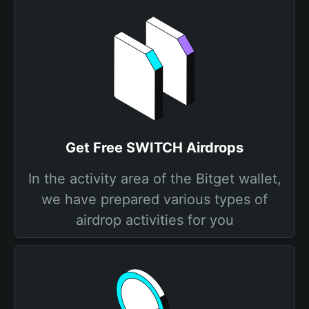
Get Free SWITCH Airdrops
In the activity area of the Bitget wallet,
we have prepared various types of
airdrop activities for you