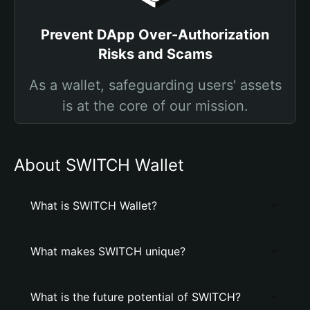
Prevent DApp Over-Authorization
Risks and Scams
As a wallet, safeguarding users' assets
is at the core of our mission.
About SWITCH Wallet
What is SWITCH Wallet?
What makes SWITCH unique?
What is the future potential of SWITCH?