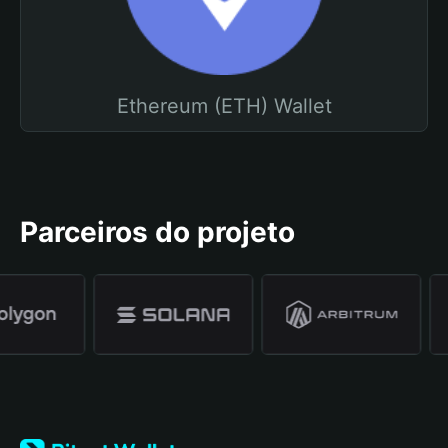
Ethereum (ETH) Wallet
Parceiros do projeto