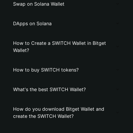
Swap on Solana Wallet
DApps on Solana
How to Create a SWITCH Wallet in Bitget
Wallet?
How to buy SWITCH tokens?
What's the best SWITCH Wallet?
How do you download Bitget Wallet and
create the SWITCH Wallet?