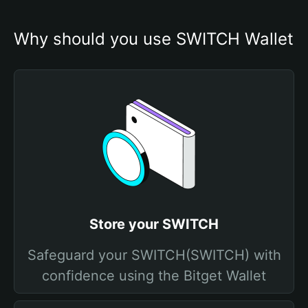
Why should you use SWITCH Wallet
Store your SWITCH
Safeguard your SWITCH(SWITCH) with
confidence using the Bitget Wallet