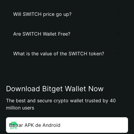
Will SWITCH price go up?
Are SWITCH Wallet Free?
What is the value of the SWITCH token?
Download Bitget Wallet Now
The best and secure crypto wallet trusted by 40
million users
Baixar APK de Android