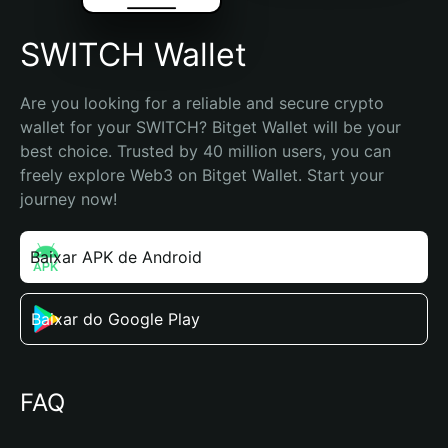
SWITCH Wallet
Are you looking for a reliable and secure crypto 
wallet for your SWITCH? Bitget Wallet will be your 
best choice. Trusted by 40 million users, you can 
freely explore Web3 on Bitget Wallet. Start your 
journey now!
Baixar APK de Android
Baixar do Google Play
FAQ