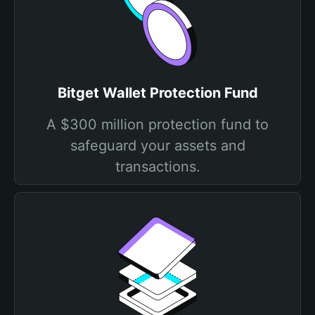
Bitget Wallet Protection Fund
A $300 million protection fund to
safeguard your assets and
transactions.