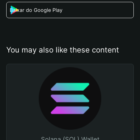
Baixar do Google Play
You may also like these content
Solana (SOL) Wallet