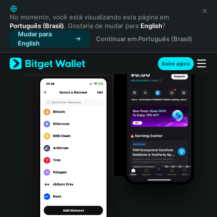
English
日本語
No momento, você está visualizando esta página em
Português (Brasil)
. Gostaria de mudar para
English
?
Tiếng Việt
Mudar para
Continuar em Português (Brasil)
Русский
English
Español (Latinoamérica)
Türkçe
Baixe agora
Italiano
Français
Deutsch
简体中文
繁體中文
Português (Portugal)
Bahasa Indonesia
ภาษาไทย
हिन्दी
বাংলা
Español
Português (Brasil)
Español (Argentina)