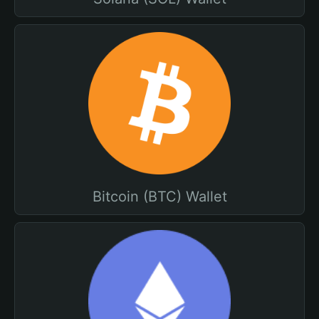
Bitcoin (BTC) Wallet