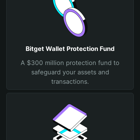
Bitget Wallet Protection Fund
A $300 million protection fund to
safeguard your assets and
transactions.