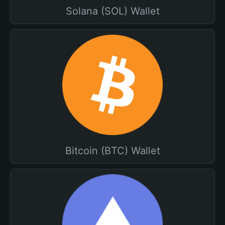
Solana (SOL) Wallet
Bitcoin (BTC) Wallet