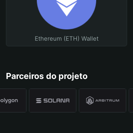
Ethereum (ETH) Wallet
Parceiros do projeto