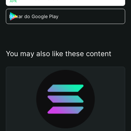
Baixar do Google Play
You may also like these content