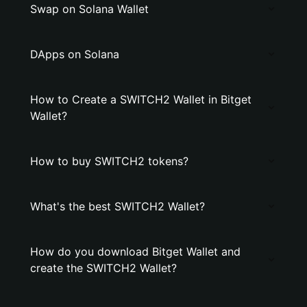
Swap on Solana Wallet
DApps on Solana
How to Create a SWITCH2 Wallet in Bitget
Wallet?
How to buy SWITCH2 tokens?
What's the best SWITCH2 Wallet?
How do you download Bitget Wallet and
create the SWITCH2 Wallet?