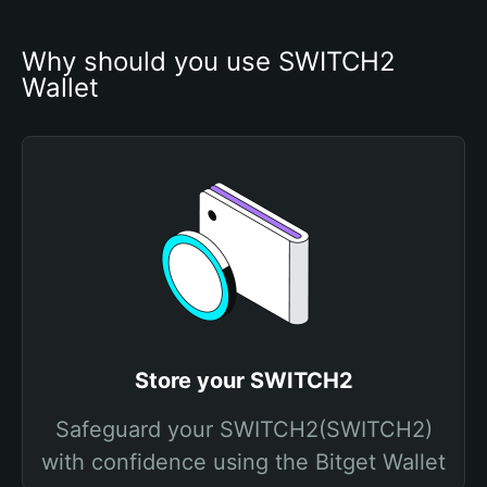
Why should you use SWITCH2 
Wallet
Store your SWITCH2
Safeguard your SWITCH2(SWITCH2)
with confidence using the Bitget Wallet