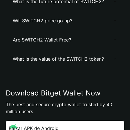
What is the future potential of SWITCH2?
Will SWITCH2 price go up?
Are SWITCH2 Wallet Free?
What is the value of the SWITCH2 token?
Download Bitget Wallet Now
The best and secure crypto wallet trusted by 40
million users
Baixar APK de Android