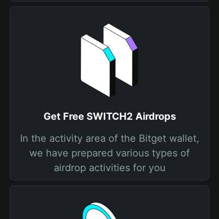
Get Free SWITCH2 Airdrops
In the activity area of the Bitget wallet,
we have prepared various types of
airdrop activities for you