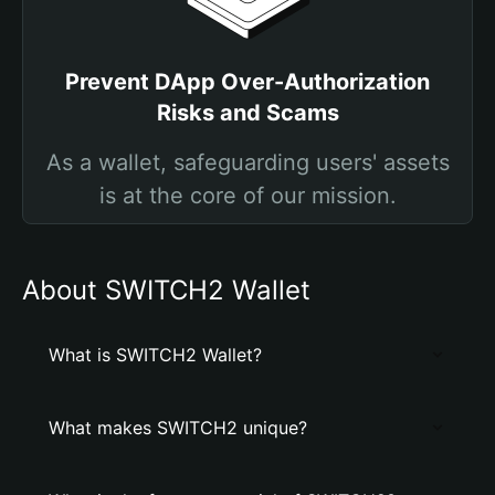
Prevent DApp Over-Authorization
Risks and Scams
As a wallet, safeguarding users' assets
is at the core of our mission.
About SWITCH2 Wallet
What is SWITCH2 Wallet?
What makes SWITCH2 unique?