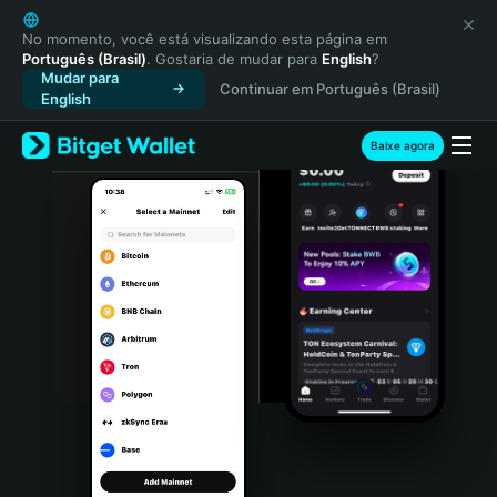
English
日本語
No momento, você está visualizando esta página em
Português (Brasil)
. Gostaria de mudar para
English
?
Tiếng Việt
Mudar para
Continuar em Português (Brasil)
Русский
English
Español (Latinoamérica)
Türkçe
Baixe agora
Italiano
Français
Deutsch
简体中文
繁體中文
Português (Portugal)
Bahasa Indonesia
ภาษาไทย
हिन्दी
বাংলা
Español
Português (Brasil)
Español (Argentina)