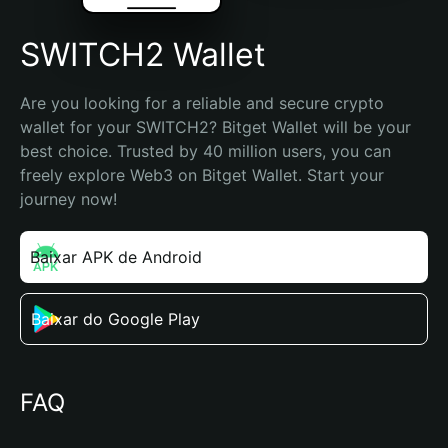
SWITCH2 Wallet
Are you looking for a reliable and secure crypto 
wallet for your SWITCH2? Bitget Wallet will be your 
best choice. Trusted by 40 million users, you can 
freely explore Web3 on Bitget Wallet. Start your 
journey now!
Baixar APK de Android
Baixar do Google Play
FAQ